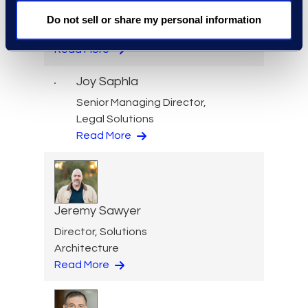
Services
Do not sell or share my personal information
+1 212 710 6996
Read More
Joy Saphla
Senior Managing Director,
Legal Solutions
Read More
Jeremy Sawyer
Director, Solutions
Architecture
Read More