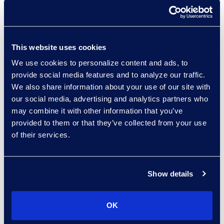
Paul Renehan
This website uses cookies
Vice President, Advisory
Read More
We use cookies to personalize content and ads, to
provide social media features and to analyze our traffic.
We also share information about your use of our site with
our social media, advertising and analytics partners who
may combine it with other information that you’ve
Erwin Risher
provided to them or that they’ve collected from your use
Senior Forensic Consultant
of their services.
(470) 841-2752
Read More
Show details
OK
Sagi Sam
Senior Director, Consulting