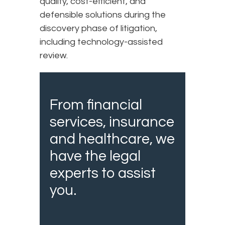
quality, cost-efficient, and
defensible solutions during the
discovery phase of litigation,
including technology-assisted
review.
From financial
services, insurance
and healthcare, we
have the legal
experts to assist
you.