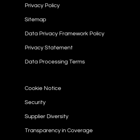
Privacy Policy
Sitemap
Data Privacy Framework Policy
Privacy Statement
Data Processing Terms
Cookie Notice
Security
Supplier Diversity
Transparency in Coverage