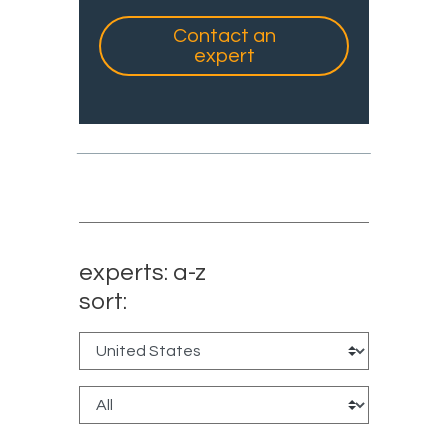
Contact an
expert
experts: a-z
sort: