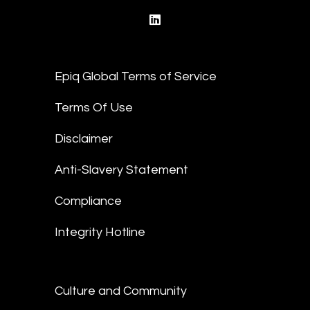
linkedin
Epiq Global Terms of Service
Terms Of Use
Disclaimer
Anti-Slavery Statement
Compliance
Integrity Hotline
Culture and Community