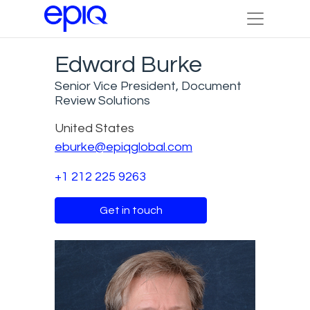
Edward Burke
Senior Vice President, Document
Review Solutions
United States
eburke@epiqglobal.com
+1 212 225 9263
Get in touch