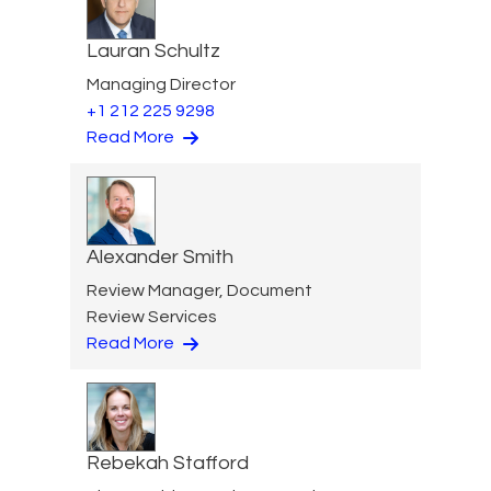
Lauran Schultz
Managing Director
+1 212 225 9298
Read More
Alexander Smith
Review Manager, Document
Review Services
Read More
Rebekah Stafford