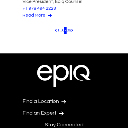
Vice President, Epiq Counsel
+1 978 494 2228
Read More
1
...
6
7
8
9
Pagination.PreviousPage
Pagination.NextPage
Find a Location
Find an Expert
Stay Connected