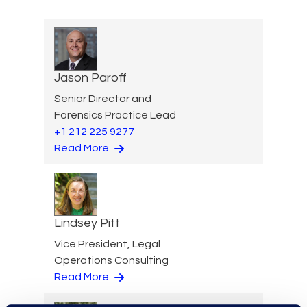
Jason Paroff
Senior Director and
Forensics Practice Lead
+1 212 225 9277
Read More
Lindsey Pitt
Vice President, Legal
Operations Consulting
Read More