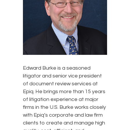
Edward Burke is a seasoned
litigator and senior vice president
of document review services at
Epiq. He brings more than 15 years
of litigation experience at major
firms in the U.S. Burke works closely
with Epiq’s corporate and law firm
clients to create and manage high