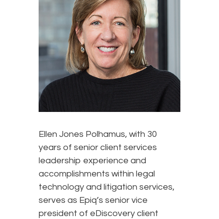
Ellen Jones Polhamus, with 30
years of senior client services
leadership experience and
accomplishments within legal
technology and litigation services,
serves as Epiq’s senior vice
president of eDiscovery client