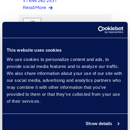
+1 646 282 2531
Read More
Eric Anderson
Senior Director
This website uses cookies
Read More
We use cookies to personalize content and ads, to
provide social media features and to analyze our traffic.
We also share information about your use of our site with
our social media, advertising and analytics partners who
Jeff Armbrecht
may combine it with other information that you’ve
provided to them or that they’ve collected from your use
Senior Director
of their services.
Read More
Show details