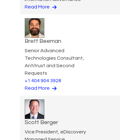
Read More
Brett Beeman
Senior Advanced
Technologies Consultant,
Antitrust and Second
Requests
+1 404 904 3928
Read More
Scott Berger
Vice President, eDiscovery
Managed Service