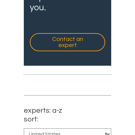
you.
Contact an
expert
experts: a-z
sort: