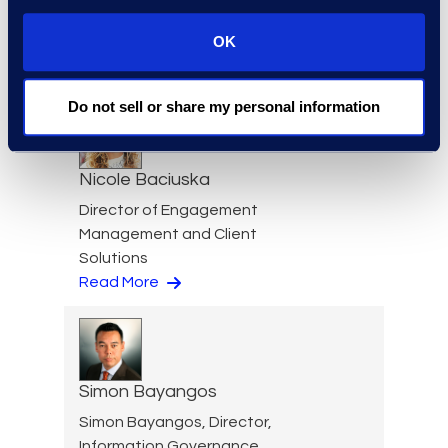
Cameron Azari
OK
Senior Vice President
Read More
Do not sell or share my personal information
Nicole Baciuska
Director of Engagement
Management and Client
Solutions
Read More
Simon Bayangos
Simon Bayangos, Director,
Information Governance