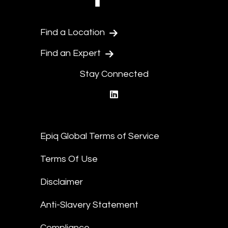
Find a Location
Find an Expert
Stay Connected
linkedin
Epiq Global Terms of Service
Terms Of Use
Disclaimer
Anti-Slavery Statement
Compliance