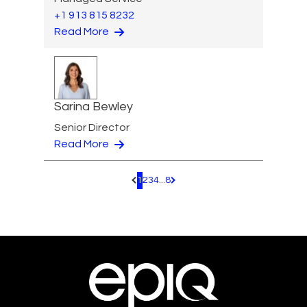
+1 913 815 8232
Read More
Sarina Bewley
Senior Director
Read More
1
2
3
4
...
8
Pagination.PreviousPage
Pagination.NextPage