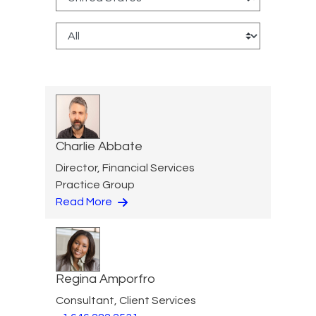
Charlie Abbate
Director, Financial Services
Practice Group
Read More
Regina Amporfro
Consultant, Client Services