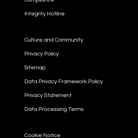
Integrity Hotline
Culture and Community
Privacy Policy
Sitemap
Data Privacy Framework Policy
Privacy Statement
Data Processing Terms
Cookie Notice