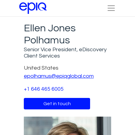
Ellen Jones
Polhamus
Senior Vice President, eDiscovery
Client Services
United States
epolhamus@epiqglobal.com
+1 646 465 6005
Get in touch