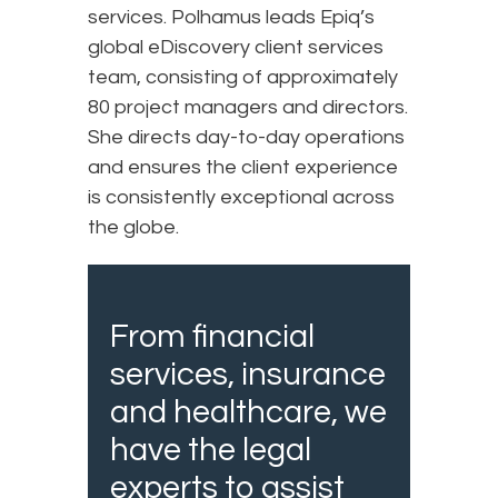
services. Polhamus leads Epiq’s
global eDiscovery client services
team, consisting of approximately
80 project managers and directors.
She directs day-to-day operations
and ensures the client experience
is consistently exceptional across
the globe.
From financial
services, insurance
and healthcare, we
have the legal
experts to assist