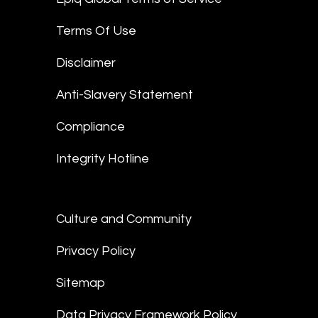
Terms Of Use
Disclaimer
Anti-Slavery Statement
Compliance
Integrity Hotline
Culture and Community
Privacy Policy
Sitemap
Data Privacy Framework Policy