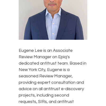
Eugene Lee is an Associate
Review Manager on Epiq’s
dedicated antitrust team. Based in
New York City, Eugene is a
seasoned Review Manager,
providing expert consultation and
advice on all antitrust e-discovery
projects, including second
requests, SIRs, and antitrust