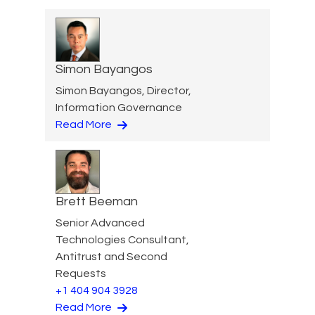
Simon Bayangos
Simon Bayangos, Director,
Information Governance
Read More
Brett Beeman
Senior Advanced
Technologies Consultant,
Antitrust and Second
Requests
+1 404 904 3928
Read More