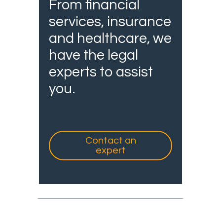
From financial
services, insurance
and healthcare, we
have the legal
experts to assist
you.
Contact an
expert