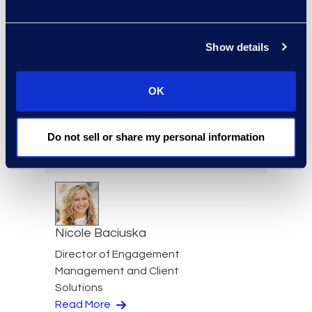
Jeff Armbrecht
Senior Director
Read More
Show details
OK
Cameron Azari
Do not sell or share my personal information
Senior Vice President
Read More
Nicole Baciuska
Director of Engagement
Management and Client
Solutions
Read More