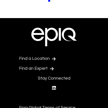
Pagination.PreviousPage
Pagination.NextPage
Find a Location
Find an Expert
Stay Connected
linkedin
Epiq Global Terms of Service