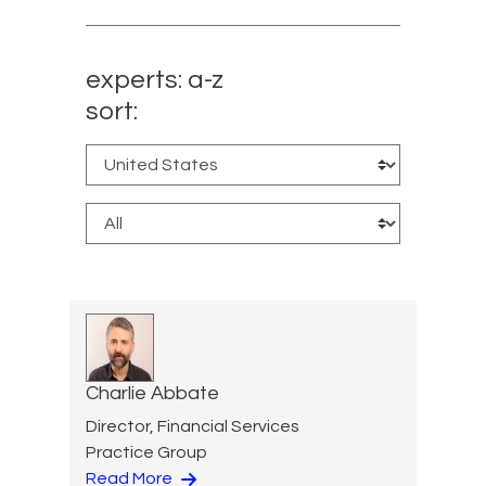
experts: a-z
sort:
Charlie Abbate
Director, Financial Services
Practice Group
Read More