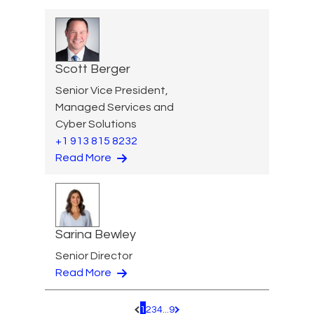
Scott Berger
Senior Vice President,
Managed Services and
Cyber Solutions
+1 913 815 8232
Read More
Sarina Bewley
Senior Director
Read More
1
2
3
4
...
9