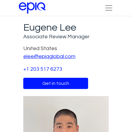
Eugene Lee
Associate Review Manager
United States
elee@epiqglobal.com
+1 203 517 6273
Get in touch