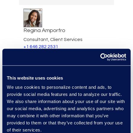
Regina Amporfro
Consultant, Client Services
+1 646 282 2531
Read More
This website uses cookies
Eric Anderson
We use cookies to personalize content and ads, to
provide social media features and to analyze our traffic.
Senior Director
We also share information about your use of our site with
Read More
our social media, advertising and analytics partners who
may combine it with other information that you’ve
provided to them or that they’ve collected from your use
of their services.