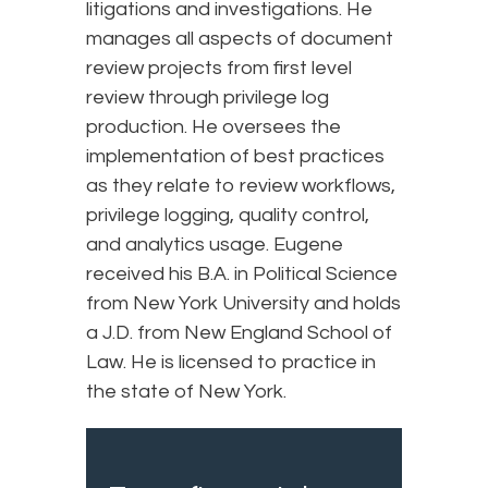
litigations and investigations. He
manages all aspects of document
review projects from first level
review through privilege log
production. He oversees the
implementation of best practices
as they relate to review workflows,
privilege logging, quality control,
and analytics usage. Eugene
received his B.A. in Political Science
from New York University and holds
a J.D. from New England School of
Law. He is licensed to practice in
the state of New York.