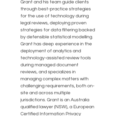
Grant and his team guide clients
through best-practice strategies
for the use of technology during
legal reviews, deploying proven
strategies for data filtering backed
by defensible statistical modelling.
Grant has deep experience in the
deployment of analytics and
technology-assisted review tools
during managed document
reviews, and specializes in
managing complex matters with
challenging requirements, both on-
site and across multiple
jurisdictions. Grant is an Australia
qualified lawyer (NSW), a European
Certified Information Privacy