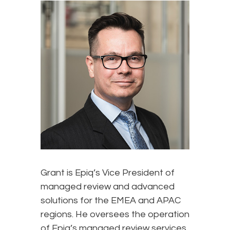
Grant is Epiq’s Vice President of
managed review and advanced
solutions for the EMEA and APAC
regions. He oversees the operation
of Epiq’s managed review services,