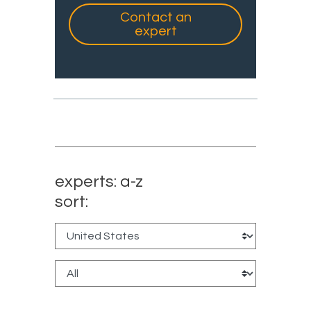
Contact an
expert
experts: a-z
sort: