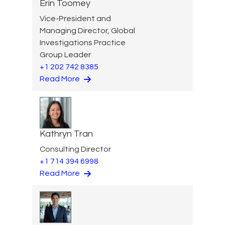
Erin Toomey
Vice-President and
Managing Director, Global
Investigations Practice
Group Leader
+1 202 742 8385
Read More
Kathryn Tran
Consulting Director
+1 714 394 6998
Read More