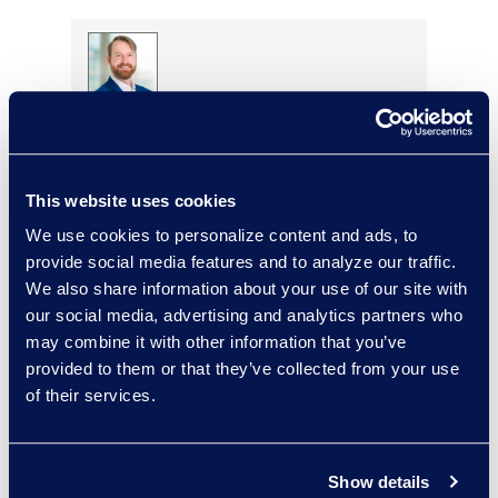
Alexander Smith
Review Manager, Document
Review Services
This website uses cookies
Read More
We use cookies to personalize content and ads, to
provide social media features and to analyze our traffic.
We also share information about your use of our site with
our social media, advertising and analytics partners who
Rebekah Stafford
may combine it with other information that you’ve
Vice President, Epiq Counsel
provided to them or that they’ve collected from your use
+1 978 494 2228
of their services.
Read More
Show details