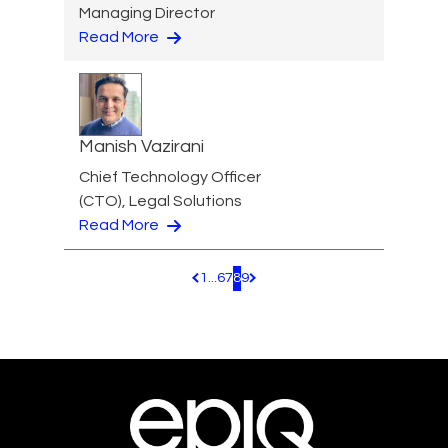
Managing Director
Read More
Manish Vazirani
Chief Technology Officer
(CTO), Legal Solutions
Read More
1
...
6
7
8
9
Pagination.PreviousPage
Pagination.NextPage