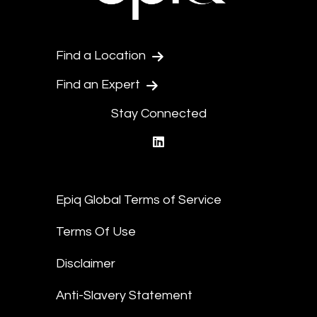
Find a Location
Find an Expert
Stay Connected
linkedin
Epiq Global Terms of Service
Terms Of Use
Disclaimer
Anti-Slavery Statement