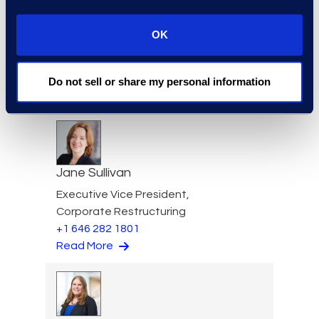
Gary Suffir
OK
Vice President of Client
Services
+1 646 385 0396
Do not sell or share my personal information
Read More
Jane Sullivan
Executive Vice President,
Corporate Restructuring
+1 646 282 1801
Read More