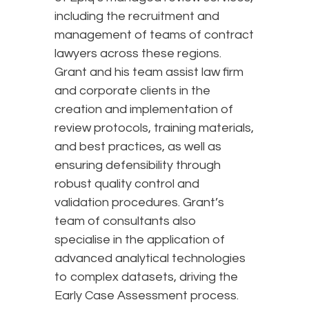
including the recruitment and
management of teams of contract
lawyers across these regions.
Grant and his team assist law firm
and corporate clients in the
creation and implementation of
review protocols, training materials,
and best practices, as well as
ensuring defensibility through
robust quality control and
validation procedures. Grant’s
team of consultants also
specialise in the application of
advanced analytical technologies
to complex datasets, driving the
Early Case Assessment process.