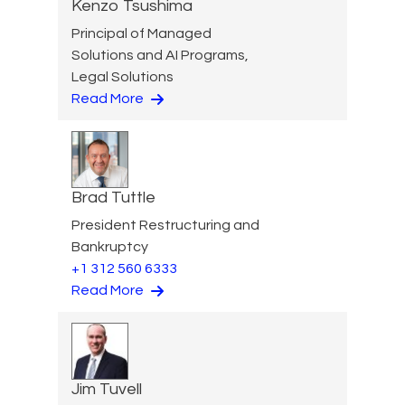
Kenzo Tsushima
Principal of Managed
Solutions and AI Programs,
Legal Solutions
Read More
Brad Tuttle
President Restructuring and
Bankruptcy
+1 312 560 6333
Read More
Jim Tuvell