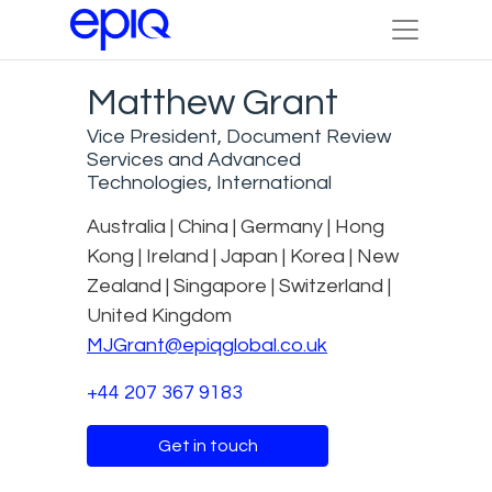
Matthew Grant
Vice President, Document Review
Services and Advanced
Technologies, International
Australia | China | Germany | Hong
Kong | Ireland | Japan | Korea | New
Zealand | Singapore | Switzerland |
United Kingdom
MJGrant@epiqglobal.co.uk
+44 207 367 9183
Get in touch