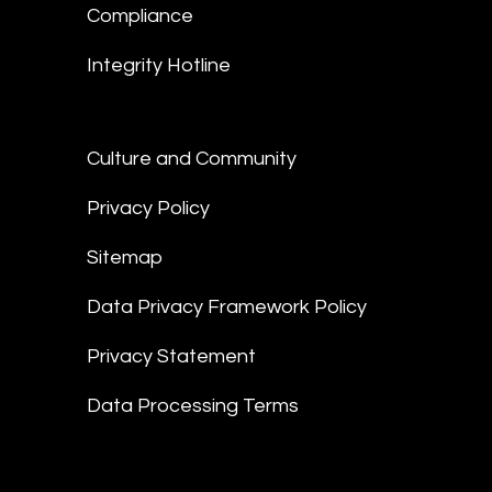
Compliance
Integrity Hotline
Culture and Community
Privacy Policy
Sitemap
Data Privacy Framework Policy
Privacy Statement
Data Processing Terms