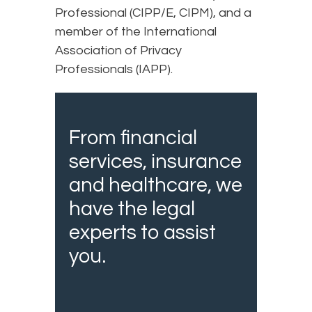
Professional (CIPP/E, CIPM), and a
member of the International
Association of Privacy
Professionals (IAPP).
From financial
services, insurance
and healthcare, we
have the legal
experts to assist
you.