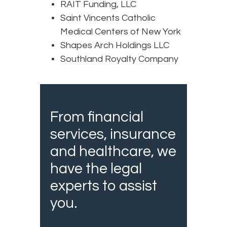
RAIT Funding, LLC
Saint Vincents Catholic
Medical Centers of New York
Shapes Arch Holdings LLC
Southland Royalty Company
From financial
services, insurance
and healthcare, we
have the legal
experts to assist
you.