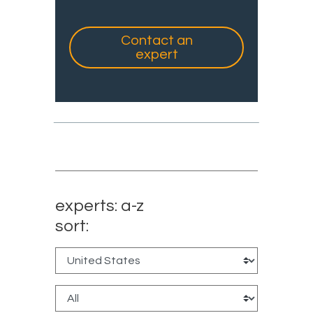
Contact an
expert
experts: a-z
sort: