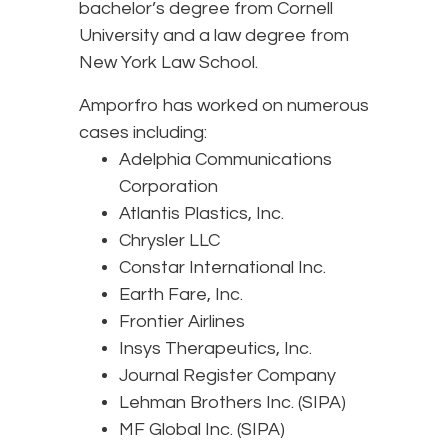
bachelor’s degree from Cornell
University and a law degree from
New York Law School.
Amporfro has worked on numerous
cases including:
Adelphia Communications
Corporation
Atlantis Plastics, Inc.
Chrysler LLC
Constar International Inc.
Earth Fare, Inc.
Frontier Airlines
Insys Therapeutics, Inc.
Journal Register Company
Lehman Brothers Inc. (SIPA)
MF Global Inc. (SIPA)