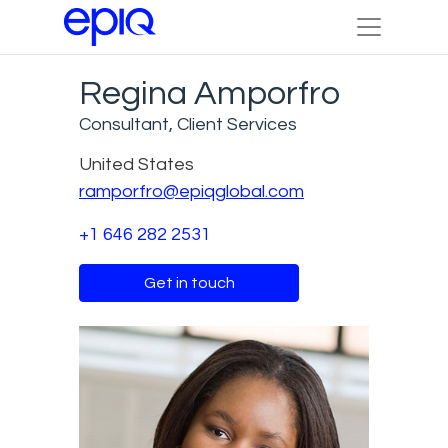
Regina Amporfro
Consultant, Client Services
United States
ramporfro@epiqglobal.com
+1 646 282 2531
Get in touch