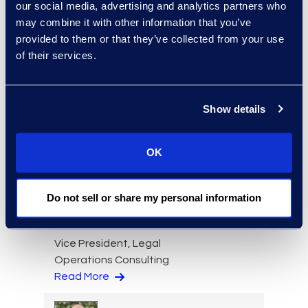
Read More
our social media, advertising and analytics partners who
may combine it with other information that you’ve
provided to them or that they’ve collected from your use
of their services.
Jason Paroff
Senior Director and
Show details
Forensics Practice Lead
+1 212 225 9277
Read More
OK
Do not sell or share my personal information
Lindsey Pitt
Vice President, Legal
Operations Consulting
Read More