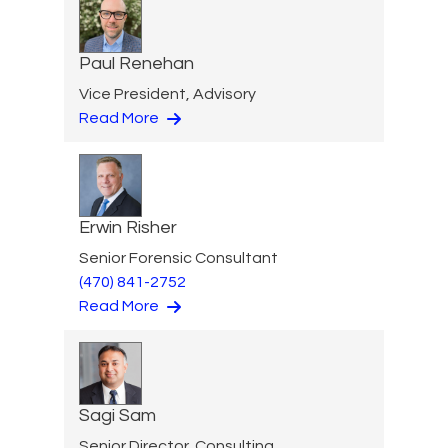
Paul Renehan
Vice President, Advisory
Read More
Erwin Risher
Senior Forensic Consultant
(470) 841-2752
Read More
Sagi Sam
Senior Director, Consulting