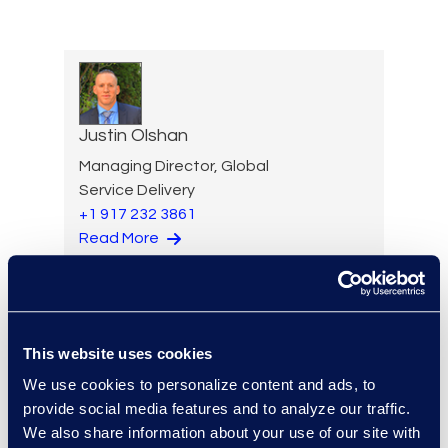
Justin Olshan
Managing Director, Global
Service Delivery
+1 917 232 3861
Read More
Adam Palmer
This website uses cookies
Vice President, Class Action
We use cookies to personalize content and ads, to
and Mass Tort Solutions
provide social media features and to analyze our traffic.
+1 312 515 6695
We also share information about your use of our site with