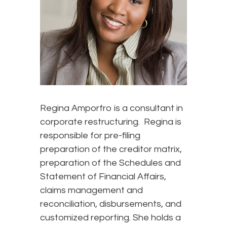
Regina Amporfro is a consultant in
corporate restructuring. Regina is
responsible for pre-filing
preparation of the creditor matrix,
preparation of the Schedules and
Statement of Financial Affairs,
claims management and
reconciliation, disbursements, and
customized reporting. She holds a