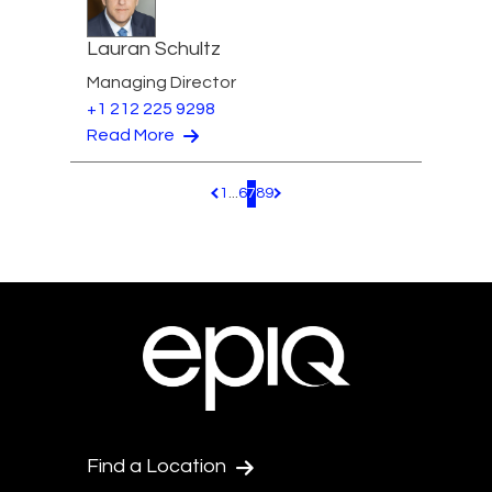
Lauran Schultz
Managing Director
+1 212 225 9298
Read More
1
...
6
7
8
9
Pagination.PreviousPage
Pagination.NextPage
Find a Location