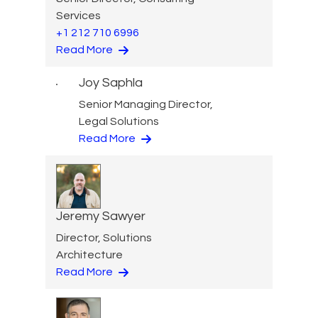
Services
+1 212 710 6996
Read More
Joy Saphla
Senior Managing Director,
Legal Solutions
Read More
Jeremy Sawyer
Director, Solutions
Architecture
Read More