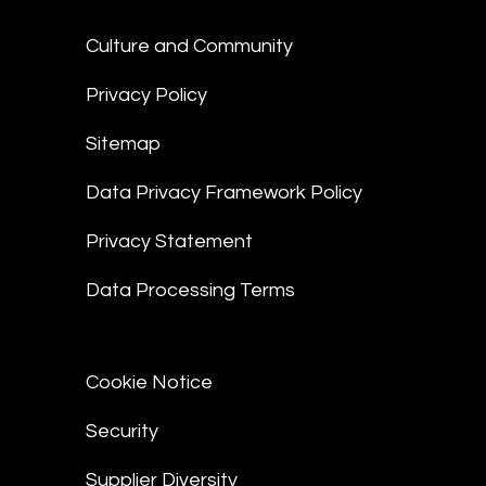
Culture and Community
Privacy Policy
Sitemap
Data Privacy Framework Policy
Privacy Statement
Data Processing Terms
Cookie Notice
Security
Supplier Diversity