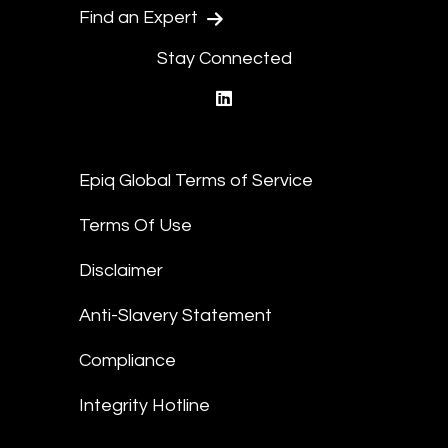
Find an Expert
Stay Connected
linkedin
Epiq Global Terms of Service
Terms Of Use
Disclaimer
Anti-Slavery Statement
Compliance
Integrity Hotline