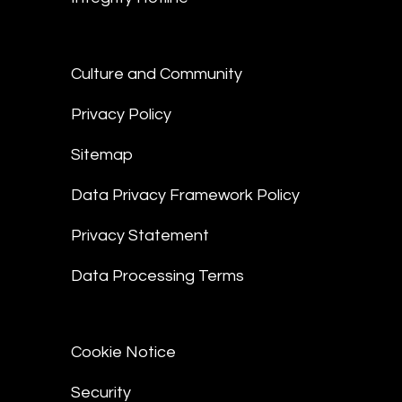
Culture and Community
Privacy Policy
Sitemap
Data Privacy Framework Policy
Privacy Statement
Data Processing Terms
Cookie Notice
Security