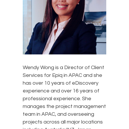
Wendy Wong is a Director of Client
Services for Epiq in APAC and she
has over 10 years of eDiscovery
experience and over 16 years of
professional experience. She
manages the project management
team in APAC, and overseeing
projects across all major locations