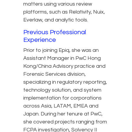
matters using various review
platforms, such as Relativity, Nuix,
Everlaw, and analytic tools.
Previous Professional
Experience
Prior to joining Epiq, she was an
Assistant Manager in PwC Hong
Kong/China Advisory practice and
Forensic Services division,
specializing in regulatory reporting,
technology solution, and system
implementation for corporations
across Asia, LATAM, EMEA and
Japan. During her tenure at PwC,
she covered projects ranging from
FCPA investigation, Solvency II