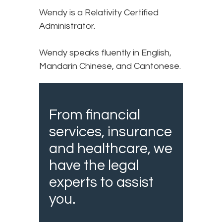
Wendy is a Relativity Certified
Administrator.
Wendy speaks fluently in English,
Mandarin Chinese, and Cantonese.
From financial
services, insurance
and healthcare, we
have the legal
experts to assist
you.