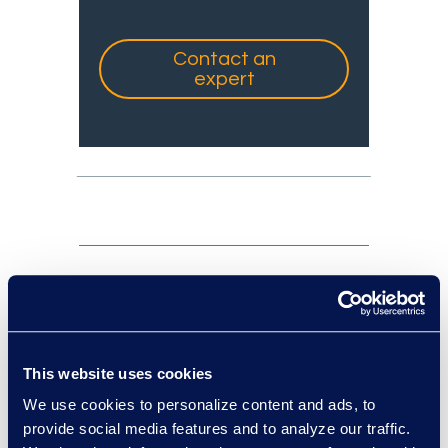
Contact an
expert
experts: a-z
sort:
This website uses cookies
We use cookies to personalize content and ads, to
provide social media features and to analyze our traffic.