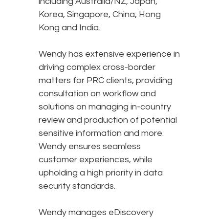
including Australia/NZ, Japan,
Korea, Singapore, China, Hong
Kong and India.
Wendy has extensive experience in
driving complex cross-border
matters for PRC clients, providing
consultation on workflow and
solutions on managing in-country
review and production of potential
sensitive information and more.
Wendy ensures seamless
customer experiences, while
upholding a high priority in data
security standards.
Wendy manages eDiscovery