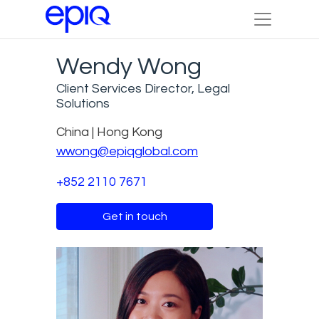
Wendy Wong
Client Services Director, Legal
Solutions
China | Hong Kong
wwong@epiqglobal.com
+852 2110 7671
Get in touch