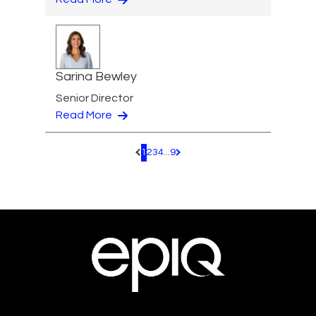
Sarina Bewley
Senior Director
Read More
1
2
3
4
...
9
Pagination.PreviousPage
Pagination.NextPage