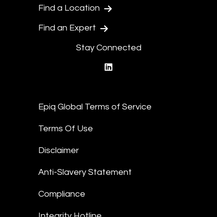
Find a Location
Find an Expert
Stay Connected
linkedin
Epiq Global Terms of Service
Terms Of Use
Disclaimer
Anti-Slavery Statement
Compliance
Integrity Hotline