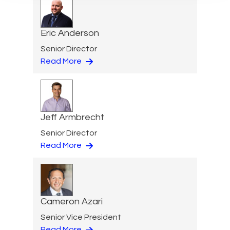
Eric Anderson
Senior Director
Read More
Jeff Armbrecht
Senior Director
Read More
Cameron Azari
Senior Vice President
Read More