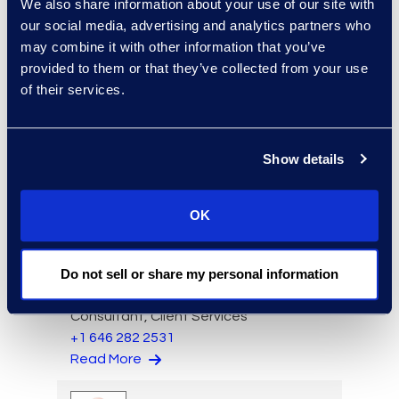
We also share information about your use of our site with
our social media, advertising and analytics partners who
may combine it with other information that you’ve
provided to them or that they’ve collected from your use
of their services.
Charlie Abbate
Director, Financial Services
Show details
Practice Group
Read More
OK
Do not sell or share my personal information
Regina Amporfro
Consultant, Client Services
+1 646 282 2531
Read More