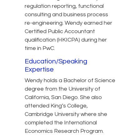
regulation reporting, functional
consulting and business process
re-engineering. Wendy earned her
Certified Public Accountant
qualification (HKICPA) during her
time in PwC.
Education/Speaking
Expertise
Wendy holds a Bachelor of Science
degree from the University of
California, San Diego. She also
attended King’s College,
Cambridge University where she
completed the International
Economics Research Program.