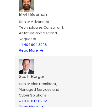
Brett Beeman
Senior Advanced
Technologies Consultant,
Antitrust and Second
Requests
+1 404 904 3928
Read More
Scott Berger
Senior Vice President,
Managed Services and
Cyber Solutions
+1 913 815 8232
Read More