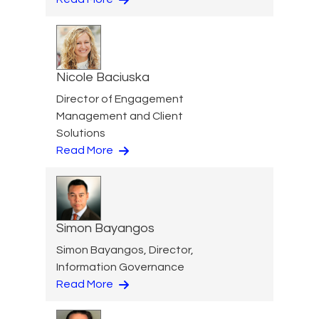
Nicole Baciuska
Director of Engagement
Management and Client
Solutions
Read More
Simon Bayangos
Simon Bayangos, Director,
Information Governance
Read More