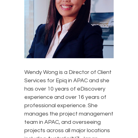
Wendy Wong is a Director of Client
Services for Epiq in APAC and she
has over 10 years of eDiscovery
experience and over 16 years of
professional experience. She
manages the project management
team in APAC, and overseeing
projects across all major locations