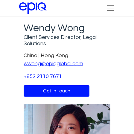
Wendy Wong
Client Services Director, Legal
Solutions
China | Hong Kong
wwong@epiqglobal.com
+852 2110 7671
Get in touch