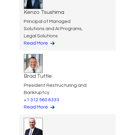
Kenzo Tsushima
Principal of Managed
Solutions and AI Programs,
Legal Solutions
Read More
Brad Tuttle
President Restructuring and
Bankruptcy
+1 312 560 6333
Read More