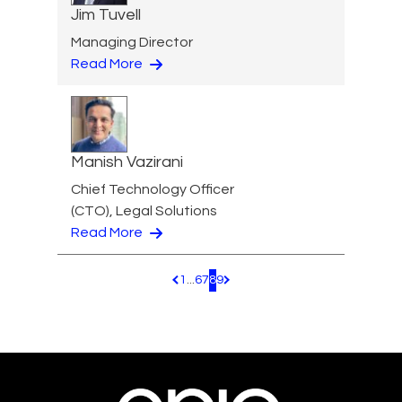
Jim Tuvell
Managing Director
Read More
Manish Vazirani
Chief Technology Officer
(CTO), Legal Solutions
Read More
1
...
6
7
8
9
Pagination.PreviousPage
Pagination.NextPage