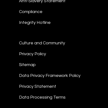
Anti-Slavery Statement
Compliance
Integrity Hotline
Culture and Community
Privacy Policy
Sitemap
Data Privacy Framework Policy
Privacy Statement
Data Processing Terms