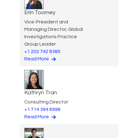
Erin Toomey
Vice-President and
Managing Director, Global
Investigations Practice
Group Leader
+1 202 742 8385
Read More
Kathryn Tran
Consulting Director
+1 714 394 6998
Read More