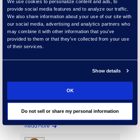
We use cookies to personalize content and ads, to
provide social media features and to analyze our traffic.
We also share information about your use of our site with
our social media, advertising and analytics partners who
may combine it with other information that you’ve
provided to them or that they’ve collected from your use
Alexander Smith
of their services.
Review Manager, Document
Review Services
Read More
Show details
OK
Rebekah Stafford
Vice President, Epiq Counsel
Do not sell or share my personal information
+1 978 494 2228
Read More