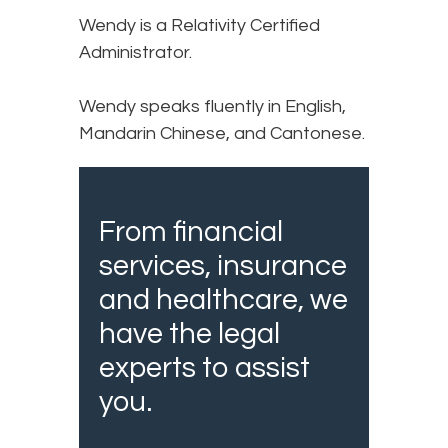
Wendy is a Relativity Certified
Administrator.
Wendy speaks fluently in English,
Mandarin Chinese, and Cantonese.
From financial
services, insurance
and healthcare, we
have the legal
experts to assist
you.