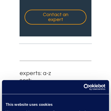
Contact an
expert
experts: a-z
sort:
This website uses cookies