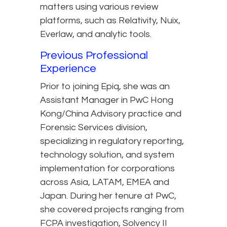
matters using various review
platforms, such as Relativity, Nuix,
Everlaw, and analytic tools.
Previous Professional
Experience
Prior to joining Epiq, she was an
Assistant Manager in PwC Hong
Kong/China Advisory practice and
Forensic Services division,
specializing in regulatory reporting,
technology solution, and system
implementation for corporations
across Asia, LATAM, EMEA and
Japan. During her tenure at PwC,
she covered projects ranging from
FCPA investigation, Solvency II