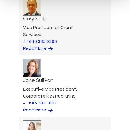
Gary Suffir
Vice President of Client
Services
+1 646 385 0396
Read More
Jane Sullivan
Executive Vice President,
Corporate Restructuring
+1 646 282 1801
Read More