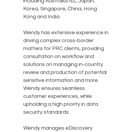
including Australia/NZ, Japan,
Korea, Singapore, China, Hong
Kong and India.
Wendy has extensive experience in
driving complex cross-border
matters for PRC clients, providing
consultation on workflow and
solutions on managing in-country
review and production of potential
sensitive information and more.
Wendy ensures seamless
customer experiences, while
upholding a high priority in data
security standards.
Wendy manages eDiscovery