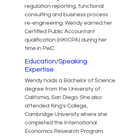
regulation reporting, functional
consulting and business process
re-engineering. Wendy earned her
Certified Public Accountant
qualification (HKICPA) during her
time in PwC.
Education/Speaking
Expertise
Wendy holds a Bachelor of Science
degree from the University of
California, San Diego. She also
attended King’s College,
Cambridge University where she
completed the International
Economics Research Program.