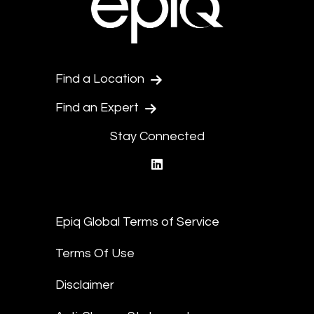
Find a Location
Find an Expert
Stay Connected
linkedin
Epiq Global Terms of Service
Terms Of Use
Disclaimer