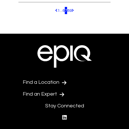
1
...
6
7
8
9
Pagination.PreviousPage
Pagination.NextPage
Find a Location
Find an Expert
Stay Connected
linkedin