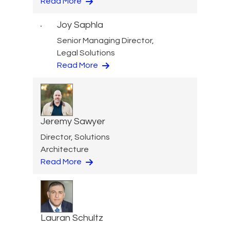
Read More
Joy Saphla
Senior Managing Director,
Legal Solutions
Read More
Jeremy Sawyer
Director, Solutions
Architecture
Read More
Lauran Schultz