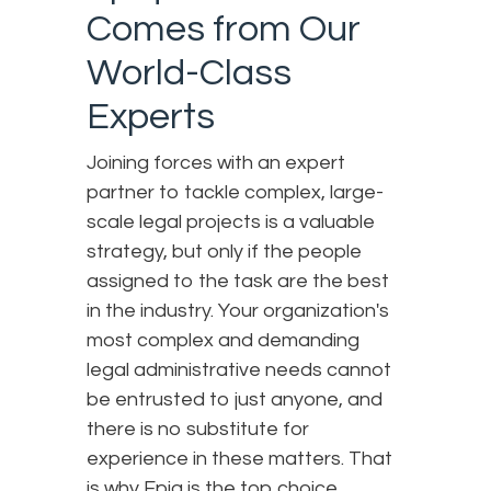
Comes from Our
World-Class
Experts
Joining forces with an expert
partner to tackle complex, large-
scale legal projects is a valuable
strategy, but only if the people
assigned to the task are the best
in the industry. Your organization's
most complex and demanding
legal administrative needs cannot
be entrusted to just anyone, and
there is no substitute for
experience in these matters. That
is why Epiq is the top choice.