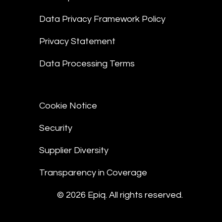
Data Privacy Framework Policy
Privacy Statement
Data Processing Terms
Cookie Notice
Security
Supplier Diversity
Transparency in Coverage
© 2026 Epiq. All rights reserved.