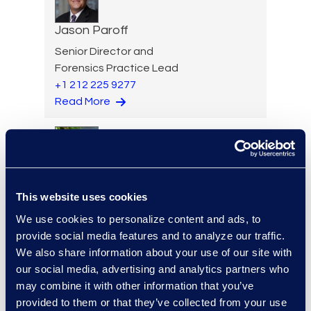
Jason Paroff
Senior Director and
Forensics Practice Lead
+1 212 225 9277
Read More
Lindsey Pitt
This website uses cookies
Vice President, Legal
Operations Consulting
We use cookies to personalize content and ads, to
Read More
provide social media features and to analyze our traffic.
We also share information about your use of our site with
our social media, advertising and analytics partners who
may combine it with other information that you’ve
provided to them or that they’ve collected from your use
Paul Renehan