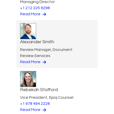
Managing Director
+1 212 225 9298
Read More
Alexander Smith
Review Manager, Document
Review Services
Read More
Rebekah Stafford
Vice President, Epiq Counsel
+1 978 494 2228
Read More