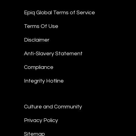
Epiq Global Terms of Service
Terms Of Use
Disclaimer
Anti-Slavery Statement
Compliance
Integrity Hotline
Culture and Community
Privacy Policy
Sitemap