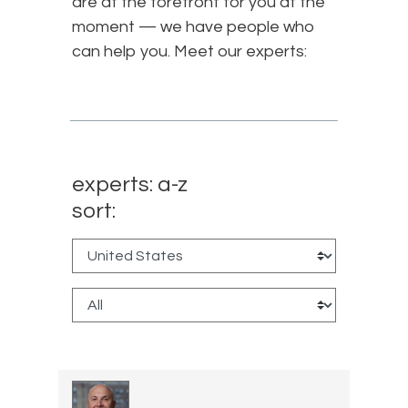
are at the forefront for you at the
moment — we have people who
can help you. Meet our experts:
experts: a-z
sort: