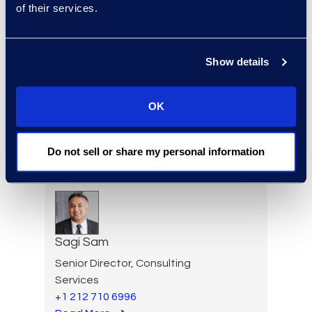
of their services.
Vice President, Advisory
Read More
Show details
OK
Erwin Risher
Senior Forensic Consultant
(470) 841-2752
Do not sell or share my personal information
Read More
Sagi Sam
Senior Director, Consulting
Services
+1 212 710 6996