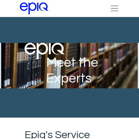
Meet the
Experts
Epiq's Service