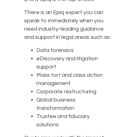
There is an Epiq expert you can
speak to immediately when you
need industry-leading guidance
and support in legal areas such as:
Data forensics
eDiscovery and litigation
support
Mass tort and class action
management
Corporate restructuring
Global business
transformation
Trustee and fiduciary
solutions