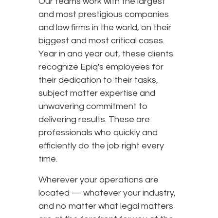
Our teams work with the largest
and most prestigious companies
and law firms in the world, on their
biggest and most critical cases.
Year in and year out, these clients
recognize Epiq's employees for
their dedication to their tasks,
subject matter expertise and
unwavering commitment to
delivering results. These are
professionals who quickly and
efficiently do the job right every
time.
Wherever your operations are
located — whatever your industry,
and no matter what legal matters