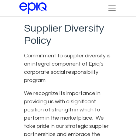
Supplier Diversity
Policy
Commitment to supplier diversity is
an integral component of Epiq’s
corporate social responsibility
program.
We recognize its importance in
providing us with a significant
position of strength in which to
perform in the marketplace. We
take pride in our strategic supplier
partnerships and embrace the