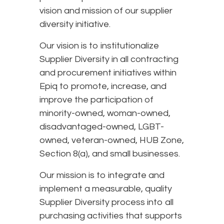
vision and mission of our supplier
diversity initiative.
Our vision is to institutionalize
Supplier Diversity in all contracting
and procurement initiatives within
Epiq to promote, increase, and
improve the participation of
minority-owned, woman-owned,
disadvantaged-owned, LGBT-
owned, veteran-owned, HUB Zone,
Section 8(a), and small businesses.
Our mission is to integrate and
implement a measurable, quality
Supplier Diversity process into all
purchasing activities that supports