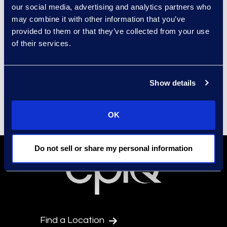
also encourage sub-contracting
our social media, advertising and analytics partners who
opportunities for all diverse
may combine it with other information that you’ve
provided to them or that they’ve collected from your use
business classifications by
of their services.
requesting Tier 2 diverse spend
reporting and Supplier Diversity
Sub-contracting/Participation
Show details
Plans from our prime vendors.
OK
Do not sell or share my personal information
Find a Location