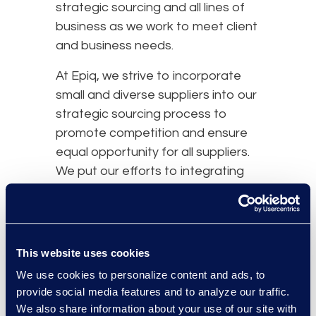
strategic sourcing and all lines of
business as we work to meet client
and business needs.
At Epiq, we strive to incorporate
small and diverse suppliers into our
strategic sourcing process to
promote competition and ensure
equal opportunity for all suppliers.
We put our efforts to integrating
supplier diversity into our business
strategies, including diverse
suppliers in sourcing events,
setting high standards of
This website uses cookies
performance, assisting in supplier
We use cookies to personalize content and ads, to
development, and improving spend
provide social media features and to analyze our traffic.
goals with diverse suppliers. We
We also share information about your use of our site with