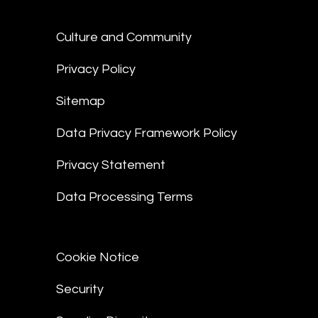
Culture and Community
Privacy Policy
Sitemap
Data Privacy Framework Policy
Privacy Statement
Data Processing Terms
Cookie Notice
Security