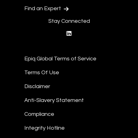
Find an Expert
Stay Connected
linkedin
Epiq Global Terms of Service
Terms Of Use
Disclaimer
Anti-Slavery Statement
Compliance
Integrity Hotline