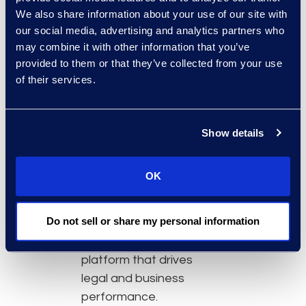
document
We also share information about your use of our site with
management,
our social media, advertising and analytics partners who
knowledge
may combine it with other information that you’ve
management, and
provided to them or that they’ve collected from your use
data strategy with
of their services.
AI solutions.
Adopt technology
with a clear purpose,
Show details
role-based training,
and measurable
OK
impact.
Leverage their data
Do not sell or share my personal information
as a strategic asset
by building a
platform that drives
legal and business
performance.