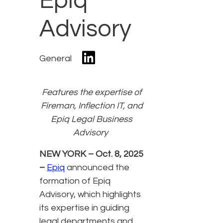
Epiq
Advisory
General
Features the expertise of
Fireman, Inflection IT, and
Epiq Legal Business
Advisory
NEW YORK – Oct. 8, 2025
–
Epiq
announced the
formation of Epiq
Advisory, which highlights
its expertise in guiding
legal departments and