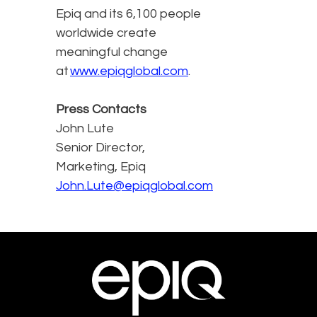
Epiq and its 6,100 people
worldwide create
meaningful change
at
www.epiqglobal.com
.
Press Contacts
John Lute
Senior Director,
Marketing, Epiq
John.Lute@epiqglobal.com