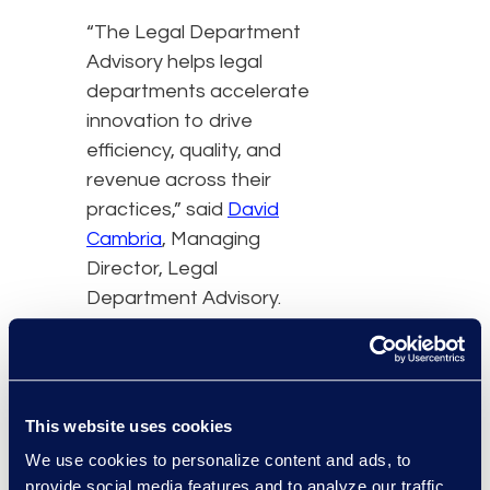
“The Legal Department
Advisory helps legal
departments accelerate
innovation to drive
efficiency, quality, and
revenue across their
practices,” said
David
Cambria
, Managing
Director, Legal
Department Advisory.
The Law Firm Advisory is
working with law firms to:
This website uses cookies
Transform legal
We use cookies to personalize content and ads, to
operations,
provide social media features and to analyze our traffic.