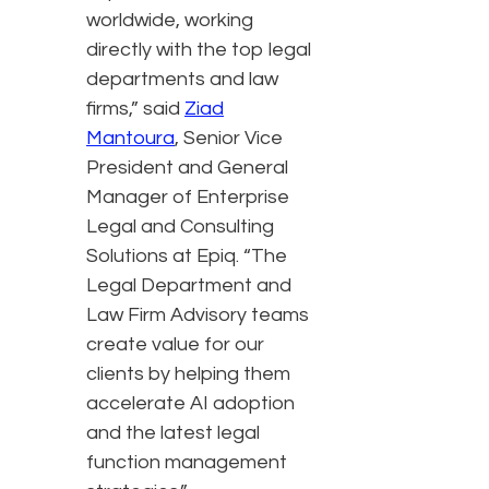
worldwide, working
directly with the top legal
departments and law
firms,” said
Ziad
Mantoura
, Senior Vice
President and General
Manager of Enterprise
Legal and Consulting
Solutions at Epiq. “The
Legal Department and
Law Firm Advisory teams
create value for our
clients by helping them
accelerate AI adoption
and the latest legal
function management