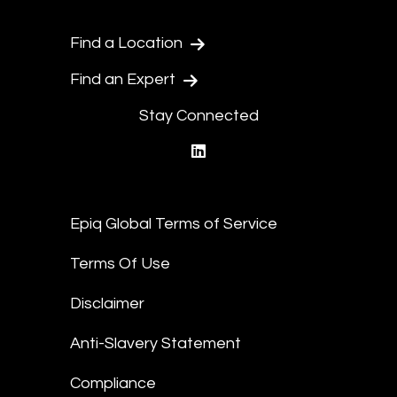
Find a Location
Find an Expert
Stay Connected
linkedin
Epiq Global Terms of Service
Terms Of Use
Disclaimer
Anti-Slavery Statement
Compliance