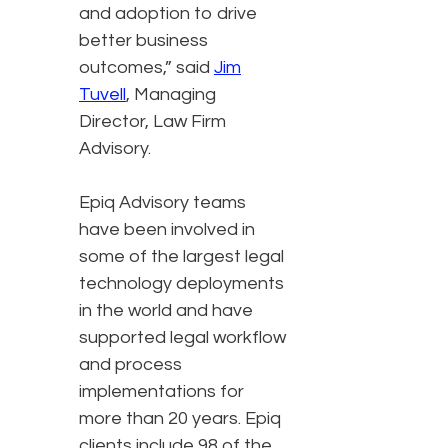
and adoption to drive
better business
outcomes,” said
Jim
Tuvell
, Managing
Director, Law Firm
Advisory.
Epiq Advisory teams
have been involved in
some of the largest legal
technology deployments
in the world and have
supported legal workflow
and process
implementations for
more than 20 years. Epiq
clients include 98 of the