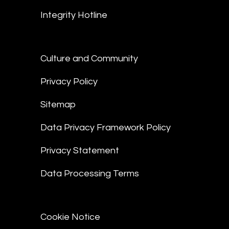
Integrity Hotline
Culture and Community
Privacy Policy
Sitemap
Data Privacy Framework Policy
Privacy Statement
Data Processing Terms
Cookie Notice