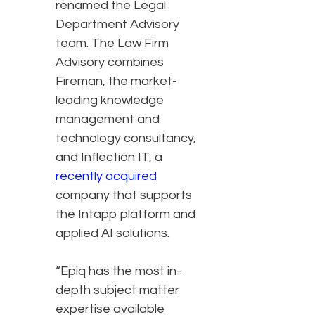
renamed the Legal
Department Advisory
team. The Law Firm
Advisory combines
Fireman, the market-
leading knowledge
management and
technology consultancy,
and Inflection IT, a
recently acquired
company that supports
the Intapp platform and
applied AI solutions.
“Epiq has the most in-
depth subject matter
expertise available