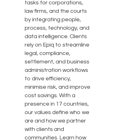
tasks for corporations,
law firms, and the courts
by integrating people,
process, technology, and
data intelligence. Clients
rely on Epiq to streamline
legal, compliance,
settlement, and business
administration workflows
to drive efficiency,
minimise risk, and improve
cost savings. With a
presence in 17 countries,
our values define who we
are and how we partner
with clients and
communities. Learn how