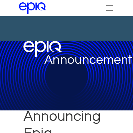
Announcement
Announcing