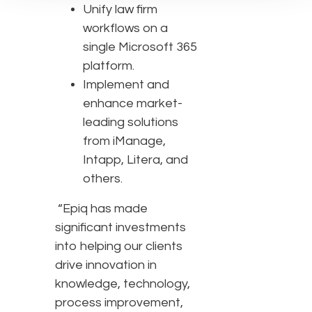
Unify law firm
workflows on a
single Microsoft 365
platform.
Implement and
enhance market-
leading solutions
from iManage,
Intapp, Litera, and
others.
“Epiq has made
significant investments
into helping our clients
drive innovation in
knowledge, technology,
process improvement,