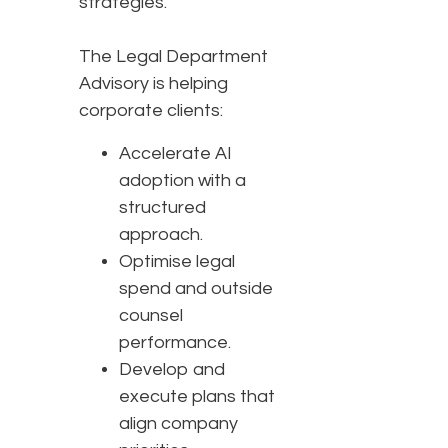
strategies.”
The Legal Department
Advisory is helping
corporate clients:
Accelerate AI
adoption with a
structured
approach.
Optimise legal
spend and outside
counsel
performance.
Develop and
execute plans that
align company