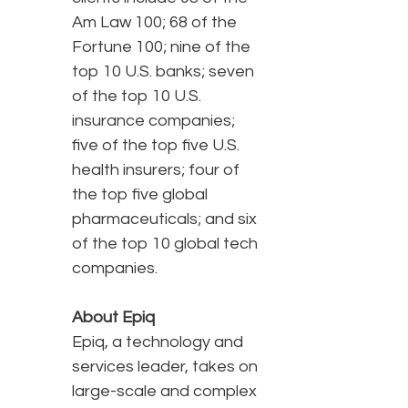
Am Law 100; 68 of the
Fortune 100; nine of the
top 10 U.S. banks; seven
of the top 10 U.S.
insurance companies;
five of the top five U.S.
health insurers; four of
the top five global
pharmaceuticals; and six
of the top 10 global tech
companies.
About Epiq
Epiq, a technology and
services leader, takes on
large-scale and complex