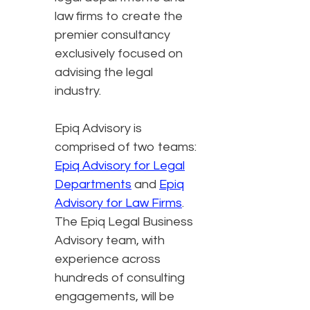
law firms to create the
premier consultancy
exclusively focused on
advising the legal
industry.
Epiq Advisory is
comprised of two teams:
Epiq Advisory for Legal
Departments
and
Epiq
Advisory for Law Firms
.
The Epiq Legal Business
Advisory team, with
experience across
hundreds of consulting
engagements, will be