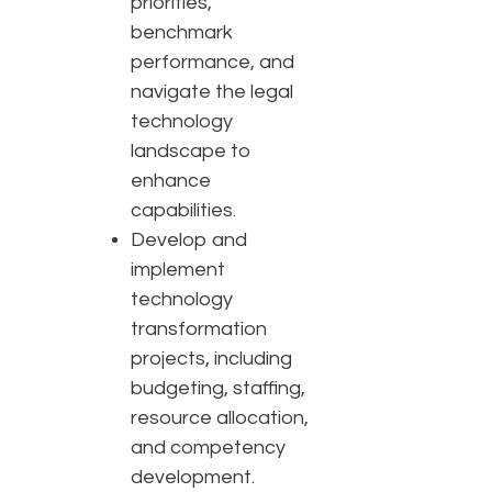
priorities,
benchmark
performance, and
navigate the legal
technology
landscape to
enhance
capabilities.
Develop and
implement
technology
transformation
projects, including
budgeting, staffing,
resource allocation,
and competency
development.