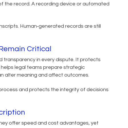
y of the record. A recording device or automated
ranscripts. Human‑generated records are still
emain Critical
 transparency in every dispute. It protects
 helps legal teams prepare strategic
can alter meaning and affect outcomes.
process and protects the integrity of decisions
cription
 They offer speed and cost advantages, yet