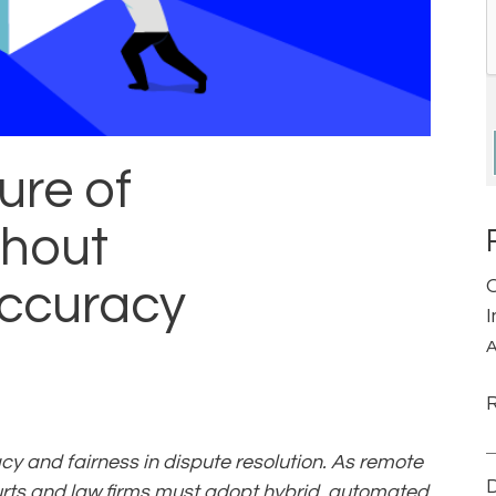
ure of
thout
ccuracy
A
 and fairness in dispute resolution. As remote
D
ourts and law firms must adopt hybrid, automated