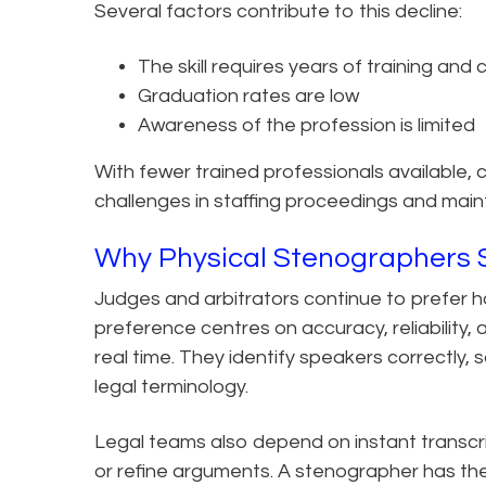
Several factors contribute to this decline:
The skill requires years of training and
Graduation rates are low
Awareness of the profession is limited
With fewer trained professionals available, 
challenges in staffing proceedings and mainta
Why Physical Stenographers St
Judges and arbitrators continue to prefer h
preference centres on accuracy, reliability,
real time. They identify speakers correctly,
legal terminology.
Legal teams also depend on instant transcri
or refine arguments. A stenographer has th