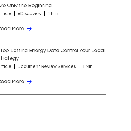
re Only the Beginning
rticle
eDiscovery
1 Min
Read More
top Letting Energy Data Control Your Legal
Strategy
rticle
Document Review Services
1 Min
Read More