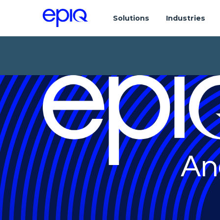
Solutions
Industries
An