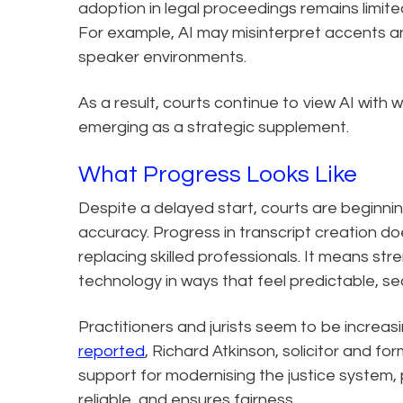
adoption in legal proceedings remains limited
For example, AI may misinterpret accents and
speaker environments.
As a result, courts continue to view AI with w
emerging as a strategic supplement.
What Progress Looks Like
Despite a delayed start, courts are beginnin
accuracy. Progress in transcript creation d
replacing skilled professionals. It means str
technology in ways that feel predictable, se
Practitioners and jurists seem to be increasi
reported
, Richard Atkinson, solicitor and f
support for modernising the justice system, 
reliable, and ensures fairness.