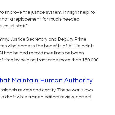
et to improve the justice system. It might help to
 is not a replacement for much-needed
 court staff.”
mmy, Justice Secretary and Deputy Prime
tes who harness the benefits of AI. He points
th AI had helped record meetings between
of time by helping transcribe more than 150,000
That Maintain Human Authority
fessionals review and certify. These workflows
draft while trained editors review, correct,