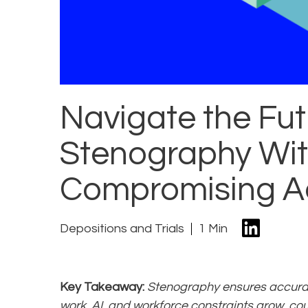
Navigate the Fut
Stenography Wi
Compromising A
Depositions and Trials
1 Min
Key Takeaway:
Stenography ensures accuracy
work, AI, and workforce constraints grow, c