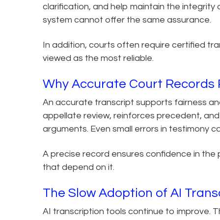
clarification, and help maintain the integrit
system cannot offer the same assurance.
In addition, courts often require certified t
viewed as the most reliable.
Why Accurate Court Records R
An accurate transcript supports fairness and
appellate review, reinforces precedent, and
arguments. Even small errors in testimony 
A precise record ensures confidence in the 
that depend on it.
The Slow Adoption of AI Trans
AI transcription tools continue to improve.