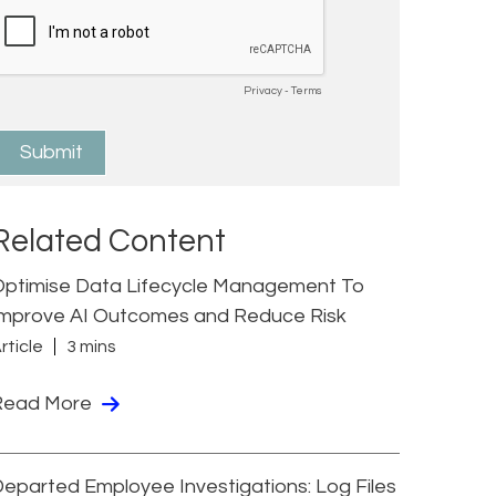
Related Content
Optimise Data Lifecycle Management To
Improve AI Outcomes and Reduce Risk
rticle
3 mins
Read More
eparted Employee Investigations: Log Files