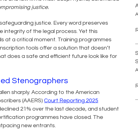
A
ompromising justice.
A
safeguarding justice. Every word preserves
integrity of the legal process. Yet this
ds at a critical moment. Training programmes
anscription tools offer a solution that doesn’t
S
at does a safe and efficient future look like for
A
ined Stenographers
allen sharply. According to the American
bscribers (AAERS)
Court Reporting 2025
declined 21% over the last decade, and student
rtification programmes have closed. The
outpacing new entrants.