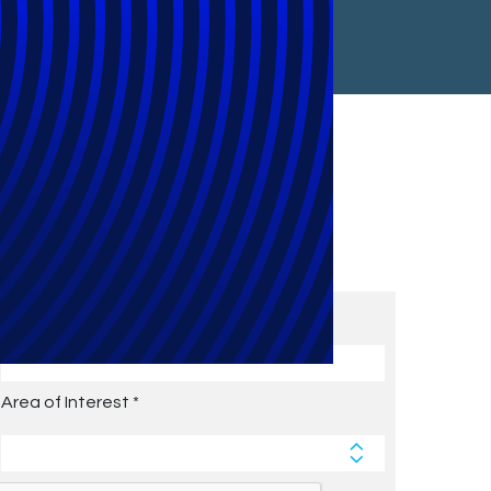
Subscribe to Future Blog
Posts