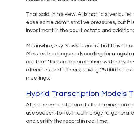
That said, in his view, AI is not “a silver bull
ease some administrative pressures, but it
investment in the court estate and additional
Meanwhile, Sky News reports that David La
Minister, has begun advocating for magistra
out that “trials in the probation system wi
offenders and officers, saving 25,000 hours 
meetings.”
Hybrid Transcription Models 
AI can create initial drafts that trained pro
use speech‑to‑text technology to generate a 
and certify the record in real time.