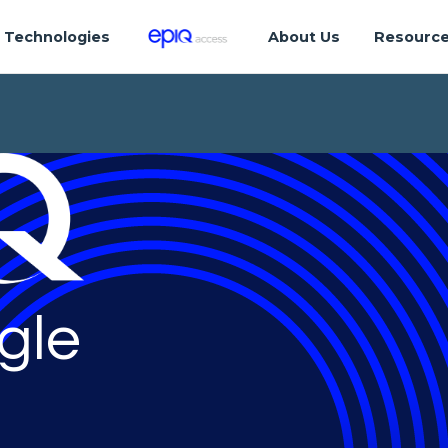
Technologies
About Us
Resourc
gle