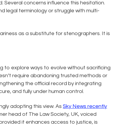
. Several concerns influence this hesitation.
 legal terminology or struggle with multi-
ariness as a substitute for stenographers. It is
g to explore ways to evolve without sacrificing
oesn’t require abandoning trusted methods or
engthening the official record by integrating
cure, and fully under human control.
ngly adopting this view. As
Sky News recently
ormer head of The Law Society, UK, voiced
provided it enhances access to justice, is