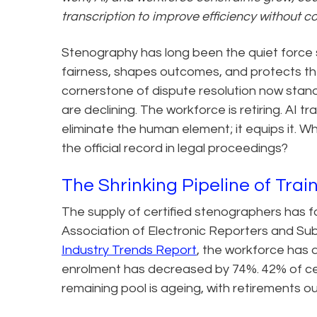
transcription to improve efficiency without c
Stenography has long been the quiet force 
fairness, shapes outcomes, and protects the 
cornerstone of dispute resolution now stan
are declining. The workforce is retiring. AI tr
eliminate the human element; it equips it. Wh
the official record in legal proceedings?
The Shrinking Pipeline of Tra
The supply of certified stenographers has f
Association of Electronic Reporters and Su
Industry Trends Report
, the workforce has 
enrolment has decreased by 74%. 42% of ce
remaining pool is ageing, with retirements 