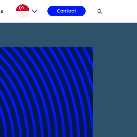
es
Contact