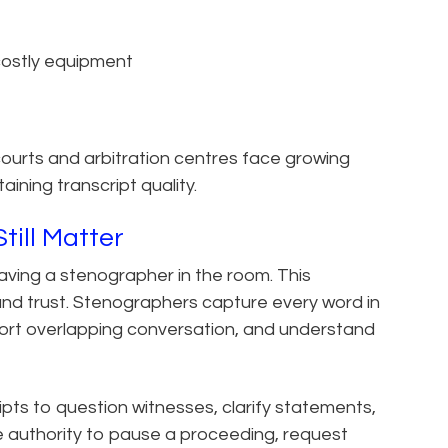
 costly equipment
courts and arbitration centres face growing
ining transcript quality.
ill Matter
aving a stenographer in the room. This
 and trust. Stenographers capture every word in
 sort overlapping conversation, and understand
pts to question witnesses, clarify statements,
e authority to pause a proceeding, request