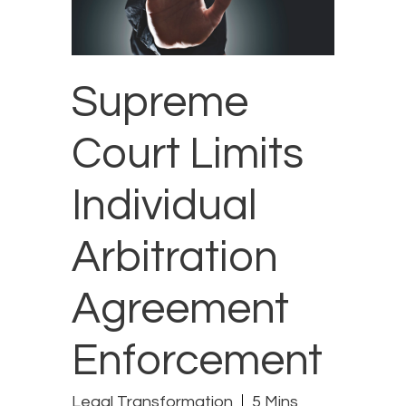
Supreme
Court Limits
Individual
Arbitration
Agreement
Enforcement
Legal Transformation
5 Mins