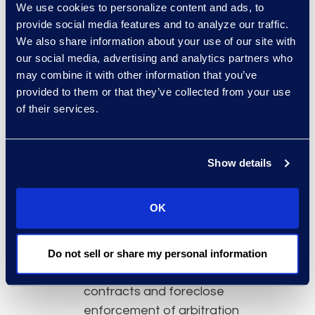
We use cookies to personalize content and ads, to
as “foreign or interstate
provide social media features and to analyze our traffic.
commerce” and “contracts of
We also share information about your use of our site with
employment.” Only time will tell.
our social media, advertising and analytics partners who
may combine it with other information that you’ve
Going forward, any employers
provided to them or that they’ve collected from your use
providing transportation services
of their services.
(or any services in the realm of
foreign or interstate commerce)
should take the following actions:
Show details
Review contracts with all
employees and independent
OK
contractors to determine if
there is an arbitration clause.
Understand that the FAA
Do not sell or share my personal information
exception will apply to these
contracts and foreclose
enforcement of arbitration