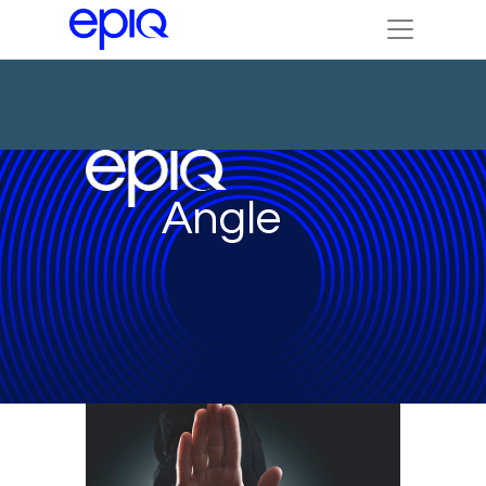
Angle