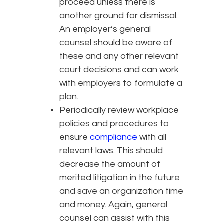
proceed unless there is
another ground for dismissal.
An employer’s general
counsel should be aware of
these and any other relevant
court decisions and can work
with employers to formulate a
plan.
Periodically review workplace
policies and procedures to
ensure
compliance
with all
relevant laws. This should
decrease the amount of
merited litigation in the future
and save an organization time
and money. Again, general
counsel can assist with this