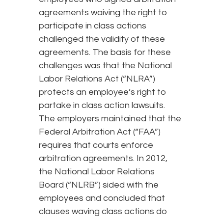
agreements waiving the right to
participate in class actions
challenged the validity of these
agreements. The basis for these
challenges was that the National
Labor Relations Act (“NLRA”)
protects an employee’s right to
partake in class action lawsuits.
The employers maintained that the
Federal Arbitration Act (“FAA”)
requires that courts enforce
arbitration agreements. In 2012,
the National Labor Relations
Board (“NLRB”) sided with the
employees and concluded that
clauses waving class actions do