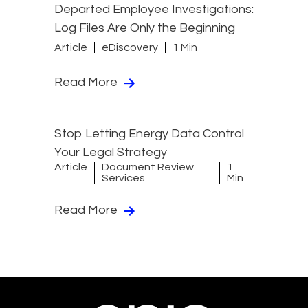
Departed Employee Investigations:
Log Files Are Only the Beginning
Article
eDiscovery
1 Min
Read More
Stop Letting Energy Data Control
Your Legal Strategy
Article
Document Review
1
Services
Min
Read More