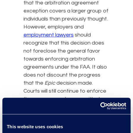
that the arbitration agreement
exception covers a larger group of
individuals than previously thought.
However, employers and
employment lawyers
should
recognize that this decision does
not foreclose the general favor
towards enforcing arbitration
agreements under the FAA. It also
does not discount the progress
that the
Epic
decision made.
Courts will still continue to enforce
these agreements, even with class
action waiver clauses, in most
situations unless the exception
applies. What might happen are
This website uses cookies
more challenges on what qualifies