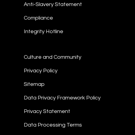
Anti-Slavery Statement
Compliance
Integrity Hotline
Culture and Community
Privacy Policy
Sitemap
Data Privacy Framework Policy
Privacy Statement
Data Processing Terms