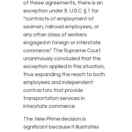
of these agreements, there is an
exception under 9. U.S.C. § 1 for
“contracts of employment of
seamen, railroad employees, or
any other class of workers
engaged in foreign or interstate
commerce.” The Supreme Court
unanimously concluded that the
exception applied in this situation,
thus expanding the reach to both
employees and independent
contractors that provide
transportation services in
interstate commerce.
The
New Prime
decision is
significant because it illustrates