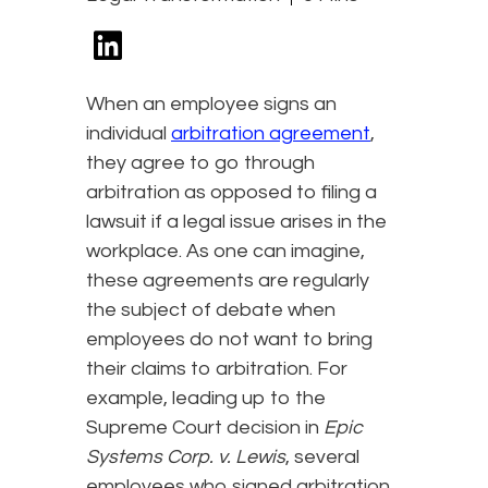
When an employee signs an
individual
arbitration agreement
,
they agree to go through
arbitration as opposed to filing a
lawsuit if a legal issue arises in the
workplace. As one can imagine,
these agreements are regularly
the subject of debate when
employees do not want to bring
their claims to arbitration. For
example, leading up to the
Supreme Court decision in
Epic
Systems Corp. v. Lewis
, several
employees who signed arbitration