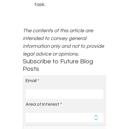
task.
The contents of this article are
intended to convey general
information only and not to provide
legal advice or opinions.
Subscribe to Future Blog
Posts