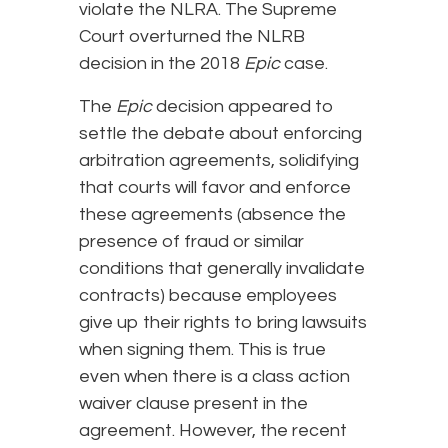
violate the NLRA. The Supreme
Court overturned the NLRB
decision in the 2018
Epic
case.
The
Epic
decision appeared to
settle the debate about enforcing
arbitration agreements, solidifying
that courts will favor and enforce
these agreements (absence the
presence of fraud or similar
conditions that generally invalidate
contracts) because employees
give up their rights to bring lawsuits
when signing them. This is true
even when there is a class action
waiver clause present in the
agreement. However, the recent