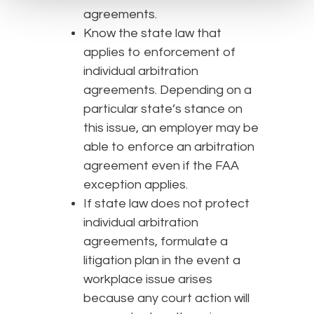
agreements.
Know the state law that
applies to enforcement of
individual arbitration
agreements. Depending on a
particular state’s stance on
this issue, an employer may be
able to enforce an arbitration
agreement even if the FAA
exception applies.
If state law does not protect
individual arbitration
agreements, formulate a
litigation plan in the event a
workplace issue arises
because any court action will