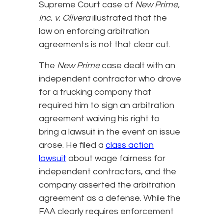
Supreme Court case of
New Prime,
Inc. v. Olivera
illustrated that the
law on enforcing arbitration
agreements is not that clear cut.
The
New Prime
case dealt with an
independent contractor who drove
for a trucking company that
required him to sign an arbitration
agreement waiving his right to
bring a lawsuit in the event an issue
arose. He filed a
class action
lawsuit
about wage fairness for
independent contractors, and the
company asserted the arbitration
agreement as a defense. While the
FAA clearly requires enforcement