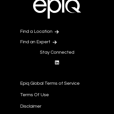
Find a Location
Find an Expert
Stay Connected
linkedin
Epiq Global Terms of Service
Terms Of Use
Disclaimer