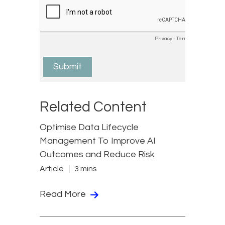
Related Content
Optimise Data Lifecycle
Management To Improve AI
Outcomes and Reduce Risk
Article
3 mins
Read More