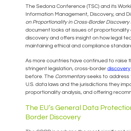
The Sedona Conference (TSC) and its Workin
Information Management, Discovery, and Dis
on Proportionality in Cross-Border Discover
document looks at issues of proportionality
discovery and offers insight on how legal t
maintaining ethical and compliance standard
As more countries have continued to raise t
stringent legislation, cross-border
discovery
before. The
Commentary
seeks to address 
U.S. data laws and the jurisdictions they imp
proportionality analysis, and offering reco
The EU’s General Data Protectio
Border Discovery