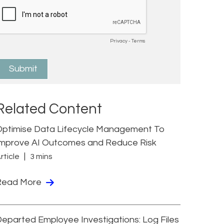
Related Content
Optimise Data Lifecycle Management To
Improve AI Outcomes and Reduce Risk
rticle
3 mins
Read More
eparted Employee Investigations: Log Files