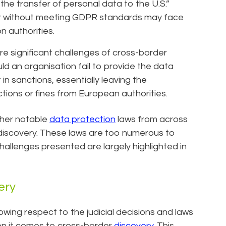
the transfer of personal data to the U.S.”
er without meeting GDPR standards may face
n authorities.
re significant challenges of cross-border
uld an organisation fail to provide the data
 in sanctions, essentially leaving the
ions or fines from European authorities.
her notable
data protection
laws from across
 discovery. These laws are too numerous to
challenges presented are largely highlighted in
ery
howing respect to the judicial decisions and laws
hen it comes to cross-border
discovery
. This