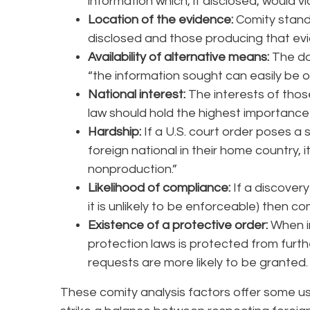
information which, if disclosed, would vi
Location of the evidence:
Comity stand
disclosed and those producing that evi
Availability of alternative means:
The do
“the information sought can easily be 
National interest:
The interests of tho
law should hold the highest importance 
Hardship:
If a U.S. court order poses a s
foreign national in their home country, i
nonproduction.”
Likelihood of compliance:
If a discovery
it is unlikely to be enforceable) then c
Existence of a protective order:
When i
protection laws is protected from furth
requests are more likely to be granted.
These comity analysis factors offer some us