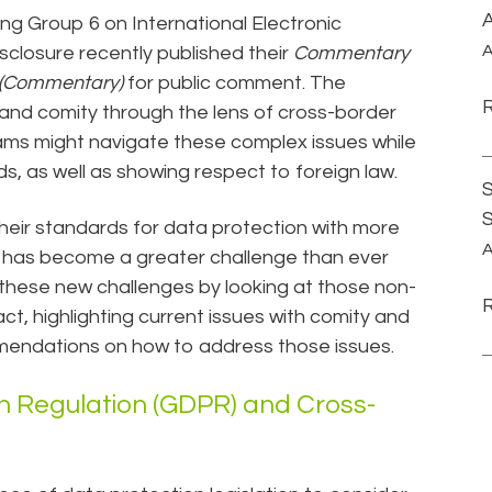
A
g Group 6 on International Electronic
A
closure recently published their
Commentary
y (Commentary)
for public comment. The
 and comity through the lens of cross-border
eams might navigate these complex issues while
s, as well as showing respect to foreign law.
S
heir standards for data protection with more
A
has become a greater challenge than ever
these new challenges by looking at those non-
act, highlighting current issues with comity and
mmendations on how to address those issues.
n Regulation (GDPR) and Cross-