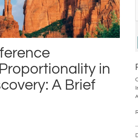
ference
oportionality in
covery: A Brief
A
D