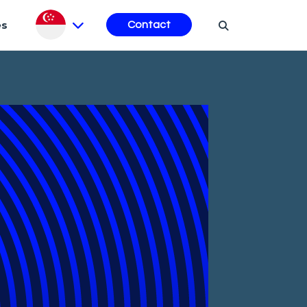
es
Contact