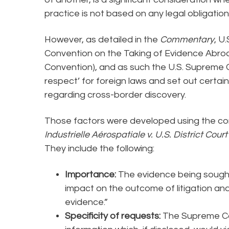
practice is not based on any legal obligatio
However, as detailed in the
Commentary
, U
Convention on the Taking of Evidence Abroa
Convention), and as such the U.S. Supreme 
respect’ for foreign laws and set out certain
regarding cross-border discovery.
Those factors were developed using the comi
Industrielle Aérospatiale v. U.S. District Cour
They include the following:
Importance:
The evidence being sought
impact on the outcome of litigation and
evidence.”
Specificity of requests:
The Supreme Co