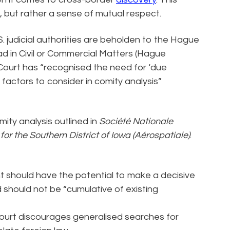
n, but rather a sense of mutual respect.
.S. judicial authorities are beholden to the Hague
d in Civil or Commercial Matters (Hague
Court has “recognised the need for ‘due
 factors to consider in comity analysis”
ty analysis outlined in
Société Nationale
t for the Southern District of Iowa (Aérospatiale)
.
 should have the potential to make a decisive
 should not be “cumulative of existing
urt discourages generalised searches for