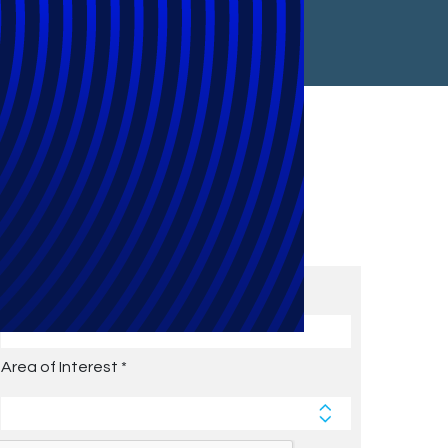
Subscribe to Future Blog
Posts