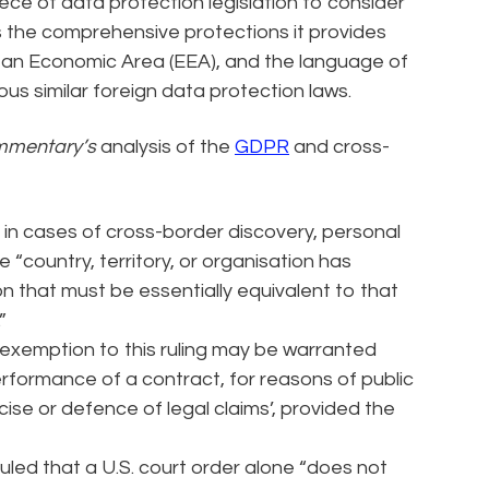
ece of data protection legislation to consider
s the comprehensive protections it provides
ean Economic Area (EEA), and the language of
ous similar foreign data protection laws.
mentary’s
analysis of the
GDPR
and cross-
in cases of cross-border discovery, personal
e “country, territory, or organisation has
n that must be essentially equivalent to that
”
xemption to this ruling may be warranted
performance of a contract, for reasons of public
rcise or defence of legal claims’, provided the
led that a U.S. court order alone “does not