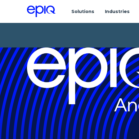
Solutions
Industries
An