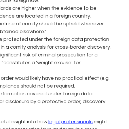
olate foreign law.
ards are higher when the evidence to be
dence are located in a foreign country.
ctrine of comity should be upheld whenever
obtained elsewhere."
se protected under the foreign data protection
in a comity analysis for cross-border discovery.
ignificant risk of criminal prosecution for a
t “constitutes a ‘weight excuse’ for
 order would likely have no practical effect (e.g.
ompliance should not be required.
nformation covered under foreign data
er disclosure by a protective order, discovery
eful insight into how
legal professionals
might