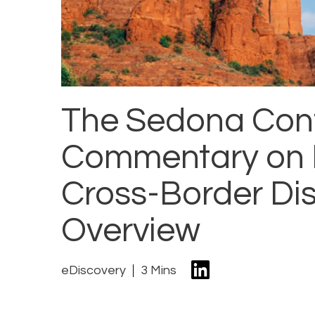
The Sedona Con
Commentary on Pr
Cross-Border Dis
Overview
eDiscovery
3 Mins