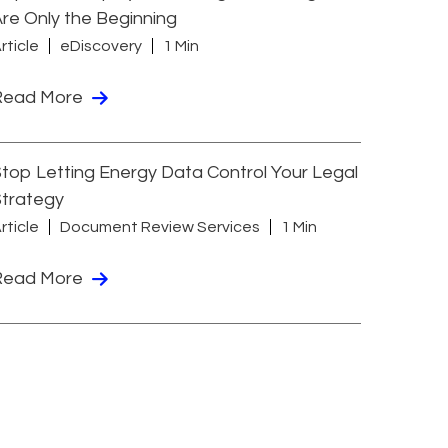
re Only the Beginning
rticle
eDiscovery
1 Min
Read More
top Letting Energy Data Control Your Legal
Strategy
rticle
Document Review Services
1 Min
Read More