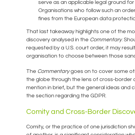
serve as an applicable legal ground for 
Organisations who follow such an ord
fines from the European data protectio
That last takeaway highlights one of the mo
discovery analysed in the
Commentary
. Sho
requested by a U.S. court order, it may result
organisation to choose between those sanct
The
Commentary
goes on to cover some ot
the globe through the lens of cross-border
mention in brief, but the general ideas and 
the section regarding the GDPR.
Comity and Cross-Border Discov
Comity, or the practice of one jurisdiction s
of another, is a significant consideration w