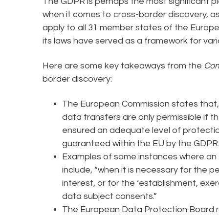
The GDPR is perhaps the most significant pi
when it comes to cross-border discovery, a
apply to all 31 member states of the Europ
its laws have served as a framework for vari
Here are some key takeaways from the
Com
border discovery:
The European Commission states that, 
data transfers are only permissible if th
ensured an adequate level of protectio
guaranteed within the EU by the GDPR.
Examples of some instances where an e
include, “when it is necessary for the 
interest, or for the ‘establishment, exe
data subject consents.”
The European Data Protection Board ru