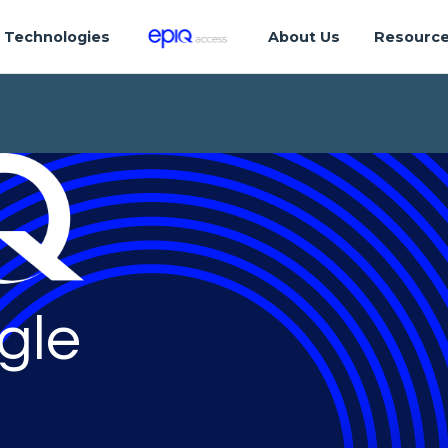
Technologies
About Us
Resourc
gle