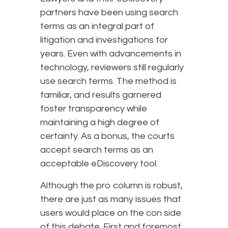
partners have been using search
terms as an integral part of
litigation and investigations for
years. Even with advancements in
technology, reviewers still regularly
use search terms. The method is
familiar, and results garnered
foster transparency while
maintaining a high degree of
certainty. As a bonus, the courts
accept search terms as an
acceptable eDiscovery tool.
Although the pro column is robust,
there are just as many issues that
users would place on the con side
of this debate. First and foremost,