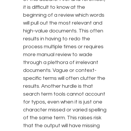
it is difficult to know at the
beginning of a review which words
will pull out the most relevant and
high-value documents. This often
results in having to redo the
process multiple times or requires
more manual review to wade
through a plethora of irrelevant
documents. Vague or context-
specific terms will often clutter the
results. Another hurdle is that
search term tools cannot account
for typos, even when it is just one
character missed or varied spelling
of the same term. This raises risk
that the output will have missing