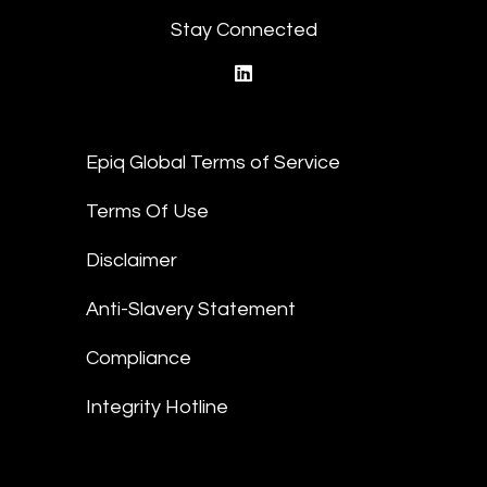
Stay Connected
linkedin
Epiq Global Terms of Service
Terms Of Use
Disclaimer
Anti-Slavery Statement
Compliance
Integrity Hotline