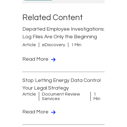
Related Content
Departed Employee Investigations:
Log Files Are Only the Beginning
Article
eDiscovery
1 Min
Read More
Stop Letting Energy Data Control
Your Legal Strategy
Article
Document Review
1
Services
Min
Read More