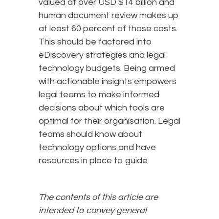
valued at over USD $14 billion and
human document review makes up
at least 60 percent of those costs.
This should be factored into
eDiscovery strategies and legal
technology budgets. Being armed
with actionable insights empowers
legal teams to make informed
decisions about which tools are
optimal for their organisation. Legal
teams should know about
technology options and have
resources in place to guide
The contents of this article are
intended to convey general