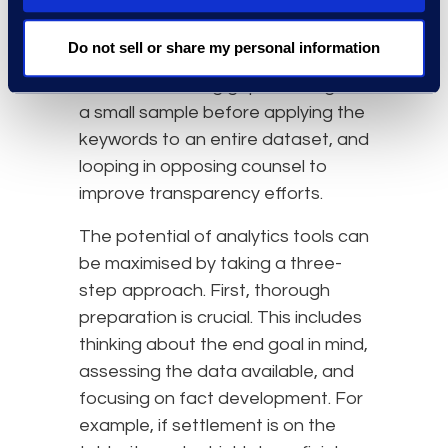
exceptions, and hit count
analysers. Best practices include
Do not sell or share my personal information
putting thought into the keywords
used, considering gaps, testing out
a small sample before applying the
keywords to an entire dataset, and
looping in opposing counsel to
improve transparency efforts.
The potential of analytics tools can
be maximised by taking a three-
step approach. First, thorough
preparation is crucial. This includes
thinking about the end goal in mind,
assessing the data available, and
focusing on fact development. For
example, if settlement is on the