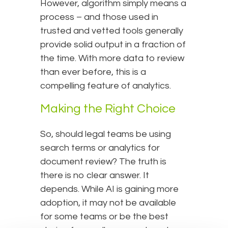
However, algorithm simply means a
process – and those used in
trusted and vetted tools generally
provide solid output in a fraction of
the time. With more data to review
than ever before, this is a
compelling feature of analytics.
Making the Right Choice
So, should legal teams be using
search terms or analytics for
document review? The truth is
there is no clear answer. It
depends. While AI is gaining more
adoption, it may not be available
for some teams or be the best