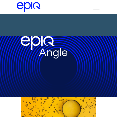
Angle