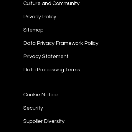
Culture and Community
Privacy Policy
Sitemap
Data Privacy Framework Policy
Privacy Statement
Data Processing Terms
Cookie Notice
Security
Supplier Diversity