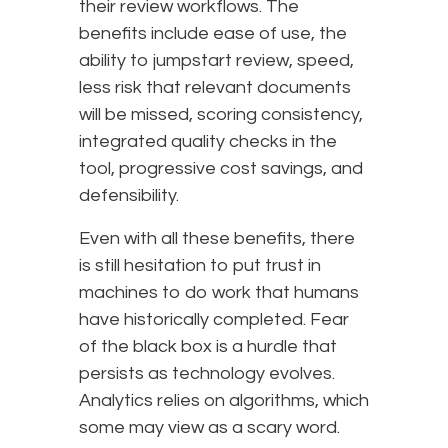
their review workflows. The
benefits include ease of use, the
ability to jumpstart review, speed,
less risk that relevant documents
will be missed, scoring consistency,
integrated quality checks in the
tool, progressive cost savings, and
defensibility.
Even with all these benefits, there
is still hesitation to put trust in
machines to do work that humans
have historically completed. Fear
of the black box is a hurdle that
persists as technology evolves.
Analytics relies on algorithms, which
some may view as a scary word.