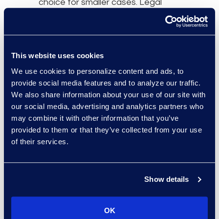
choice for smaller cases. Legal
teams should strategise with
internal stakeholders and their
outside partners about what works
best and ways to reimagine
This website uses cookies
document review processes.
We use cookies to personalize content and ads, to
provide social media features and to analyze our traffic.
Remember, when using search
We also share information about your use of our site with
terms – whether alone or in
our social media, advertising and analytics partners who
conjunction with another tool –
may combine it with other information that you’ve
look at the capabilities search term
provided to them or that they’ve collected from your use
of their services.
solutions offer. There are varying
degrees of sophistication on the
market. A provider with deep
Show details
document review expertise can
advise on models that incorporate
dictionary features, concept
OK