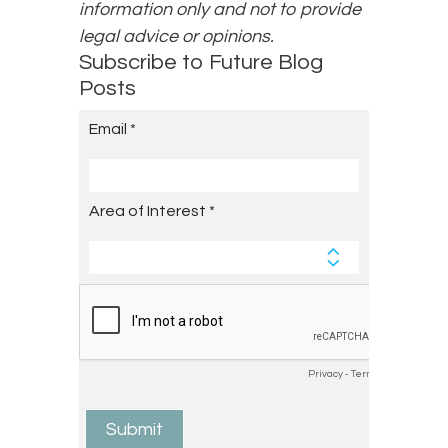
information only and not to provide
legal advice or opinions.
Subscribe to Future Blog
Posts