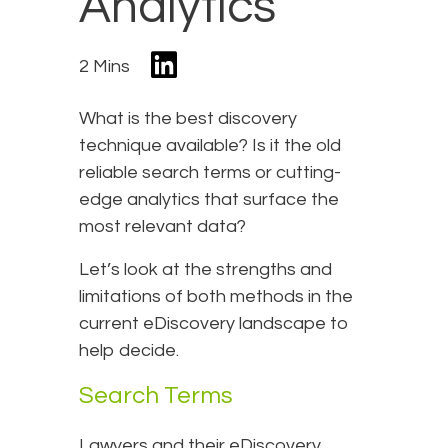
Analytics
2 Mins
What is the best discovery
technique available? Is it the old
reliable search terms or cutting-
edge analytics that surface the
most relevant data?
Let’s look at the strengths and
limitations of both methods in the
current eDiscovery landscape to
help decide.
Search Terms
Lawyers and their eDiscovery