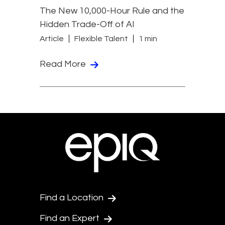
The New 10,000-Hour Rule and the
Hidden Trade-Off of AI
Article
Flexible Talent
1 min
Read More
Find a Location
Find an Expert