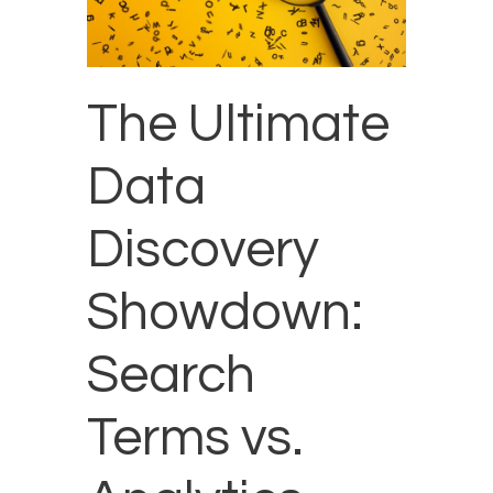
The Ultimate
Data
Discovery
Showdown:
Search
Terms vs.