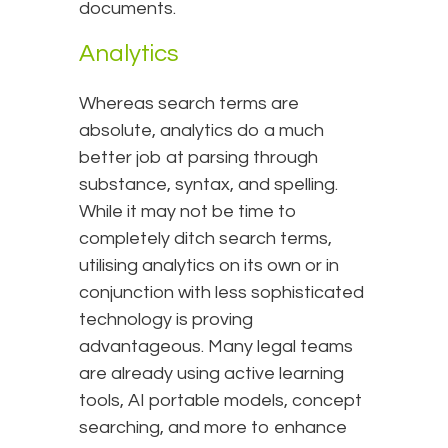
documents.
Analytics
Whereas search terms are
absolute, analytics do a much
better job at parsing through
substance, syntax, and spelling.
While it may not be time to
completely ditch search terms,
utilising analytics on its own or in
conjunction with less sophisticated
technology is proving
advantageous. Many legal teams
are already using active learning
tools, AI portable models, concept
searching, and more to enhance