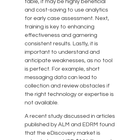
table, it may be highly beneficial
and cost-saving to use analytics
for early case assessment. Next,
training is key to enhancing
effectiveness and garnering
consistent results. Lastly, it is
important to understand and
anticipate weaknesses, as no tool
is perfect. For example, short
messaging data can lead to
collection and review obstacles if
the right technology or expertise is
not available.
A recent study discussed in articles
published by ALM and EDRM found
that the eDiscovery market is