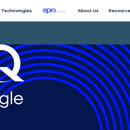
Technologies
About Us
Resourc
gle