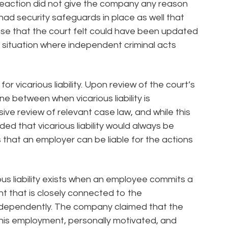
reaction did not give the company any reason
had security safeguards in place as well that
ose that the court felt could have been updated
 situation where independent criminal acts
for vicarious liability. Upon review of the court’s
ine between when vicarious liability is
ve review of relevant case law, and while this
d that vicarious liability would always be
ns that an employer can be liable for the actions
us liability exists when an employee commits a
t that is closely connected to the
ndependently. The company claimed that the
his employment, personally motivated, and