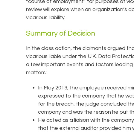
“course of employment” for purposes of vicar
review will explore when an organization’s d
vicarious liability.
Summary of Decision
In the class action, the claimants argued th
vicarious liable under the U.K. Data Protec
a few important events and factors leading
matters:
In May 2013, the employee received mino
expressed to the company that he was 
for the breach, the judge concluded tha
company and was the reason he put t
He acted as a liaison with the company
that the external auditor provided him 