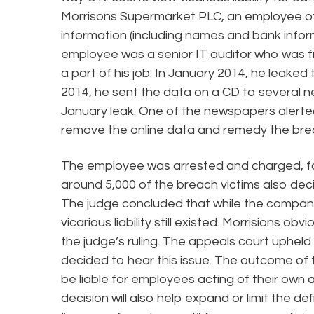
Morrisons Supermarket PLC, an employee of
information (including names and bank infor
employee was a senior IT auditor who was fr
a part of his job. In January 2014, he leaked
2014, he sent the data on a CD to several 
January leak. One of the newspapers alerte
remove the online data and remedy the bre
The employee was arrested and charged, fou
around 5,000 of the breach victims also deci
The judge concluded that while the company 
vicarious liability still existed. Morrisions o
the judge’s ruling. The appeals court upheld 
decided to hear this issue. The outcome of 
be liable for employees acting of their own
decision will also help expand or limit the de