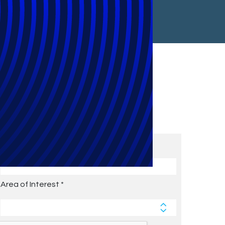
Subscribe to Future Blog
Posts