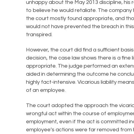
unhappy about the May 2013 discipline, his 
to believe he would retaliate. The company 
the court mostly found appropriate, and th
would not have prevented the breach in this
transpired.
However, the court did find a sufficient basis 
decision, the case law shows there is a fine l
appropriate. The judge performed an extensi
aided in determining the outcome he conclude
highly fact-intensive. Vicarious liability mea
of an employee.
The court adopted the approach the vicario
wrongful act within the course of employmen
employment, even if the act is committed i
employee’s actions were far removed from 