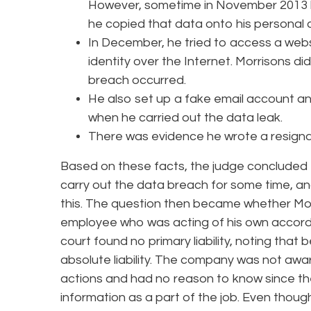
However, sometime in November 2013 be
he copied that data onto his personal
In December, he tried to access a websi
identity over the Internet. Morrisons did
breach occurred.
He also set up a fake email account a
when he carried out the data leak.
There was evidence he wrote a resign
Based on these facts, the judge concluded t
carry out the data breach for some time, an
this. The question then became whether Morr
employee who was acting of his own accord
court found no primary liability, noting that 
absolute liability. The company was not awa
actions and had no reason to know since they
information as a part of the job. Even tho