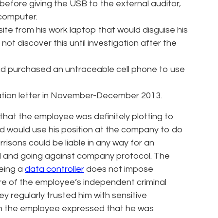
fore giving the USB to the external auditor,
 computer.
te from his work laptop that would disguise his
 not discover this until investigation after the
nd purchased an untraceable cell phone to use
ation letter in November-December 2013.
hat the employee was definitely plotting to
d would use his position at the company to do
isons could be liable in any way for an
 and going against company protocol. The
being a
data controller
does not impose
re of the employee’s independent criminal
 regularly trusted him with sensitive
ugh the employee expressed that he was