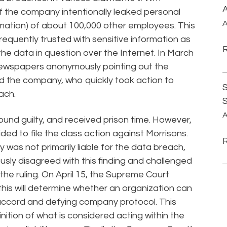
A
 the company intentionally leaked personal
A
mation) of about 100,000 other employees. This
equently trusted with sensitive information as
 the data in question over the Internet. In March
newspapers anonymously pointing out the
d the company, who quickly took action to
S
ach.
A
nd guilty, and received prison time. However,
ded to file the class action against Morrisons.
was not primarily liable for the data breach,
bviously disagreed with this finding and challenged
the ruling. On April 15, the Supreme Court
this will determine whether an organization can
 accord and defying company protocol. This
finition of what is considered acting within the