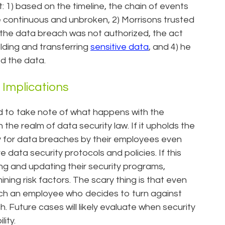
1) based on the timeline, the chain of events
 continuous and unbroken, 2) Morrisons trusted
gh the data breach was not authorized, the act
olding and transferring
sensitive data
, and 4) he
d the data.
Implications
d to take note of what happens with the
n the realm of data security law. If it upholds the
ty for data breaches by their employees even
ta security protocols and policies. If this
ng and updating their security programs,
ing risk factors. The scary thing is that even
catch an employee who decides to turn against
 Future cases will likely evaluate when security
lity.