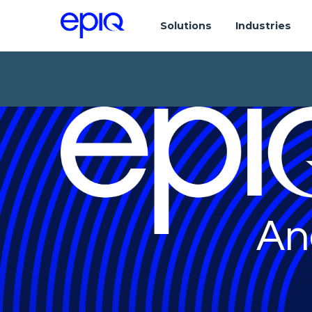
Solutions
Industries
An