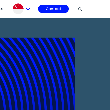
es
Contact