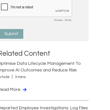
Related Content
Optimise Data Lifecycle Management To
Improve AI Outcomes and Reduce Risk
rticle
3 mins
Read More
eparted Employee Investigations: Log Files