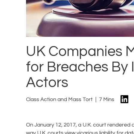
UK Companies Ma
for Breaches By
Actors
Class Action and Mass Tort
7 Mins
On January 12, 2017, a U.K. court rendered a
way U.K. courts view vicarious liability for d