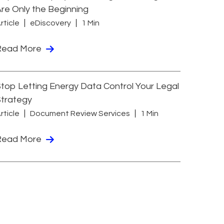
re Only the Beginning
rticle
eDiscovery
1 Min
Read More
top Letting Energy Data Control Your Legal
Strategy
rticle
Document Review Services
1 Min
Read More