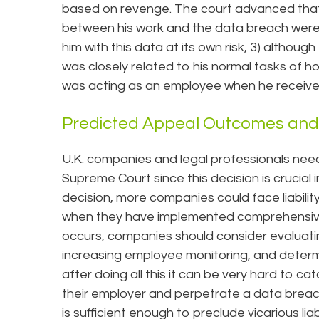
based on revenge. The court advanced that: 
between his work and the data breach were
him with this data at its own risk, 3) althou
was closely related to his normal tasks of h
was acting as an employee when he receive
Predicted Appeal Outcomes and 
U.K. companies and legal professionals nee
Supreme Court since this decision is crucial i
decision, more companies could face liabili
when they have implemented comprehensive da
occurs, companies should consider evaluati
increasing employee monitoring, and determin
after doing all this it can be very hard to 
their employer and perpetrate a data breach.
is sufficient enough to preclude vicarious liabi