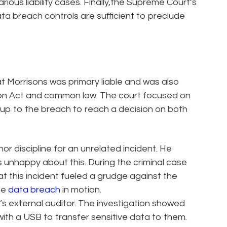
ious liability cases. Finally,the Supreme Court’s
ata breach controls are sufficient to preclude
at Morrisons was primary liable and was also
tion Act and common law. The court focused on
 up to the breach to reach a decision on both
r discipline for an unrelated incident. He
unhappy about this. During the criminal case
t this incident fueled a grudge against the
he
data breach
in motion.
’s external auditor. The investigation showed
with a USB to transfer sensitive data to them.