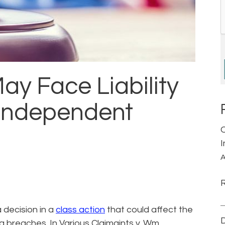
y Face Liability
 Independent
A
 decision in a
class action
that could affect the
D
ata breaches. In Various Claimaints v. Wm