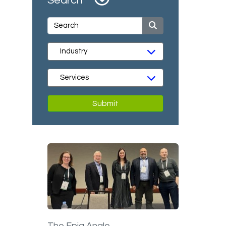
Search
Submit
The Epiq Angle