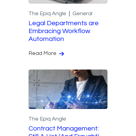
The Epiq Angle
General
Legal Departments are
Embracing Workflow
Automation
Read More
The Epiq Angle
Contract Management: