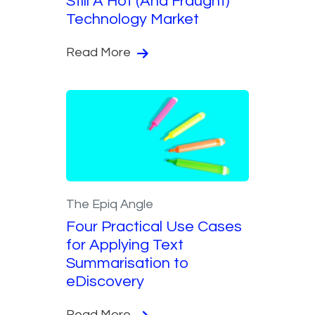
Still A Hot (And Fraught)
Technology Market
Read More
The Epiq Angle
Four Practical Use Cases
for Applying Text
Summarisation to
eDiscovery
Read More