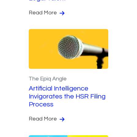
Read More
The Epiq Angle
Artificial Intelligence
Invigorates the HSR Filing
Process
Read More