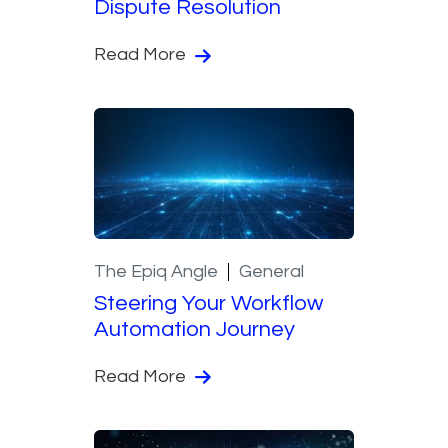
Dispute Resolution
Read More
The Epiq Angle
General
Steering Your Workflow
Automation Journey
Read More