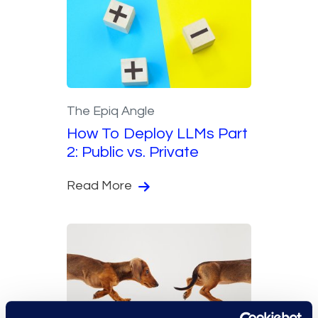
The Epiq Angle
How To Deploy LLMs Part
2: Public vs. Private
Read More