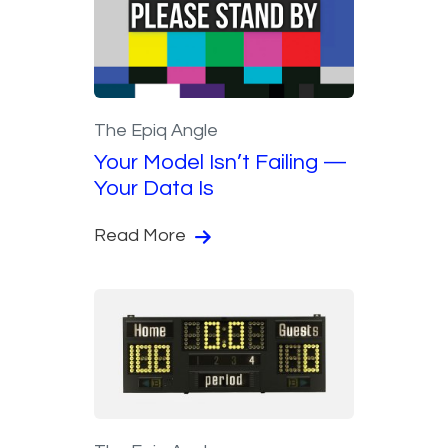
The Epiq Angle
Your Model Isn’t Failing —
Your Data Is
Read More