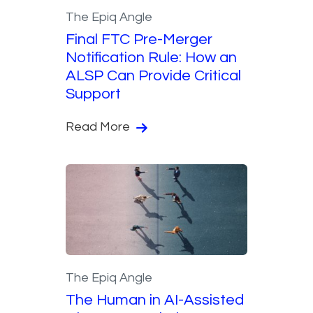
The Epiq Angle
Final FTC Pre-Merger
Notification Rule: How an
ALSP Can Provide Critical
Support
Read More
The Epiq Angle
The Human in AI-Assisted