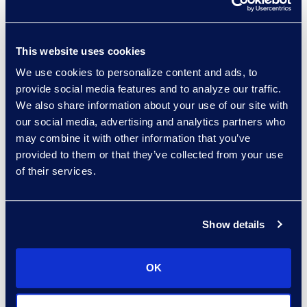
The Epiq Angle
After a Data Breach:
This website uses cookies
Navigating Long-Tail
We use cookies to personalize content and ads, to
Legal and Financial Risks
provide social media features and to analyze our traffic.
We also share information about your use of our site with
Read More
our social media, advertising and analytics partners who
may combine it with other information that you’ve
provided to them or that they’ve collected from your use
of their services.
Show details
The Epiq Angle
OK
How AI Is Enhancing Early
Case Assessment