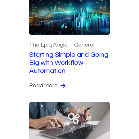
The Epiq Angle
General
Starting Simple and Going
Big with Workflow
Automation
Read More