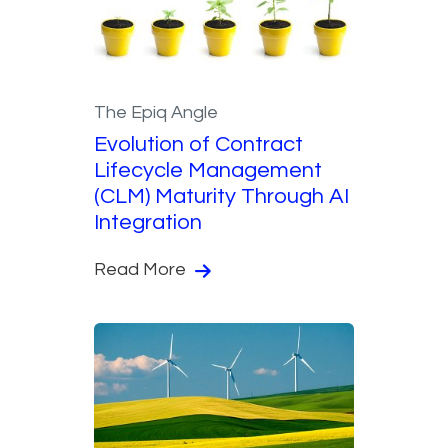
The Epiq Angle
Evolution of Contract
Lifecycle Management
(CLM) Maturity Through AI
Integration
Read More