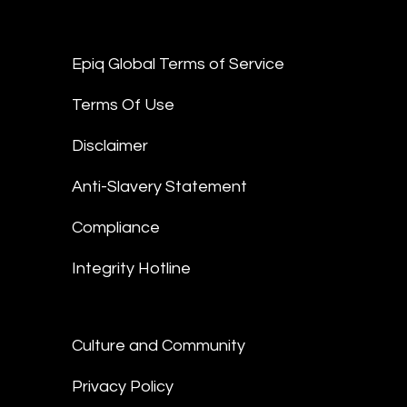
Epiq Global Terms of Service
Terms Of Use
Disclaimer
Anti-Slavery Statement
Compliance
Integrity Hotline
Culture and Community
Privacy Policy