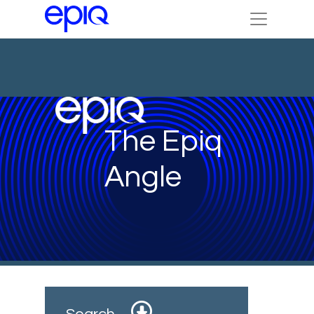
The Epiq
Angle