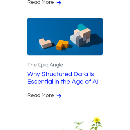
Read More
The Epiq Angle
Why Structured Data Is
Essential in the Age of AI
Read More