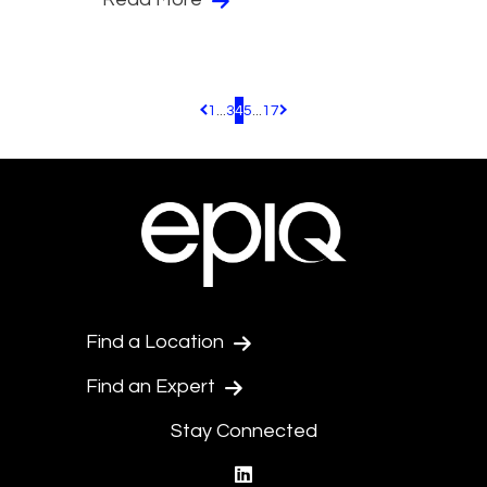
1
...
3
4
5
...
17
Pagination.PreviousPage
Pagination.NextPage
Find a Location
Find an Expert
Stay Connected
linkedin