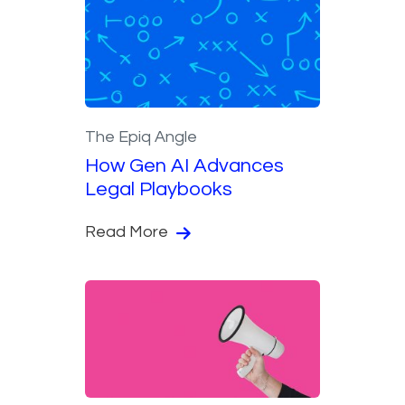
The Epiq Angle
How Gen AI Advances
Legal Playbooks
Read More