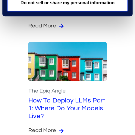
Do not sell or share my personal information
Through Early Resolution
Analysis
Read More
The Epiq Angle
How To Deploy LLMs Part
1: Where Do Your Models
Live?
Read More