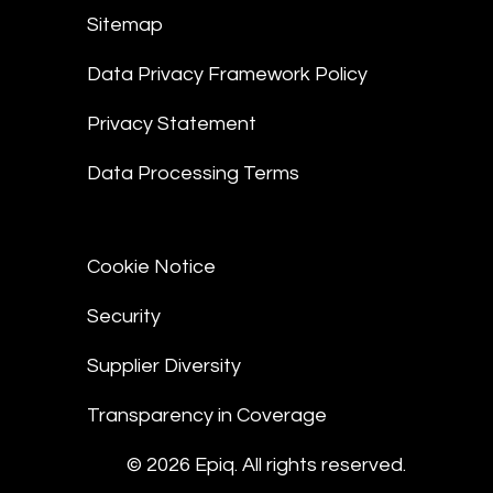
Sitemap
Data Privacy Framework Policy
Privacy Statement
Data Processing Terms
Cookie Notice
Security
Supplier Diversity
Transparency in Coverage
© 2026 Epiq. All rights reserved.