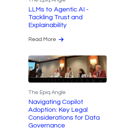
LLMs to Agentic AI -
Tackling Trust and
Explainability
Read More
The Epiq Angle
Navigating Copilot
Adoption: Key Legal
Considerations for Data
Governance