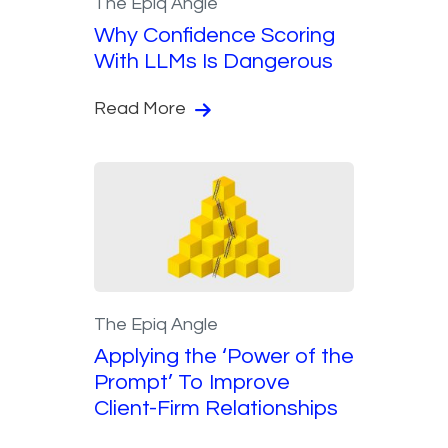
The Epiq Angle
Why Confidence Scoring
With LLMs Is Dangerous
Read More
The Epiq Angle
Applying the ‘Power of the
Prompt’ To Improve
Client-Firm Relationships