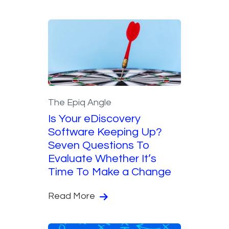
The Epiq Angle
Is Your eDiscovery
Software Keeping Up?
Seven Questions To
Evaluate Whether It’s
Time To Make a Change
Read More