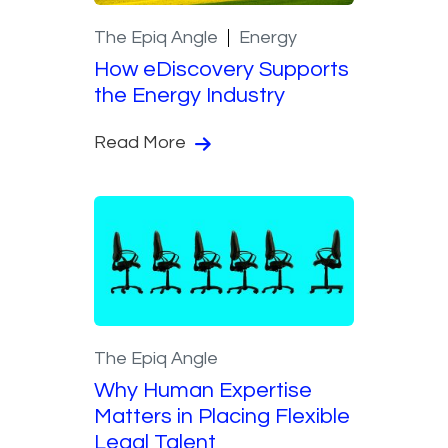
The Epiq Angle
Energy
How eDiscovery Supports
the Energy Industry
Read More
The Epiq Angle
Why Human Expertise
Matters in Placing Flexible
Legal Talent