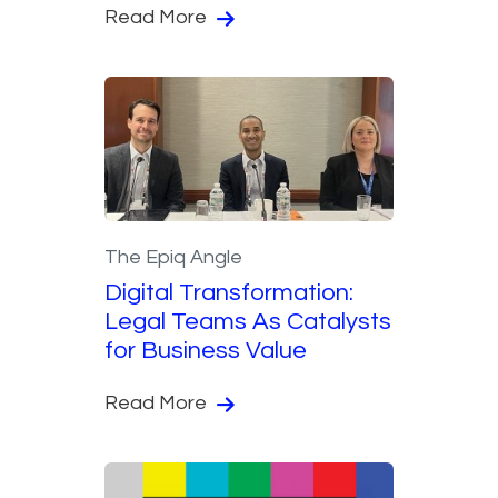
Read More
The Epiq Angle
Digital Transformation:
Legal Teams As Catalysts
for Business Value
Read More