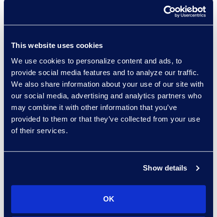
Collaborate with discovery and
litigation support professionals
who have experience working in-
This website uses cookies
house for Fortune 100
We use cookies to personalize content and ads, to
companies.
provide social media features and to analyze our traffic.
We also share information about your use of our site with
Get recommendations from a
our social media, advertising and analytics partners who
technology-agnostic team.
may combine it with other information that you’ve
provided to them or that they’ve collected from your use
of their services.
Results and Benefits
A 12-month roadmap with
15
Show details
recommendations.
Leverage
existing Microsoft 365
OK
technology
investments.