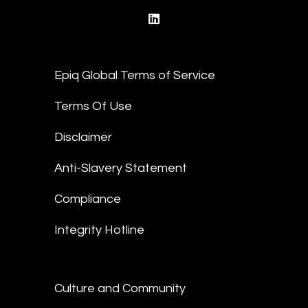
linkedin
Epiq Global Terms of Service
Terms Of Use
Disclaimer
Anti-Slavery Statement
Compliance
Integrity Hotline
Culture and Community