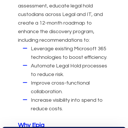
assessment, educate legal hold
custodians across Legal and IT, and
create a 12-month roadmap to
enhance the discovery program,
including recommendations to:
Leverage existing Microsoft 365
technologies to boost efficiency.
Automate Legal Hold processes
to reduce risk.
Improve cross-functional
collaboration.
Increase visibility into spend to
reduce costs.
Why Epiq