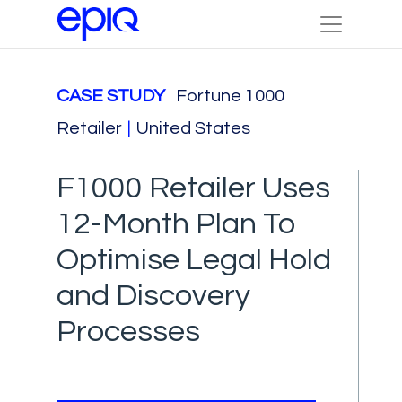
CASE STUDY
Fortune 1000
Retailer
|
United States
F1000 Retailer Uses
12-Month Plan To
Optimise Legal Hold
and Discovery
Processes