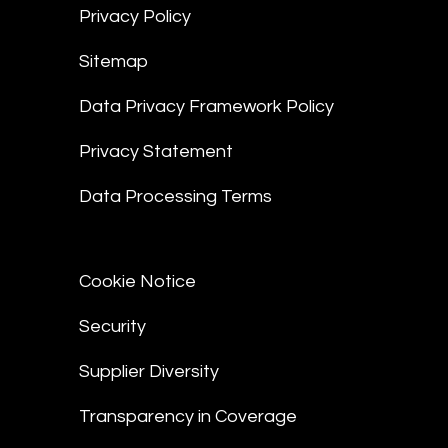
Privacy Policy
Sitemap
Data Privacy Framework Policy
Privacy Statement
Data Processing Terms
Cookie Notice
Security
Supplier Diversity
Transparency in Coverage