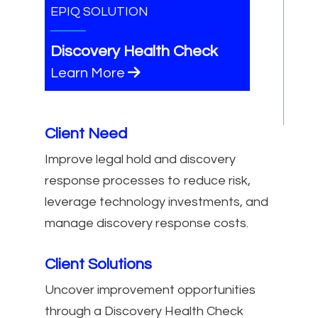
EPIQ SOLUTION
Discovery Health Check
Learn More
Client Need
Improve legal hold and discovery
response processes to reduce risk,
leverage technology investments, and
manage discovery response costs.
Client Solutions
Uncover improvement opportunities
through a Discovery Health Check