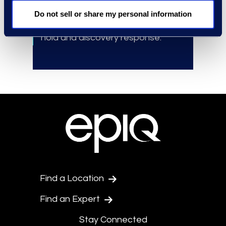
Budget recommendation
based
Do not sell or share my personal information
on industry best practices for legal
hold and discovery response.
Find a Location
Find an Expert
Stay Connected