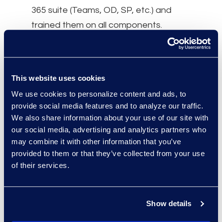
365 suite (Teams, OD, SP, etc.) and
trained them on all components.
Why Epiq
After Epiq’s first meeting with the
This website uses cookies
client’s Legal and IT departments, they
We use cookies to personalize content and ads, to
understood and respected Epiq’s
provide social media features and to analyze our traffic.
experience with Microsoft 365 and our
We also share information about your use of our site with
knowledge and expertise around data
our social media, advertising and analytics partners who
governance and eDiscovery.
may combine it with other information that you’ve
provided to them or that they’ve collected from your use
of their services.
Client Quote: “ We were very
Show details
cautious to move to the cloud due
to a gap in standardised retention