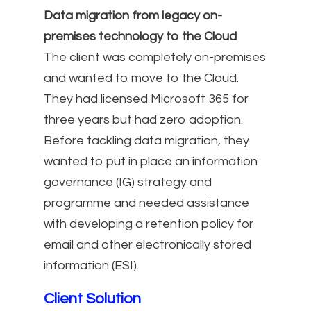
Data migration from legacy on-
premises technology to the Cloud
The client was completely on-premises
and wanted to move to the Cloud.
They had licensed Microsoft 365 for
three years but had zero adoption.
Before tackling data migration, they
wanted to put in place an information
governance (IG) strategy and
programme and needed assistance
with developing a retention policy for
email and other electronically stored
information (ESI).
Client Solution