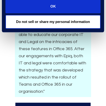
policies and a lack of knowledge
OK
and understanding of the
Microsoft advanced compliance
Do not sell or share my personal information
and security capabilities. Epiq was
able to educate our corporate IT
and Legal on the intricacies of
these features in Office 365. After
our engagements with Epiq, both
IT and legal were comfortable with
the strategy that was developed
which resulted in the rollout of
Teams and Office 365 in our
organisation."