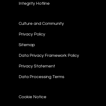
Integrity Hotline
Culture and Community
Privacy Policy
Sitemap
Data Privacy Framework Policy
Privacy Statement
Data Processing Terms
Cookie Notice