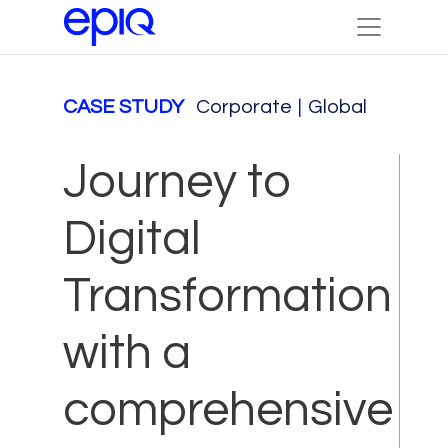
CASE STUDY
Corporate
|
Global
Journey to
Digital
Transformation
with a
comprehensive