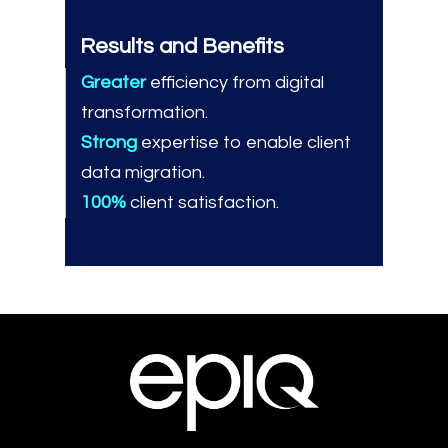
Results and Benefits
Greater
efficiency from digital
transformation.
Strong
expertise to enable client
data migration.
100%
client satisfaction.