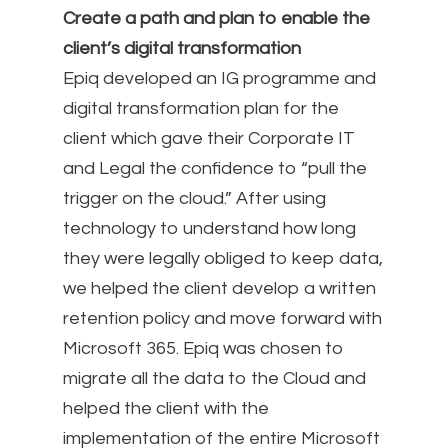
Create a path and plan to enable the
client’s digital transformation
Epiq developed an IG programme and
digital transformation plan for the
client which gave their Corporate IT
and Legal the confidence to “pull the
trigger on the cloud.” After using
technology to understand how long
they were legally obliged to keep data,
we helped the client develop a written
retention policy and move forward with
Microsoft 365. Epiq was chosen to
migrate all the data to the Cloud and
helped the client with the
implementation of the entire Microsoft