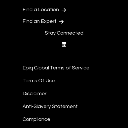
Find a Location
Find an Expert
Stay Connected
linkedin
Epiq Global Terms of Service
Terms Of Use
Disclaimer
Anti-Slavery Statement
Compliance