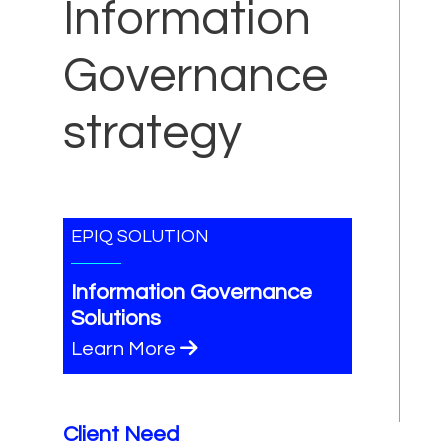
Information
Governance
strategy
EPIQ SOLUTION
Information Governance
Solutions
Learn More
Client Need