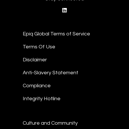
linkedin
Epiq Global Terms of Service
Terms Of Use
Disclaimer
Anti-Slavery Statement
Compliance
Integrity Hotline
Culture and Community