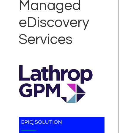
Managed
eDiscovery
Services
EPIQ SOLUTION