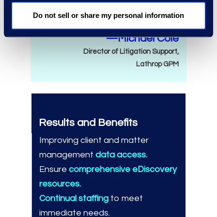
need.
Do not sell or share my personal information
—Michael Cole
Director of Litigation Support,
Lathrop GPM
Results and Benefits
Improving client and matter
management
data access.
Ensure
comprehensive eDiscovery
resources.
Continual staffing
to meet
immediate needs.