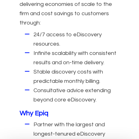
delivering economies of scale to the
firm and cost savings to customers
through:
24/7 access to eDiscovery
resources.
Infinite scalability with consistent
results and on-time delivery.
Stable discovery costs with
predictable monthly billing.
Consultative advice extending
beyond core eDiscovery.
Why Epiq
Partner with the largest and
longest-tenured eDiscovery