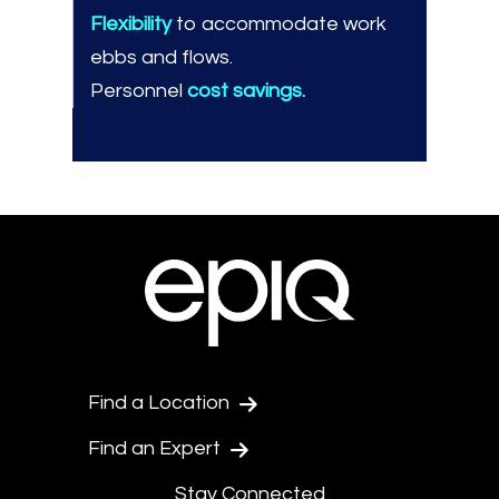
Flexibility
to accommodate work
ebbs and flows.
Personnel
cost savings.
Find a Location
Find an Expert
Stay Connected