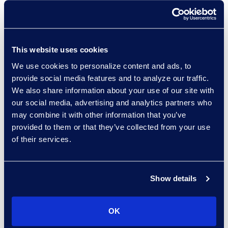
Managed Services provider
worldwide, with over 140 clients.
Gain access to multiple discovery
This website uses cookies
tools, AI, and hosting platforms.
We use cookies to personalize content and ads, to
Accelerate outcomes with a
provide social media features and to analyze our traffic.
global eDiscovery managed
We also share information about your use of our site with
services team focused on your
our social media, advertising and analytics partners who
unique needs.
may combine it with other information that you’ve
provided to them or that they’ve collected from your use
of their services.
Epiq knows how to do discovery
Show details
and how to handle law firm
relationships to deliver what the
OK
firm needs and what our clients