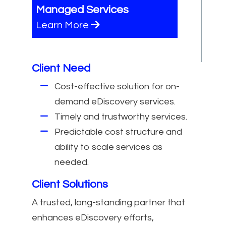
Managed Services
Learn More
Client Need
Cost-effective solution for on-
demand eDiscovery services.
Timely and trustworthy services.
Predictable cost structure and
ability to scale services as
needed.
Client Solutions
A trusted, long-standing partner that
enhances eDiscovery efforts,