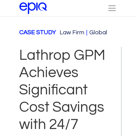
CASE STUDY
Law Firm
|
Global
Lathrop GPM
Achieves
Significant
Cost Savings
with 24/7