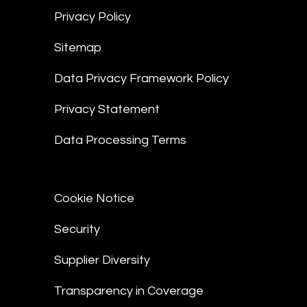
Privacy Policy
Sitemap
Data Privacy Framework Policy
Privacy Statement
Data Processing Terms
Cookie Notice
Security
Supplier Diversity
Transparency in Coverage