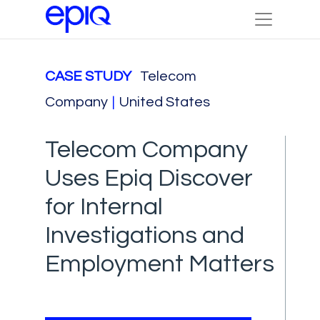
CASE STUDY
Telecom
Company
|
United States
Telecom Company
Uses Epiq Discover
for Internal
Investigations and
Employment Matters