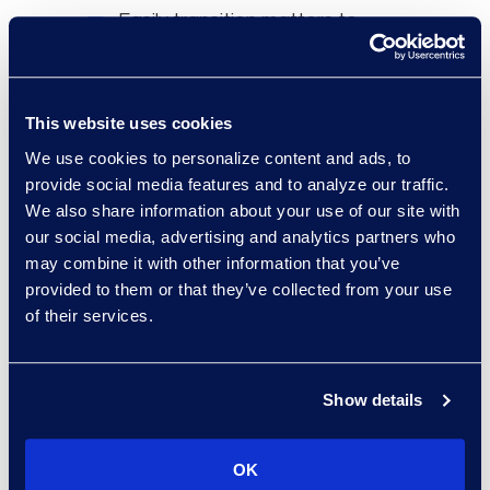
Easily transition matters to
litigation using the Transfer to
Relativity feature.
Trusted, long-standing
This website uses cookies
relationship with Epiq.
We use cookies to personalize content and ads, to
Simple to operate independently
provide social media features and to analyze our traffic.
We also share information about your use of our site with
without involving an ALSP.
our social media, advertising and analytics partners who
may combine it with other information that you’ve
provided to them or that they’ve collected from your use
of their services.
Results and Benefits
Hosted
7.2 TBs
of investigation and
Show details
matter-related data.
16
active users across
40
projects.
OK
Saved costs
by reducing need for