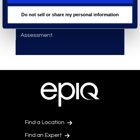
outside counsel at early stages.
Do not sell or share my personal information
Accelerated
the launch of
investigations and Early Case
Assessment.
Find a Location
Find an Expert