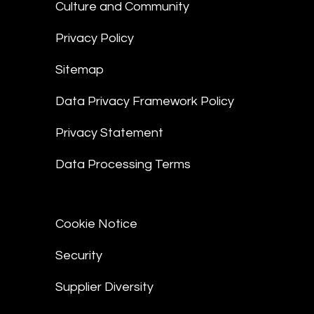
Culture and Community
Privacy Policy
Sitemap
Data Privacy Framework Policy
Privacy Statement
Data Processing Terms
Cookie Notice
Security
Supplier Diversity