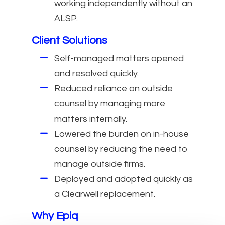
working independently without an
ALSP.
Client Solutions
Self-managed matters opened
and resolved quickly.
Reduced reliance on outside
counsel by managing more
matters internally.
Lowered the burden on in-house
counsel by reducing the need to
manage outside firms.
Deployed and adopted quickly as
a Clearwell replacement.
Why Epiq