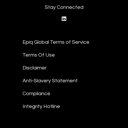
Stay Connected
linkedin
Epiq Global Terms of Service
Terms Of Use
Disclaimer
Anti-Slavery Statement
Compliance
Integrity Hotline