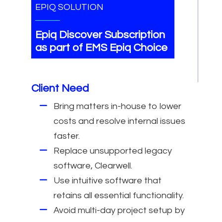
EPIQ SOLUTION
Epiq Discover Subscription
as part of EMS Epiq Choice
Client Need
Bring matters in-house to lower
costs and resolve internal issues
faster.
Replace unsupported legacy
software, Clearwell.
Use intuitive software that
retains all essential functionality.
Avoid multi-day project setup by