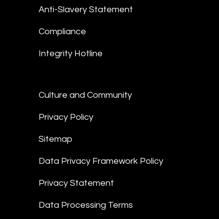
Anti-Slavery Statement
Compliance
Integrity Hotline
Culture and Community
Privacy Policy
Sitemap
Data Privacy Framework Policy
Privacy Statement
Data Processing Terms