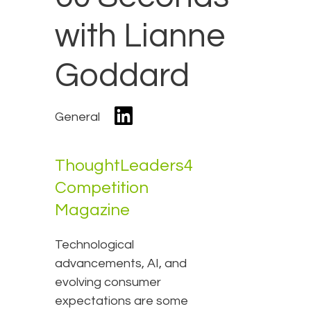
with Lianne
Goddard
General
ThoughtLeaders4
Competition
Magazine
Technological
advancements, AI, and
evolving consumer
expectations are some