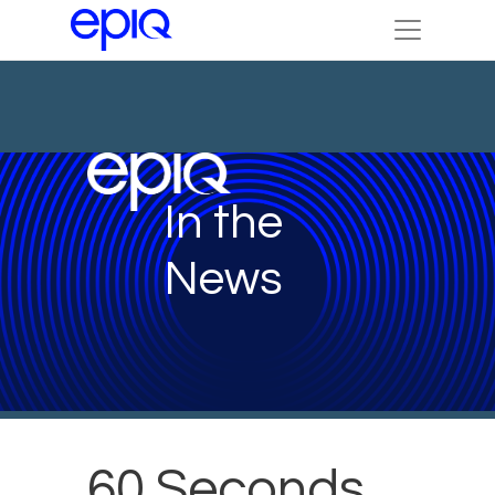
In the
News
60 Seconds