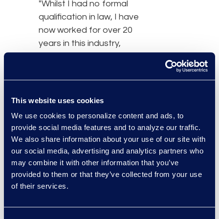
"Whilst I had no formal
qualification in law, I have
now worked for over 20
years in this industry,
having supported
lawyers in various
sectors. This has proven
to be rewarding for many
This website uses cookies
reasons, namely
We use cookies to personalize content and ads, to
because of the ability to
provide social media features and to analyze our traffic.
accomplish many
We also share information about your use of our site with
amazing things such as
our social media, advertising and analytics partners who
fighting against injustice
may combine it with other information that you’ve
provided to them or that they’ve collected from your use
and generally helping
of their services.
others. It is, without a
doubt, the most
meaningful and