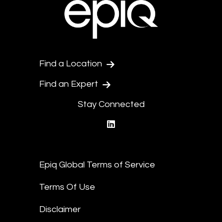
Find a Location
Find an Expert
Stay Connected
linkedin
Epiq Global Terms of Service
Terms Of Use
Disclaimer