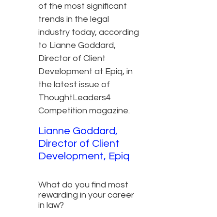
of the most significant
trends in the legal
industry today, according
to Lianne Goddard,
Director of Client
Development at Epiq, in
the latest issue of
ThoughtLeaders4
Competition magazine.
Lianne Goddard,
Director of Client
Development, Epiq
What do you find most
rewarding in your career
in law?