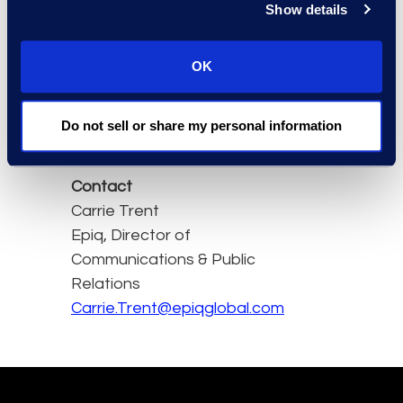
Show details
satisfactory work," said
Lianne.
OK
Access the full issue
here.
Do not sell or share my personal information
Contact
Carrie Trent
Epiq, Director of
Communications & Public
Relations
Carrie.Trent@epiqglobal.com