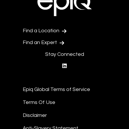
Find a Location
Find an Expert
Stay Connected
linkedin
Epiq Global Terms of Service
Terms Of Use
Disclaimer
Anti-Slavery Statement