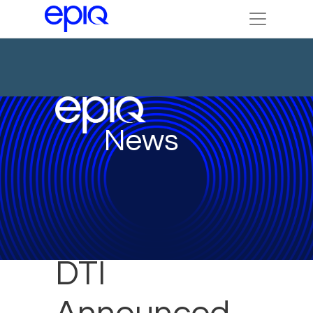
News
DTI