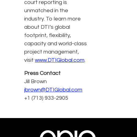
court reporting is
unmatched in the
industry. To learn more
about DTI’s global
footprint, flexibility,
capacity and world-class
project management,
visit
www.DTIGlobal.com
.
Press Contact
Jill Brown
jbrown@DTIGlobal.com
+1 (713) 933-2905