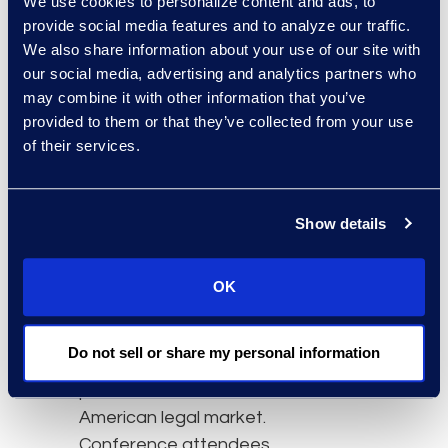
We use cookies to personalize content and ads, to
Forum is the premier
provide social media features and to analyze our traffic.
gathering of eponymous
We also share information about your use of our site with
title holders and their
our social media, advertising and analytics partners who
executive brethren from
may combine it with other information that you’ve
throughout the AmLaw
provided to them or that they’ve collected from your use
of their services.
200. The forum
addresses key
developments and
Show details
trends impacting the
business of law and
leverages industry-
OK
leading Thomson
Reuters analytics to offer
Do not sell or share my personal information
robust and substantive
portraits of the North
American legal market.
Conference attendees