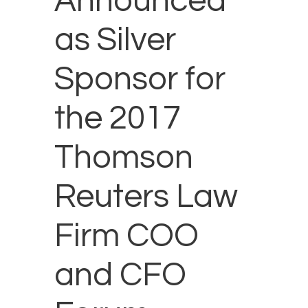
Announced
as Silver
Sponsor for
the 2017
Thomson
Reuters Law
Firm COO
and CFO