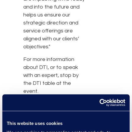
and into the future and
helps us ensure our
strategic direction and
service offerings are
aligned with our clients’
objectives."
For more information
about DTI, or to speak
with an expert, stop by
the DTI table at the
event.
About the Thomson
Reuters Law Firm COO
and CFO Forum:
This website uses cookies
The Law Firm COO & CFO