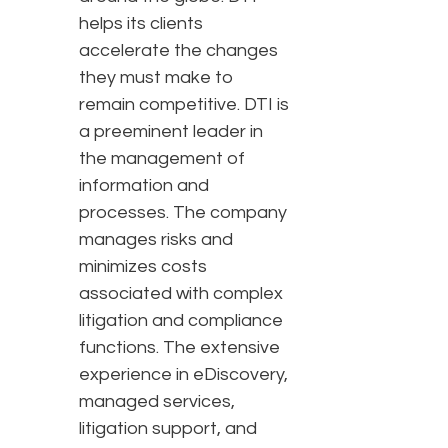
helps its clients
accelerate the changes
they must make to
remain competitive. DTI is
a preeminent leader in
the management of
information and
processes. The company
manages risks and
minimizes costs
associated with complex
litigation and compliance
functions. The extensive
experience in eDiscovery,
managed services,
litigation support, and