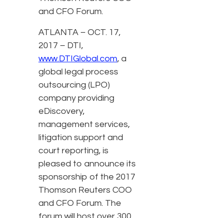
and CFO Forum.
ATLANTA – OCT. 17,
2017 – DTI,
www.DTIGlobal.com
, a
global legal process
outsourcing (LPO)
company providing
eDiscovery,
management services,
litigation support and
court reporting, is
pleased to announce its
sponsorship of the 2017
Thomson Reuters COO
and CFO Forum. The
forum will host over 300