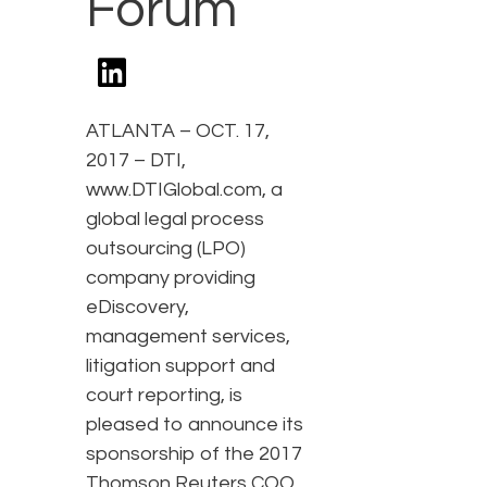
Forum
ATLANTA – OCT. 17,
2017 – DTI,
www.DTIGlobal.com, a
global legal process
outsourcing (LPO)
company providing
eDiscovery,
management services,
litigation support and
court reporting, is
pleased to announce its
sponsorship of the 2017
Thomson Reuters COO