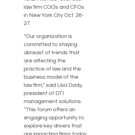
law firm COOs and CFOs
in New York City Oct. 26-
27.
“Our organization is
committed to staying
abreast of trends that
are affecting the
practice of law and the
business model of the
law firm," said Lisa Dady,
president of DTI
management solutions.
"This forum offers an
engaging opportunity to
explore key drivers that
are impacting firms today