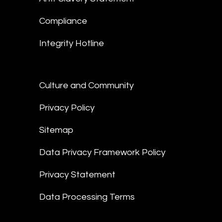
Compliance
Integrity Hotline
Culture and Community
Privacy Policy
Sitemap
Data Privacy Framework Policy
Privacy Statement
Data Processing Terms