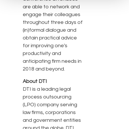
are able to network and
engage their colleagues
throughout three days of
(in)formal dialogue and
obtain practical advice
for improving one's
productivity and
anticipating firm needs in
2018 and beyond.
About DTI
DTI is a leading legal
process outsourcing
(LPO) company serving
law firms, corporations
and government entities
around the globe. DTI