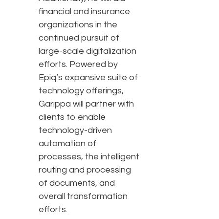
financial and insurance
organizations in the
continued pursuit of
large-scale digitalization
efforts. Powered by
Epiq’s expansive suite of
technology offerings,
Garippa will partner with
clients to enable
technology-driven
automation of
processes, the intelligent
routing and processing
of documents, and
overall transformation
efforts.