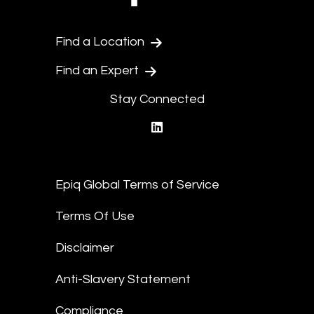
Find a Location
Find an Expert
Stay Connected
linkedin
Epiq Global Terms of Service
Terms Of Use
Disclaimer
Anti-Slavery Statement
Compliance