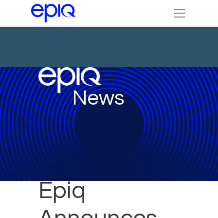
News
Epiq