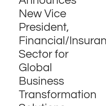
Announces
New Vice
President,
Financial/Insura
Sector for
Global
Business
Transformation