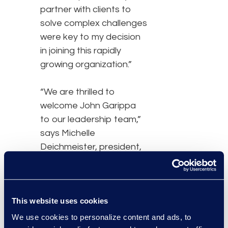
partner with clients to
solve complex challenges
were key to my decision
in joining this rapidly
growing organization.”
“We are thrilled to
welcome John Garippa
to our leadership team,”
says Michelle
Deichmeister, president,
and general manager of
Epiq’s Global Business
Transformation Solutions
This website uses cookies
division. “At Epiq, our
primary focus is to be at
We use cookies to personalize content and ads, to