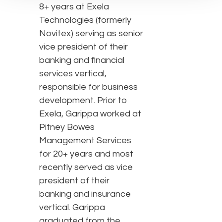
8+ years at Exela
Technologies (formerly
Novitex) serving as senior
vice president of their
banking and financial
services vertical,
responsible for business
development. Prior to
Exela, Garippa worked at
Pitney Bowes
Management Services
for 20+ years and most
recently served as vice
president of their
banking and insurance
vertical. Garippa
graduated from the