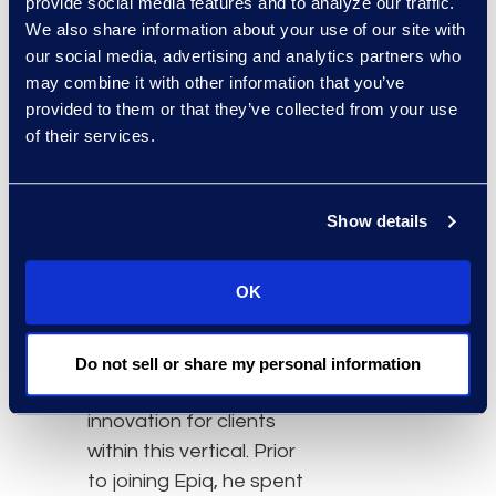
the forefront of
provide social media features and to analyze our traffic.
We also share information about your use of our site with
workplace optimization.
our social media, advertising and analytics partners who
John’s extensive
may combine it with other information that you’ve
background in the
provided to them or that they’ve collected from your use
banking and financial
of their services.
services industry will
continue to enhance
these efforts for our
Show details
clients in the financial
services space.”
OK
Garippa is a 30-year
veteran to the industry
and has significant
Do not sell or share my personal information
experience driving
innovation for clients
within this vertical. Prior
to joining Epiq, he spent