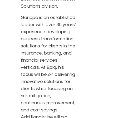
Solutions division.
Garippa is an established
leader with over 30 years’
experience developing
business transformation
solutions for clients in the
insurance, banking, and
financial services
verticals. At Epiq, his
focus will be on delivering
innovative solutions for
clients while focusing on
risk mitigation,
continuous improvement,
and cost savings.
Additionally, he will aid