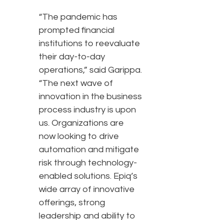
“The pandemic has
prompted financial
institutions to reevaluate
their day-to-day
operations,” said Garippa.
“The next wave of
innovation in the business
process industry is upon
us. Organizations are
now looking to drive
automation and mitigate
risk through technology-
enabled solutions. Epiq’s
wide array of innovative
offerings, strong
leadership and ability to