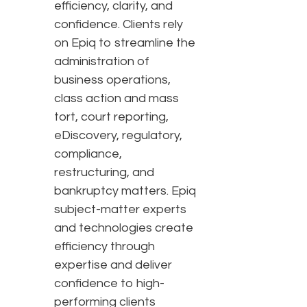
efficiency, clarity, and
confidence. Clients rely
on Epiq to streamline the
administration of
business operations,
class action and mass
tort, court reporting,
eDiscovery, regulatory,
compliance,
restructuring, and
bankruptcy matters. Epiq
subject-matter experts
and technologies create
efficiency through
expertise and deliver
confidence to high-
performing clients