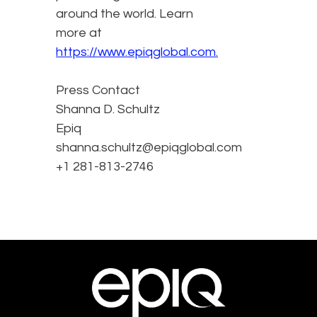
around the world. Learn
more at
https://www.epiqglobal.com.
Press Contact
Shanna D. Schultz
Epiq
shanna.schultz@epiqglobal.com
+1 281-813-2746