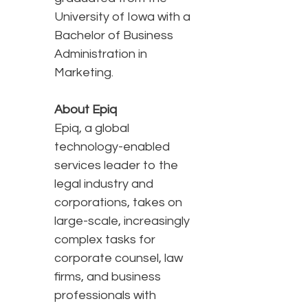
University of Iowa with a
Bachelor of Business
Administration in
Marketing.
About Epiq
Epiq, a global
technology-enabled
services leader to the
legal industry and
corporations, takes on
large-scale, increasingly
complex tasks for
corporate counsel, law
firms, and business
professionals with