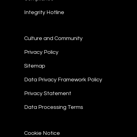
Integrity Hotline
Culture and Community
Privacy Policy
Sitemap
Data Privacy Framework Policy
Privacy Statement
Data Processing Terms
Cookie Notice