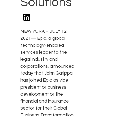
Solutions
NEW YORK – JULY 12,
2021— Epiq, a global
technology-enabled
services leader to the
legal industry and
corporations, announced
today that John Garippa
has joined Epiq as vice
president of business
development of the
financial and insurance
sector for their Global
Business Transformation