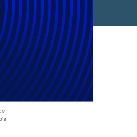
Fusion '18
ce
o’s