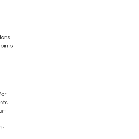
sions
points
for
ents
urt
h-