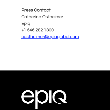
Press Contact
Catherine Ostheimer
Epiq
+1 646 282 1800
costheimer@epiqglobal.com