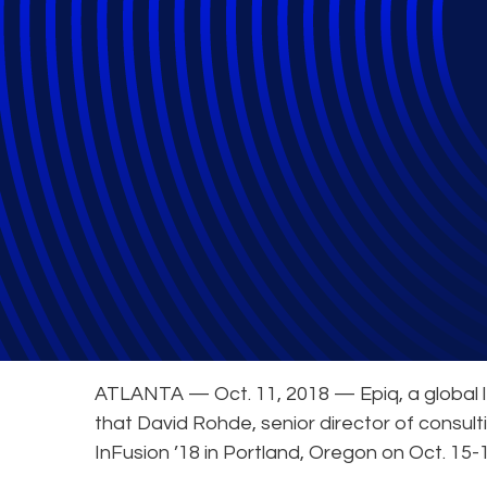
Epiq eDiscovery 
General
ATLANTA — Oct. 11, 2018 — Epiq, a global le
that David Rohde, senior director of consulti
InFusion ’18 in Portland, Oregon on Oct. 15-