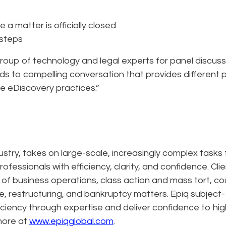
a matter is officially closed
 steps
 group of technology and legal experts for panel discus
ads to compelling conversation that provides different 
e eDiscovery practices.”
dustry, takes on large-scale, increasingly complex tasks 
ofessionals with efficiency, clarity, and confidence. Cli
n of business operations, class action and mass tort, co
e, restructuring, and bankruptcy matters. Epiq subject-
ciency through expertise and deliver confidence to hig
more at
www.epiqglobal.com
.