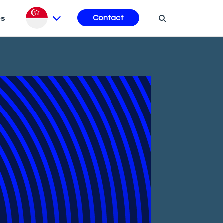
es
Contact