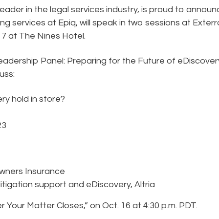
eader in the legal services industry, is proud to announ
ng services at Epiq, will speak in two sessions at Exterr
17 at The Nines Hotel.
eadership Panel: Preparing for the Future of eDiscovery
cuss:
ry hold in store?
23
Owners Insurance
litigation support and eDiscovery, Altria
r Your Matter Closes,” on Oct. 16 at 4:30 p.m. PDT.