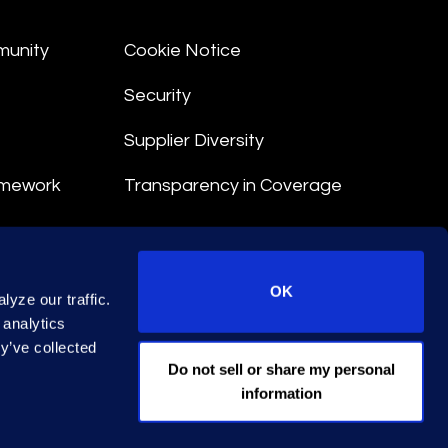
munity
Cookie Notice
Security
Supplier Diversity
amework
Transparency in Coverage
nt
OK
yze our traffic.
 Terms
 analytics
y’ve collected
© 2026 Epiq. All rights reserved.
Do not sell or share my personal
information