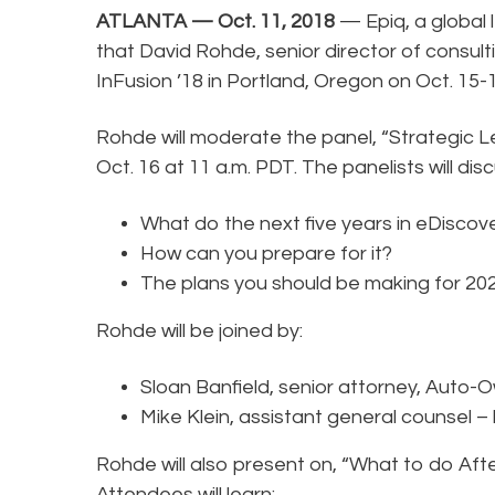
ATLANTA — Oct. 11, 2018
— Epiq, a global l
that David Rohde, senior director of consulti
InFusion ’18 in Portland, Oregon on Oct. 15-
Rohde will moderate the panel, “Strategic L
Oct. 16 at 11 a.m. PDT. The panelists will dis
What do the next five years in eDiscove
How can you prepare for it?
The plans you should be making for 20
Rohde will be joined by:
Sloan Banfield, senior attorney, Auto-
Mike Klein, assistant general counsel – 
Rohde will also present on, “What to do Afte
Attendees will learn: