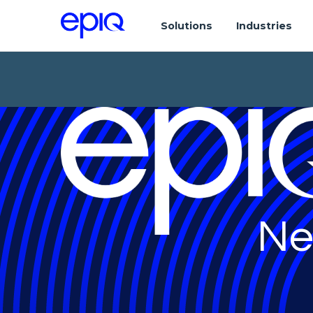
Solutions
Industries
Ne