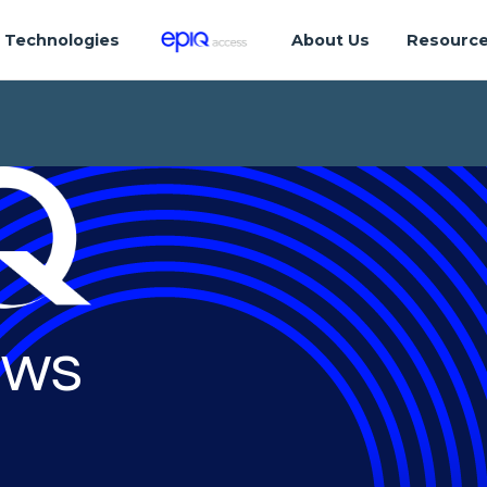
Technologies
About Us
Resourc
ws