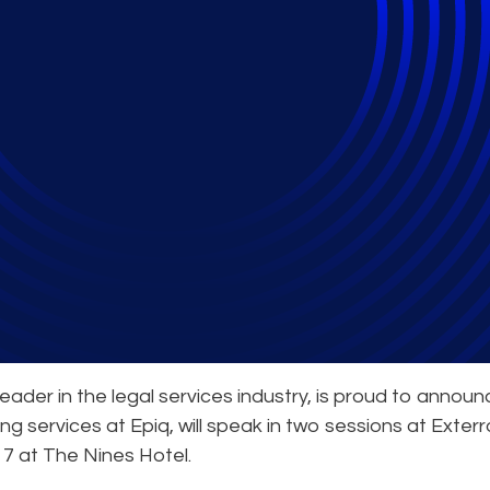
Expert to Speak at In
ader in the legal services industry, is proud to announ
ng services at Epiq, will speak in two sessions at Exterr
17 at The Nines Hotel.