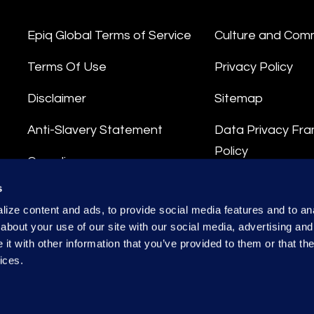
Epiq Global Terms of Service
Culture and Com
Terms Of Use
Privacy Policy
Disclaimer
Sitemap
Anti-Slavery Statement
Data Privacy Fr
Policy
Compliance
Privacy Stateme
s
Integrity Hotline
ize content and ads, to provide social media features and to anal
Data Processing
about your use of our site with our social media, advertising and
t with other information that you’ve provided to them or that the
ices.