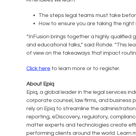
The steps legal teams must take before 
How to ensure you are taking the right
“InFusion brings together a highly qualified
and educational talks,” said Rohde. “This le
of view on the takeaways that impact routin
Click here
to learn more or to register.
About Epiq
Epiq, a global leader in the legal services in
corporate counsel, law firms, and business pr
rely on Epiq to streamline the administratio
reporting, eDiscovery, regulatory, complianc
matter experts and technologies create effi
performing clients around the world. Learn 