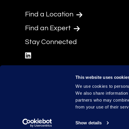
Find a Location
Find an Expert
Stay Connected
linkedin
This website uses cookie
We use cookies to personal
We also share information 
partners who may combine i
from your use of their serv
Show details