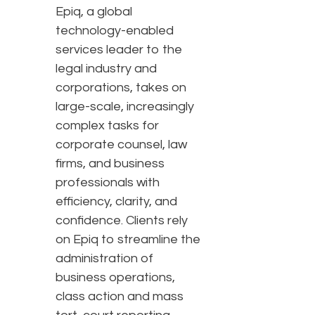
Epiq, a global
technology-enabled
services leader to the
legal industry and
corporations, takes on
large-scale, increasingly
complex tasks for
corporate counsel, law
firms, and business
professionals with
efficiency, clarity, and
confidence. Clients rely
on Epiq to streamline the
administration of
business operations,
class action and mass