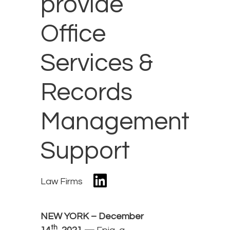
provide
Office
Services &
Records
Management
Support
Law Firms
NEW YORK – December
th