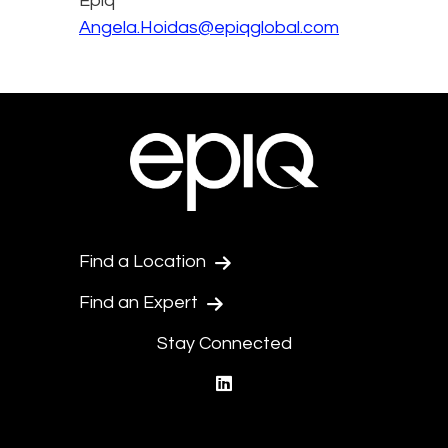
Epiq
Angela.Hoidas@epiqglobal.com
Find a Location
Find an Expert
Stay Connected
linkedin