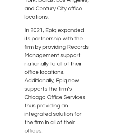
York, Dallas, Los Angeles,
and Century City office
locations.
In 2021, Epiq expanded
its partnership with the
firm by providing Records
Management support
nationally to all of their
office locations.
Additionally, Epiq now
supports the firm’s
Chicago Office Services
thus providing an
integrated solution for
the firm in all of their
offices.