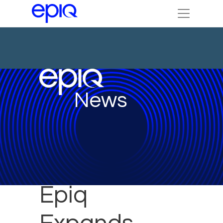
News
Epiq