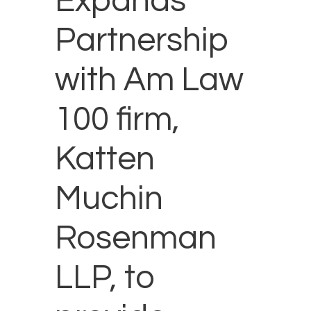
Expands
Partnership
with Am Law
100 firm,
Katten
Muchin
Rosenman
LLP, to