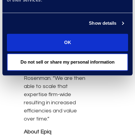
partnership with Epiq, the
firm has access to
industry expertise and
Show details
operational best
practices that are unique
OK
to Epiq,” said Daphne
Pendleton, Chief
Administrative Officer at
Do not sell or share my personal information
Katten Muchin
Rosenman. “We are then
able to scale that
expertise firm-wide
resulting in increased
efficiencies and value
over time.”
About Epiq