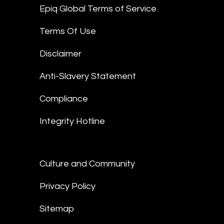
Epiq Global Terms of Service
Terms Of Use
Disclaimer
Anti-Slavery Statement
Compliance
Integrity Hotline
Culture and Community
Privacy Policy
Sitemap