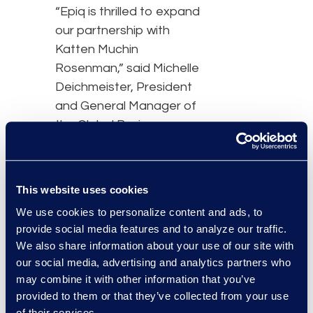
“Epiq is thrilled to expand
our partnership with
Katten Muchin
Rosenman,” said Michelle
Deichmeister, President
and General Manager of
the Global Business
Transformation Solutions
business at Epiq. “The
foundation of our
This website uses cookies
strategic partnership is
We use cookies to personalize content and ads, to
built on a commitment to
provide social media features and to analyze our traffic.
operational innovation as
We also share information about your use of our site with
the way we work
our social media, advertising and analytics partners who
continues to evolve.”
may combine it with other information that you’ve
provided to them or that they’ve collected from your use
“By expanding our
of their services.