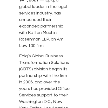
14
, 2021 —
Epiq, a
global leader in the legal
services industry, has
announced their
expanded partnership
with Katten Muchin
Rosenman LLP, an Am
Law 100 firm.
Epiq’s Global Business
Transformation Solutions
(GBTS) division began its
partnership with the firm
in 2006, and over the
years has provided Office
Services support to their
Washington D.C., New