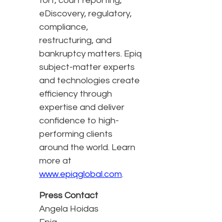
tort, court reporting,
eDiscovery, regulatory,
compliance,
restructuring, and
bankruptcy matters. Epiq
subject-matter experts
and technologies create
efficiency through
expertise and deliver
confidence to high-
performing clients
around the world. Learn
more at
www.epiqglobal.com
.
Press Contact
Angela Hoidas