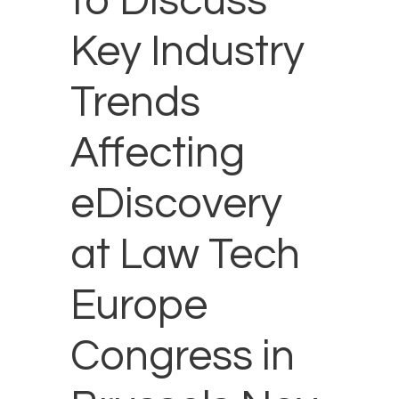
to Discuss
Key Industry
Trends
Affecting
eDiscovery
at Law Tech
Europe
Congress in