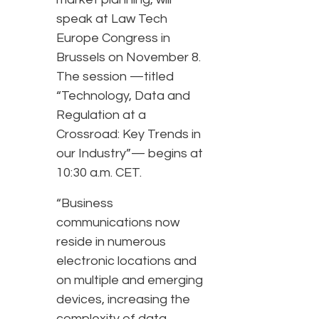
speak at Law Tech
Europe Congress in
Brussels on November 8.
The session —titled
“Technology, Data and
Regulation at a
Crossroad: Key Trends in
our Industry”— begins at
10:30 a.m. CET.
“Business
communications now
reside in numerous
electronic locations and
on multiple and emerging
devices, increasing the
complexity of data