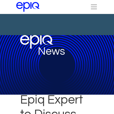
News
Epiq Expert