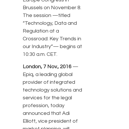
Brussels on November 8.
The session —titled
“Technology, Data and
Regulation at a
Crossroad: Key Trends in
our Industry”— begins at
10:30 a.m. CET.
London, 7 Nov., 2016
—
Epiq, a leading global
provider of integrated
technology solutions and
services for the legal
profession, today
announced that Adi
Elliott, vice president of
market planning, will