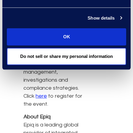
eDiscovery specialists,
law firm partners and
Show details
heads of compliance,
privacy investigations
OK
and information security
from global organisations
to discuss eDisclosure,
Do not sell or share my personal information
information
management,
investigations and
compliance strategies.
Click
here
to register for
the event.
About Epiq
Epiq is a leading global
provider of integrated