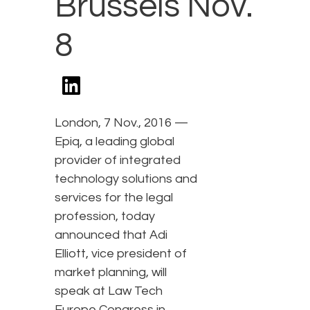
Brussels Nov.
8
London, 7 Nov., 2016 —
Epiq, a leading global
provider of integrated
technology solutions and
services for the legal
profession, today
announced that Adi
Elliott, vice president of
market planning, will
speak at Law Tech
Europe Congress in