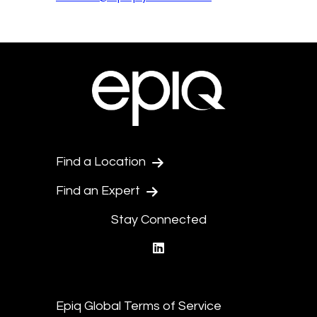
Find a Location
Find an Expert
Stay Connected
linkedin
Epiq Global Terms of Service