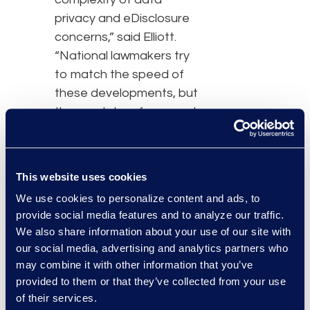
privacy and eDisclosure
concerns,” said Elliott.
“National lawmakers try
to match the speed of
these developments, but
the regulatory framework
is constantly moving. It’s
more important than
ever to understand the
This website uses cookies
complexity of the legal
We use cookies to personalize content and ads, to
landscape.”
provide social media features and to analyze our traffic.
We also share information about your use of our site with
Hosted at the
our social media, advertising and analytics partners who
Management Centre
may combine it with other information that you’ve
Europe in Brussels, the
provided to them or that they’ve collected from your use
Congress gathers
of their services.
general counsel,