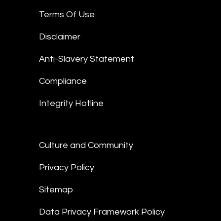
Terms Of Use
Disclaimer
Anti-Slavery Statement
Compliance
Integrity Hotline
Culture and Community
Privacy Policy
Sitemap
Data Privacy Framework Policy