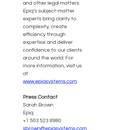
and other legal matters.
Epiq’s subject-matter
experts bring clarity to
complexity, create
efficiency through
expertise and deliver
confidence to our clients
around the world. For
more information, visit us
at
www.epiqsystems.com
.
Press Contact
Sarah Brown
Epiq
+1 503 523 8980
sbrown@epiqsystems.com