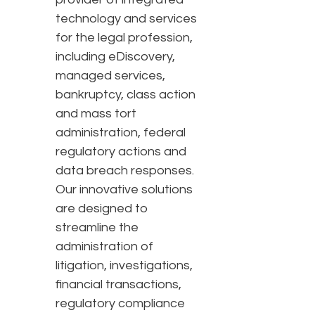
technology and services
for the legal profession,
including eDiscovery,
managed services,
bankruptcy, class action
and mass tort
administration, federal
regulatory actions and
data breach responses.
Our innovative solutions
are designed to
streamline the
administration of
litigation, investigations,
financial transactions,
regulatory compliance