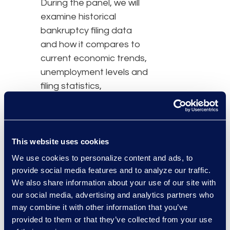
During the panel, we will
examine historical
bankruptcy filing data
and how it compares to
current economic trends,
unemployment levels and
filing statistics,
predictions based on
election outcomes,
consumer debt levels,
and COVID-19 stimulus
This website uses cookies
activity. The panel
We use cookies to personalize content and ads, to
discussion will have a
provide social media features and to analyze our traffic.
We also share information about your use of our site with
focus on insights into
our social media, advertising and analytics partners who
Chapter 11 commercial
may combine it with other information that you’ve
filings and Subchapter V
provided to them or that they’ve collected from your use
(small business) activity.