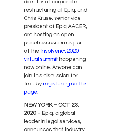
director of corporate
restructuring at Epiq, and
Chris Kruse, senior vice
president of Epiq AACER,
are hosting an open
panel discussion as part
of the
Insolvency2020
virtual summit
happening
now online. Anyone can
join this discussion for
free by
registering on this
page
.
NEW YORK – OCT. 23,
2020
– Epiq, a global
leader in legal services,
announces that industry