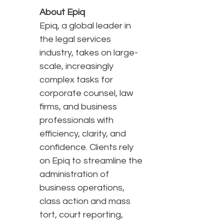
About Epiq
Epiq, a global leader in
the legal services
industry, takes on large-
scale, increasingly
complex tasks for
corporate counsel, law
firms, and business
professionals with
efficiency, clarity, and
confidence. Clients rely
on Epiq to streamline the
administration of
business operations,
class action and mass
tort, court reporting,