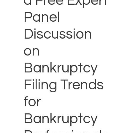
a Free Expert
Panel
Discussion
on
Bankruptcy
Filing Trends
for
Bankruptcy