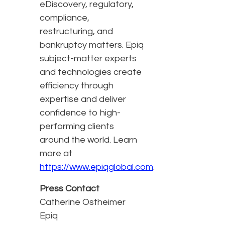
eDiscovery, regulatory,
compliance,
restructuring, and
bankruptcy matters. Epiq
subject-matter experts
and technologies create
efficiency through
expertise and deliver
confidence to high-
performing clients
around the world. Learn
more at
https://www.epiqglobal.com
.
Press Contact
Catherine Ostheimer
Epiq