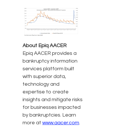
About Epiq AACER
Epiq AACER provides a
bankruptcy information
services platform built
with superior data,
technology and
expertise to create
insights and mitigate risks
for businesses impacted
by bankruptcies. Learn
more at
www.aacer.com
.