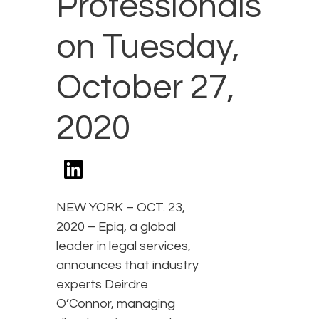
Professionals
on Tuesday,
October 27,
2020
NEW YORK – OCT. 23,
2020 – Epiq, a global
leader in legal services,
announces that industry
experts Deirdre
O’Connor, managing