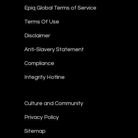
Epiq Global Terms of Service
Terms Of Use
Disclaimer
Anti-Slavery Statement
Compliance
Integrity Hotline
Culture and Community
Privacy Policy
Sitemap