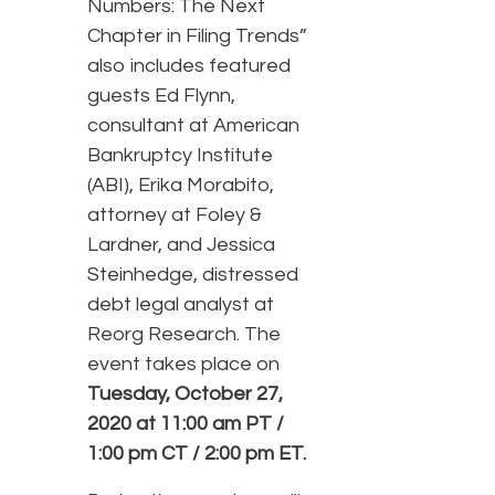
Numbers: The Next
Chapter in Filing Trends”
also includes featured
guests Ed Flynn,
consultant at American
Bankruptcy Institute
(ABI), Erika Morabito,
attorney at Foley &
Lardner, and Jessica
Steinhedge, distressed
debt legal analyst at
Reorg Research. The
event takes place on
Tuesday, October 27,
2020 at 11:00 am PT /
1:00 pm CT / 2:00 pm ET.