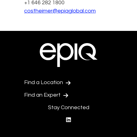
+1 646 282 1800
costheimer@epiqglobal.com
Find a Location
Find an Expert
Stay Connected
linkedin