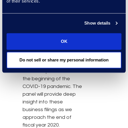
of their services.
The panel discussion is
timely as the U.S.
Show details
economy is in a massive
state of flux and U.S.
bankruptcy filings are no
OK
exception. Chapter 11
commercial filings are up
Do not sell or share my personal information
with large energy and
retail companies since
the beginning of the
COVID-19 pandemic. The
panel will provide deep
insight into these
business filings as we
approach the end of
fiscal year 2020.