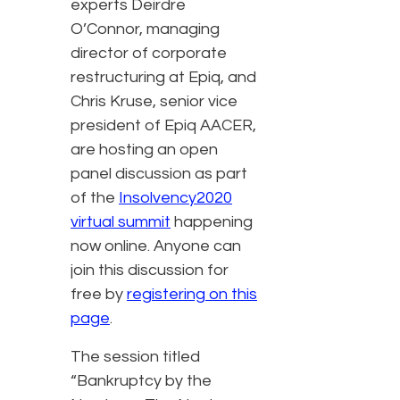
experts Deirdre
O’Connor, managing
director of corporate
restructuring at Epiq, and
Chris Kruse, senior vice
president of Epiq AACER,
are hosting an open
panel discussion as part
of the
Insolvency2020
virtual summit
happening
now online. Anyone can
join this discussion for
free by
registering on this
page
.
The session titled
“Bankruptcy by the