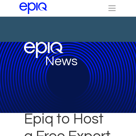
News
Epiq to Host