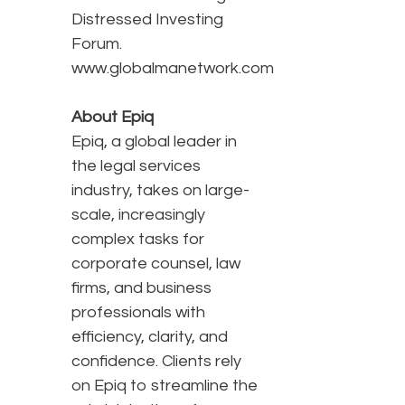
Distressed Investing
Forum.
www.globalmanetwork.com
About Epiq
Epiq, a global leader in
the legal services
industry, takes on large-
scale, increasingly
complex tasks for
corporate counsel, law
firms, and business
professionals with
efficiency, clarity, and
confidence. Clients rely
on Epiq to streamline the