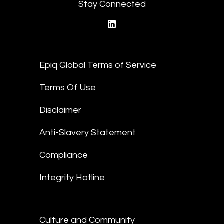
Stay Connected
linkedin
Epiq Global Terms of Service
Terms Of Use
Disclaimer
Anti-Slavery Statement
Compliance
Integrity Hotline
Culture and Community