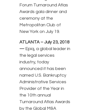
Forum Turnaround Atlas
Awards gala dinner and
ceremony at the
Metropolitan Club of
New York on July 19.
ATLANTA – July 23, 2018
—
Epiq, a global leader in
the legal services
industry, today
announced it has been
named U.S. Bankruptcy
Administrative Services
Provider of the Year in
the 10th annual
Turnaround Atlas Awards
by the Global M&A