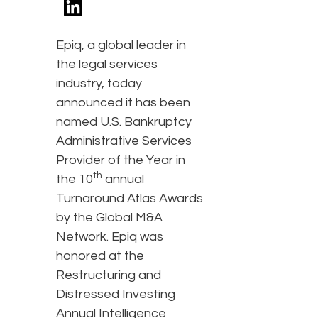
Epiq, a global leader in
the legal services
industry, today
announced it has been
named U.S. Bankruptcy
Administrative Services
Provider of the Year in
th
the 10
annual
Turnaround Atlas Awards
by the Global M&A
Network. Epiq was
honored at the
Restructuring and
Distressed Investing
Annual Intelligence