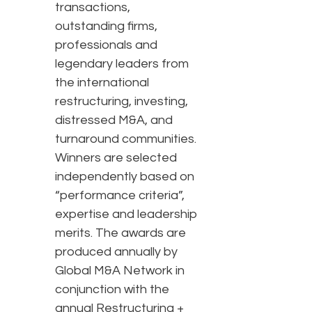
transactions,
outstanding firms,
professionals and
legendary leaders from
the international
restructuring, investing,
distressed M&A, and
turnaround communities.
Winners are selected
independently based on
“performance criteria”,
expertise and leadership
merits. The awards are
produced annually by
Global M&A Network in
conjunction with the
annual Restructuring +