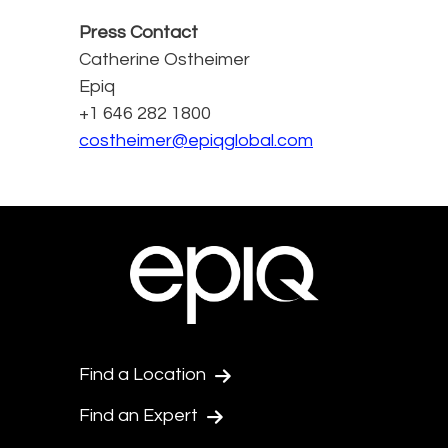
Press Contact
Catherine Ostheimer
Epiq
+1 646 282 1800
costheimer@epiqglobal.com
Find a Location
Find an Expert