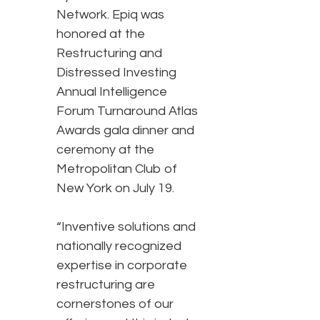
Network. Epiq was
honored at the
Restructuring and
Distressed Investing
Annual Intelligence
Forum Turnaround Atlas
Awards gala dinner and
ceremony at the
Metropolitan Club of
New York on July 19.
“Inventive solutions and
nationally recognized
expertise in corporate
restructuring are
cornerstones of our