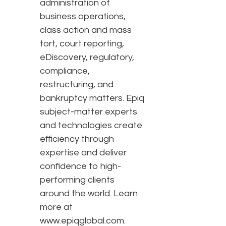
administration of
business operations,
class action and mass
tort, court reporting,
eDiscovery, regulatory,
compliance,
restructuring, and
bankruptcy matters. Epiq
subject-matter experts
and technologies create
efficiency through
expertise and deliver
confidence to high-
performing clients
around the world. Learn
more at
www.epiqglobal.com.