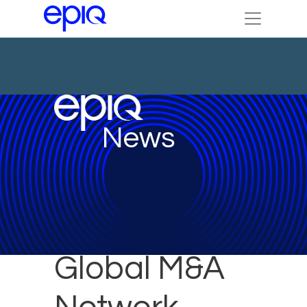
News
Global M&A