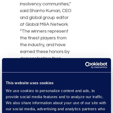
insolvency communities,”
said Shanta Kumari, CEO
and global group editor
at Global M&A Network.
“The winners represent
the finest players from
the industry, and have
earned these honors by
demonstrating their
unique expertise and
standing apart from an
impressive group of
This website uses cookies
candidates.”
We use cookies to personalize content and ads, to
provide social media features and to analyze our traffic.
As a claims and noticing
We also share information about your use of our site with
agent for the country's
our social media, advertising and analytics partners who
largest Chapter 11 and