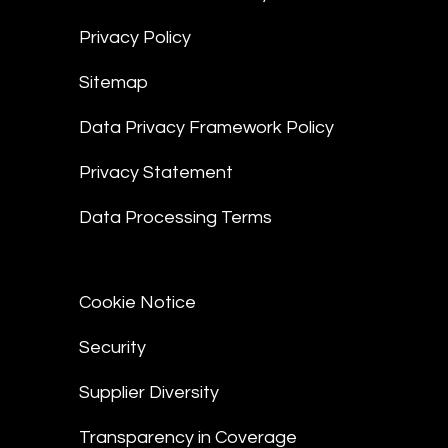
Privacy Policy
Sitemap
Data Privacy Framework Policy
Privacy Statement
Data Processing Terms
Cookie Notice
Security
Supplier Diversity
Transparency in Coverage