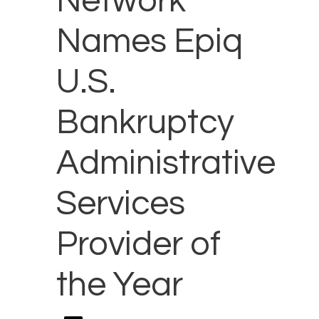
Network
Names Epiq
U.S.
Bankruptcy
Administrative
Services
Provider of
the Year