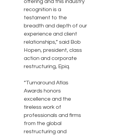
offering and this industry
recognition is a
testament to the
breadth and depth of our
experience and client
relationships,” said Bob
Hopen, president, class
action and corporate
restructuring, Epiq.
“Turnaround Atlas
Awards honors
excellence and the
tireless work of
professionals and firms
from the global
restructuring and