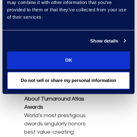
may combine it with other information that you’ve
corporate restructuring
provided to them or that they’ve collected from your use
proceedings, Epiq
of their services.
provides claims
management and
Show details
administration, noticing,
contact center solutions,
balloting and solicitation,
OK
strategic communication,
and disbursement
Do not sell or share my personal information
services.Y
About Turnaround Atlas
Awards
World’s most prestigious
awards singularly honors
best value-creating