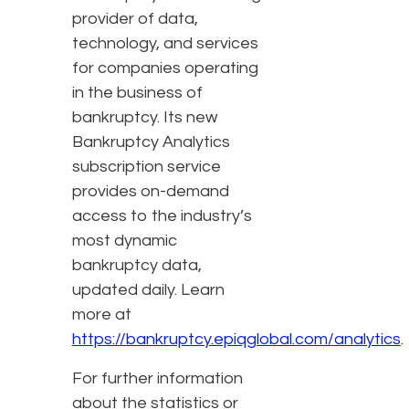
provider of data,
technology, and services
for companies operating
in the business of
bankruptcy. Its new
Bankruptcy Analytics
subscription service
provides on-demand
access to the industry’s
most dynamic
bankruptcy data,
updated daily. Learn
more at
https://bankruptcy.epiqglobal.com/analytics
.
For further information
about the statistics or