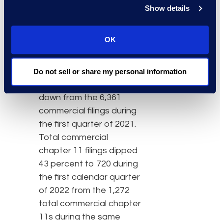
noncommercial filings
Show details
during the same period in
2021. Total overall
OK
commercial bankruptcies
decreased 25 percent in
the first quarter of 2022,
Do not sell or share my personal information
as the 4,742 filings were
down from the 6,361
commercial filings during
the first quarter of 2021.
Total commercial
chapter 11 filings dipped
43 percent to 720 during
the first calendar quarter
of 2022 from the 1,272
total commercial chapter
11s during the same