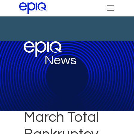
News
March Total