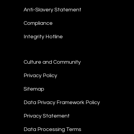
Anti-Slavery Statement
Compliance
Integrity Hotline
Culture and Community
Privacy Policy
Sitemap
Data Privacy Framework Policy
Privacy Statement
Data Processing Terms