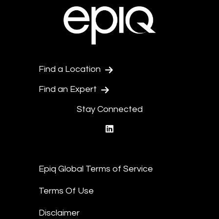
Find a Location
Find an Expert
Stay Connected
linkedin
Epiq Global Terms of Service
Terms Of Use
Disclaimer