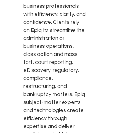
business professionals
with efficiency, clarity, and
confidence. Clients rely
on Epiq to streamline the
administration of
business operations,
class action and mass
tort, court reporting,
eDiscovery, regulatory,
compliance,
restructuring, and
bankruptcy matters. Epiq
subject-matter experts
and technologies create
efficiency through
expertise and deliver