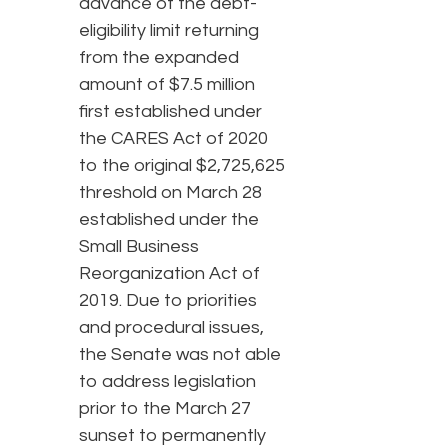
advance of the debt-
eligibility limit returning
from the expanded
amount of $7.5 million
first established under
the CARES Act of 2020
to the original $2,725,625
threshold on March 28
established under the
Small Business
Reorganization Act of
2019. Due to priorities
and procedural issues,
the Senate was not able
to address legislation
prior to the March 27
sunset to permanently