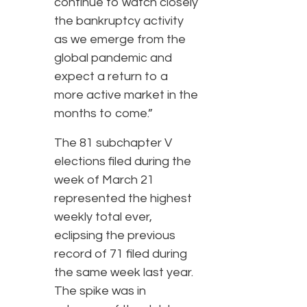
continue to watch closely
the bankruptcy activity
as we emerge from the
global pandemic and
expect a return to a
more active market in the
months to come.”
The 81 subchapter V
elections filed during the
week of March 21
represented the highest
weekly total ever,
eclipsing the previous
record of 71 filed during
the same week last year.
The spike was in