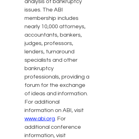
analysis of bankruptcy
issues. The ABI
membership includes
nearly 10,000 attorneys,
accountants, bankers,
judges, professors,
lenders, turnaround
specialists and other
bankruptcy
professionals, providing a
forum for the exchange
of ideas and information.
For additional
information on ABI, visit
www.abi.org
. For
additional conference
information, visit