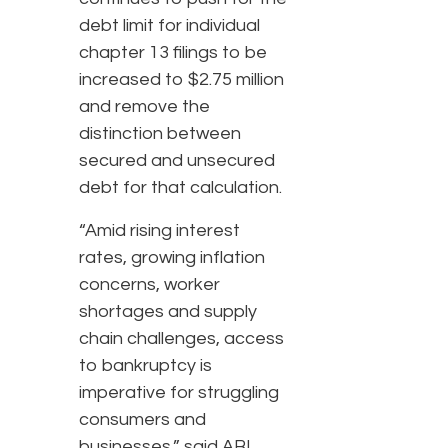
debt limit for individual
chapter 13 filings to be
increased to $2.75 million
and remove the
distinction between
secured and unsecured
debt for that calculation.
“Amid rising interest
rates, growing inflation
concerns, worker
shortages and supply
chain challenges, access
to bankruptcy is
imperative for struggling
consumers and
businesses,” said ABI