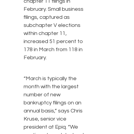
chapter 11 filings in
February. Small business
filings, captured as
subchapter V elections
within chapter 11,
increased 51 percent to
178 in March from 118 in
February.
“March is typically the
month with the largest
number of new
bankruptcy filings on an
annual basis,” says Chris
Kruse, senior vice
president at Epiq. “We