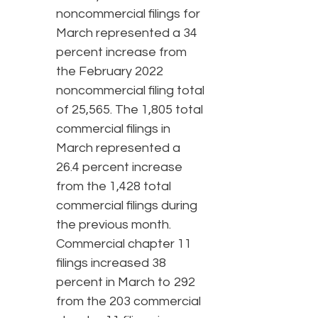
noncommercial filings for
March represented a 34
percent increase from
the February 2022
noncommercial filing total
of 25,565. The 1,805 total
commercial filings in
March represented a
26.4 percent increase
from the 1,428 total
commercial filings during
the previous month.
Commercial chapter 11
filings increased 38
percent in March to 292
from the 203 commercial