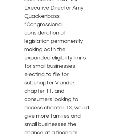
Executive Director Amy
Quackenboss.
“Congressional
consideration of
legislation permanently
making both the
expanded eligibility limits
for small businesses
electing to file for
subchapter V under
chapter 11, and
consumers looking to
access chapter 13, would
give more families and
small businesses the
chance at a financial