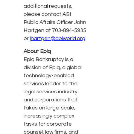
additional requests,
please contact ABI
Public Affairs Officer John
Hartgen at 703-894-5935
or
jhartgen@abiworld.org
.
About Epiq
Epiq Bankruptcy is a
division of Epiq, a global
technology-enabled
services leader to the
legal services industry
and corporations that
takes on large-scale,
increasingly complex
tasks for corporate
counsel, law firms, and