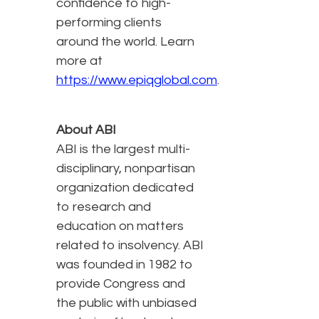
confidence to high-
performing clients
around the world. Learn
more at
https://www.epiqglobal.com
.
About ABI
ABI is the largest multi-
disciplinary, nonpartisan
organization dedicated
to research and
education on matters
related to insolvency. ABI
was founded in 1982 to
provide Congress and
the public with unbiased