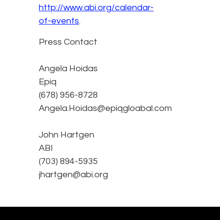
http://www.abi.org/calendar-
of-events
.
Press Contact
Angela Hoidas
Epiq
(678) 956-8728
Angela.Hoidas@epiqgloabal.com
John Hartgen
ABI
(703) 894-5935
jhartgen@abi.org