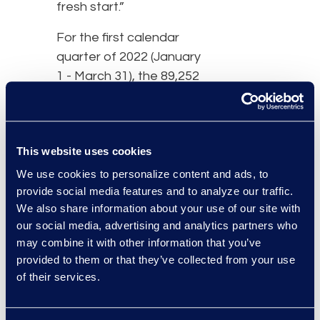
fresh start.”
For the first calendar
quarter of 2022 (January
1 - March 31), the 89,252
total bankruptcy filings
represented a 17
percent decrease from
This website uses cookies
the 107,043 total filings
during the same period
We use cookies to personalize content and ads, to
provide social media features and to analyze our traffic.
last year in the midst of
We also share information about your use of our site with
the pandemic.
our social media, advertising and analytics partners who
Noncommercial filings
may combine it with other information that you’ve
also decreased 16
provided to them or that they’ve collected from your use
percent to 84,510 filings
of their services.
in the first quarter of
2022 from 100,682