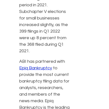
period in 2021.
Subchapter V elections
for small businesses
increased slightly, as the
399 filings in Q1 2022
were up 8 percent from
the 368 filed during Q1
2021.
ABI has partnered with
Epiq Bankruptcy
to
provide the most current
bankruptcy filing data for
analysts, researchers,
and members of the
news media. Epiq
Bankruptcy is the leading