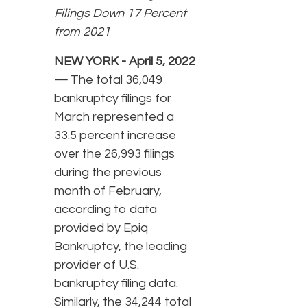
Filings Down 17 Percent
from 2021
NEW YORK - April 5, 2022
—
The total 36,049
bankruptcy filings for
March represented a
33.5 percent increase
over the 26,993 filings
during the previous
month of February,
according to data
provided by Epiq
Bankruptcy, the leading
provider of U.S.
bankruptcy filing data.
Similarly, the 34,244 total