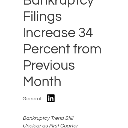
Bankruptcy
Filings
Increase 34
Percent from
Previous
Month
General
Bankruptcy Trend Still
Unclear as First Quarter