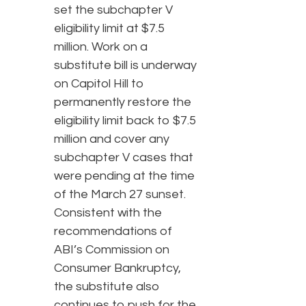
set the subchapter V
eligibility limit at $7.5
million. Work on a
substitute bill is underway
on Capitol Hill to
permanently restore the
eligibility limit back to $7.5
million and cover any
subchapter V cases that
were pending at the time
of the March 27 sunset.
Consistent with the
recommendations of
ABI’s Commission on
Consumer Bankruptcy,
the substitute also
continues to push for the