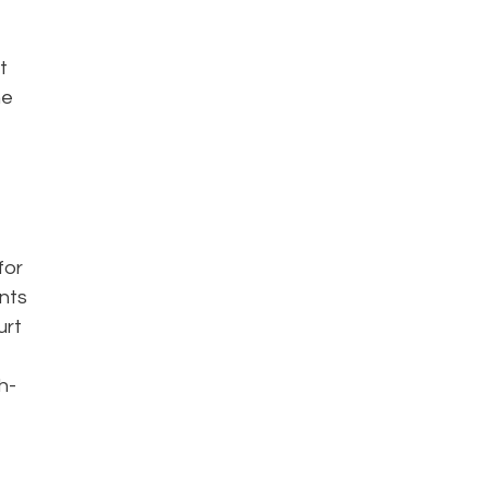
t
he
for
ents
urt
h-