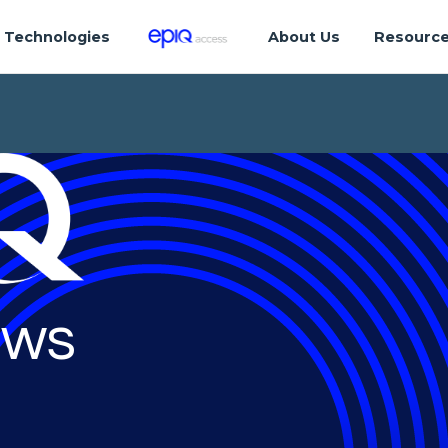
Technologies
About Us
Resourc
ws