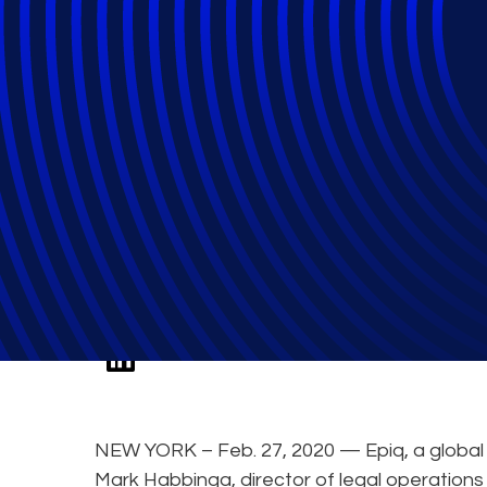
Legal Operation
Panel Discussion
NEW YORK – Feb. 27, 2020 — Epiq, a global l
Mark Habbinga, director of legal operations 