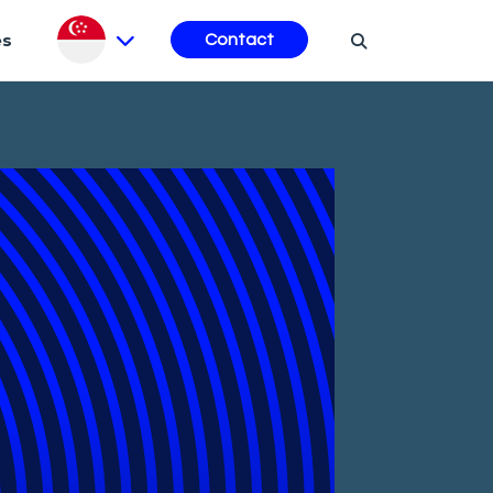
es
Contact