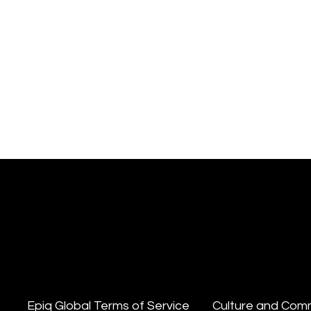
Epiq Global Terms of Service
Culture and Com