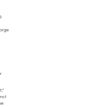
&
e
eorge
r
f,”
inct
ue