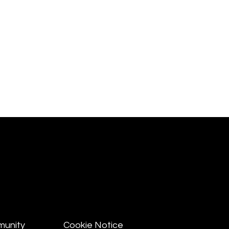
munity
Cookie Notice