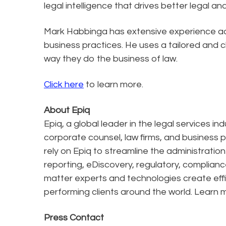
legal intelligence that drives better legal an
Mark Habbinga has extensive experience ad
business practices. He uses a tailored and 
way they do the business of law.
Click here
to learn more.
About Epiq
Epiq, a global leader in the legal services in
corporate counsel, law firms, and business pr
rely on Epiq to streamline the administratio
reporting, eDiscovery, regulatory, complianc
matter experts and technologies create effi
performing clients around the world. Learn 
Press Contact