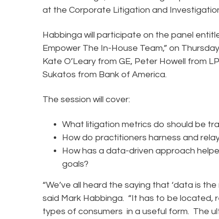
at the Corporate Litigation and Investigat
Habbinga will participate on the panel entitl
Empower The In-House Team,” on Thursday, 
Kate O’Leary from GE, Peter Howell from LPL
Sukatos from Bank of America.
The session will cover:
What litigation metrics do should be t
How do practitioners harness and rela
How has a data-driven approach helped 
goals?
“We’ve all heard the saying that ‘data is the new
said Mark Habbinga. “It has to be located, r
types of consumers in a useful form. The ul