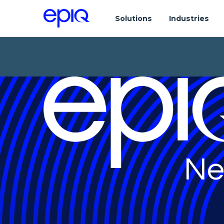
Solutions
Industries
Ne