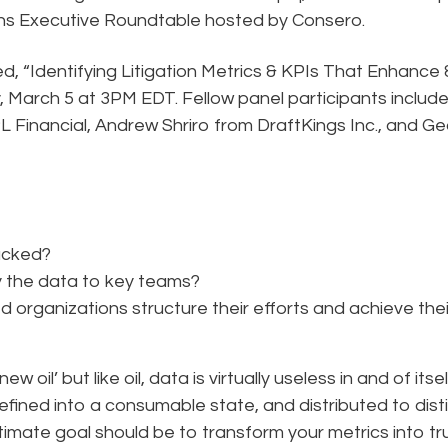
ions Executive Roundtable hosted by Consero.
ed, “Identifying Litigation Metrics & KPIs That Enhance 
March 5 at 3PM EDT. Fellow panel participants includ
 Financial, Andrew Shriro from DraftKings Inc., and G
racked?
y the data to key teams?
organizations structure their efforts and achieve thei
 oil’ but like oil, data is virtually useless in and of itsel
efined into a consumable state, and distributed to dist
timate goal should be to transform your metrics into tr