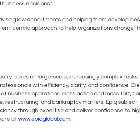
d business decisions.”
vising law departments and helping them develop bes
client-centric approach to help organizations change t
dustry, takes on large-scale, increasingly complex tasks 
ofessionals with efficiency, clarity, and confidence. Cli
n of business operations, class action and mass tort, co
e, restructuring, and bankruptcy matters. Epiq subject-
ciency through expertise and deliver confidence to hig
more at
www.epiqglobal.com
.