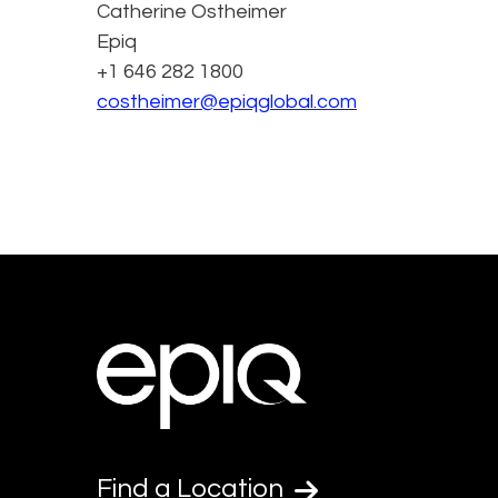
Catherine Ostheimer
Epiq
+1 646 282 1800
costheimer@epiqglobal.com
Find a Location