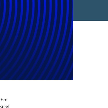
ga to Lead
that
panel