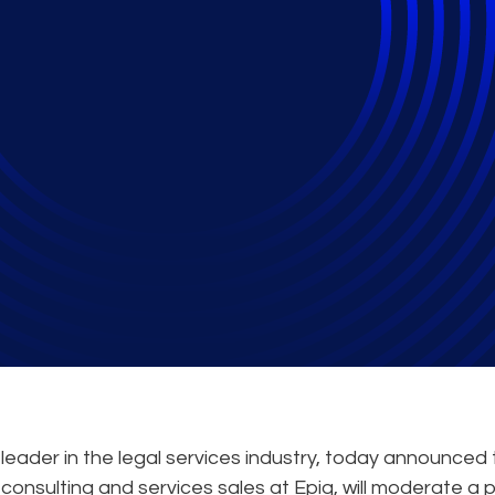
s Expert Mark Habbin
 on Litigation Metrics
eader in the legal services industry, today announced 
consulting and services sales at Epiq, will moderate a 