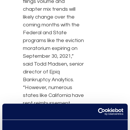
filings volume and
chapter mix trends will
likely change over the
coming months with the
Federal and State
programs like the eviction
moratorium expiring on
September 30, 2021,”
said Todd Madsen, senior
director of Epiq
Bankruptcy Analytics.
“However, numerous
states like California have
rent reimbursement
programs, with funds in
place that will continue to
ward off new bankruptcy