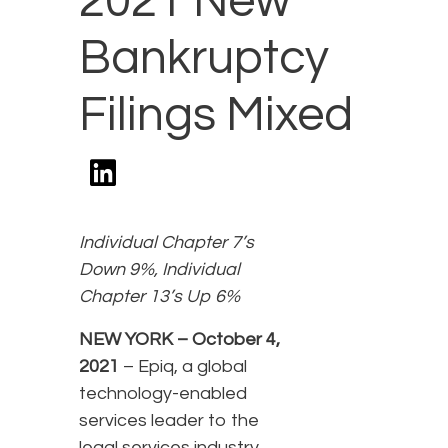
2021 New
Bankruptcy
Filings Mixed
Individual Chapter 7’s
Down 9%, Individual
Chapter 13’s Up 6%
NEW YORK – October 4,
2021
– Epiq, a global
technology-enabled
services leader to the
legal services industry