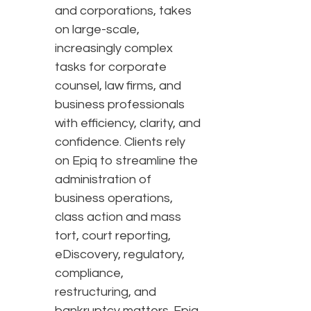
and corporations, takes
on large-scale,
increasingly complex
tasks for corporate
counsel, law firms, and
business professionals
with efficiency, clarity, and
confidence. Clients rely
on Epiq to streamline the
administration of
business operations,
class action and mass
tort, court reporting,
eDiscovery, regulatory,
compliance,
restructuring, and
bankruptcy matters. Epiq