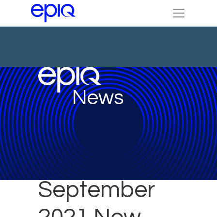
News
September