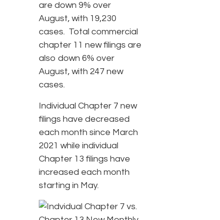
are down 9% over
August, with 19,230
cases. Total commercial
chapter 11 new filings are
also down 6% over
August, with 247 new
cases.
Individual Chapter 7 new
filings have decreased
each month since March
2021 while individual
Chapter 13 filings have
increased each month
starting in May.