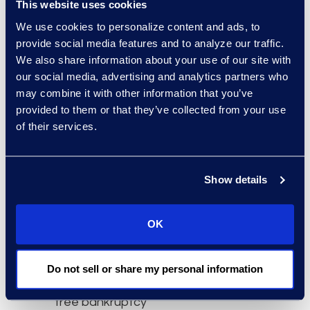
This website uses cookies
filings as moratoriums
We use cookies to personalize content and ads, to
expire.”
provide social media features and to analyze our traffic.
About Epiq AACER
We also share information about your use of our site with
our social media, advertising and analytics partners who
Epiq AACER is your
may combine it with other information that you’ve
partner for bankruptcy
provided to them or that they’ve collected from your use
information and
of their services.
compliance. Our AACER
bankruptcy information
services platform is built
Show details
with superior data,
technology, and
OK
expertise to create
insight and mitigate risk
for businesses impacted
Do not sell or share my personal information
by bankruptcies. We offer
free bankruptcy