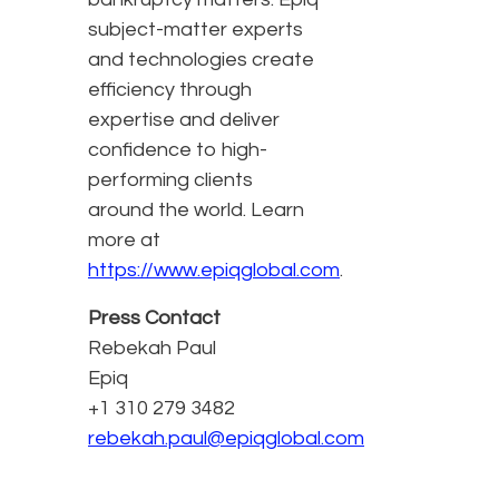
subject-matter experts
and technologies create
efficiency through
expertise and deliver
confidence to high-
performing clients
around the world. Learn
more at
https://www.epiqglobal.com
.
Press Contact
Rebekah Paul
Epiq
+1 310 279 3482
rebekah.paul@epiqglobal.com