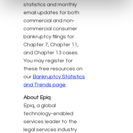
statistics and monthly
email updates for both
commercial and non-
commercial consumer
bankruptcy filings for
Chapter 7, Chapter 11,
and Chapter 13 cases.
You may register for
these free resources on
our
Bankruptcy Statistics
and Trends page
.
About Epiq
Epiq, a global
technology-enabled
services leader to the
legal services industry