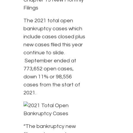
The 2021 total open
bankruptcy cases which
include cases closed plus
new cases filed this year
continue to slide.
September ended at
773,652 open cases,
down 11% or 98,556
cases from the start of
2021.
“The bankruptcy new