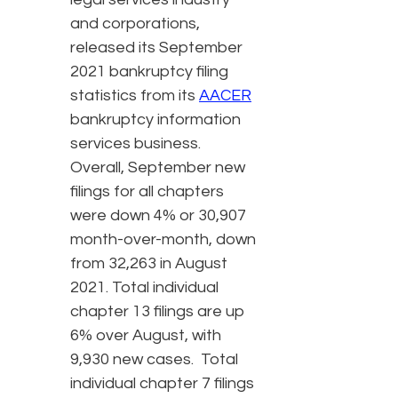
and corporations,
released its September
2021 bankruptcy filing
statistics from its
AACER
bankruptcy information
services business.
Overall, September new
filings for all chapters
were down 4% or 30,907
month-over-month, down
from 32,263 in August
2021. Total individual
chapter 13 filings are up
6% over August, with
9,930 new cases. Total
individual chapter 7 filings