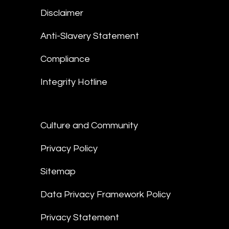
Disclaimer
Anti-Slavery Statement
Compliance
Integrity Hotline
Culture and Community
Privacy Policy
Sitemap
Data Privacy Framework Policy
Privacy Statement