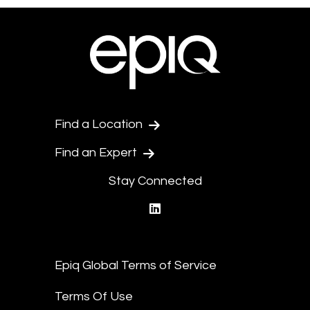
Find a Location
Find an Expert
Stay Connected
linkedin
Epiq Global Terms of Service
Terms Of Use