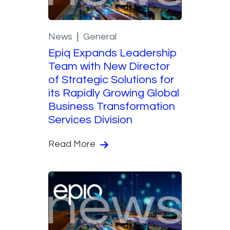
News
General
Epiq Expands Leadership
Team with New Director
of Strategic Solutions for
its Rapidly Growing Global
Business Transformation
Services Division
Read More