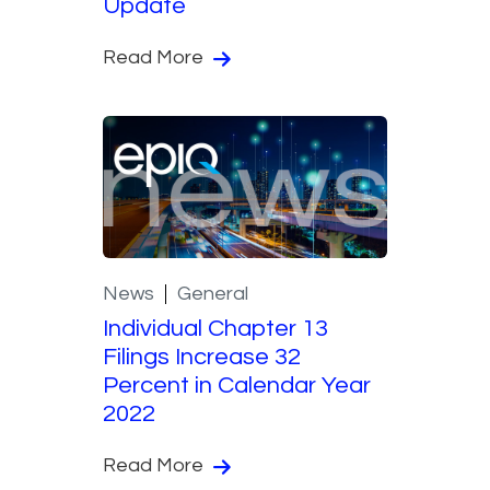
Update
Read More
News
General
Individual Chapter 13
Filings Increase 32
Percent in Calendar Year
2022
Read More