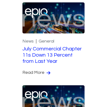
News
General
July Commercial Chapter
11s Down 13 Percent
from Last Year
Read More