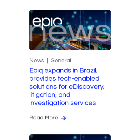
News
General
Epiq expands in Brazil,
provides tech-enabled
solutions for eDiscovery,
litigation, and
investigation services
Read More