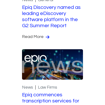
Epiq Discovery named as
leading eDiscovery
software platform in the
G2 Summer Report
Read More
News
Law Firms
Epiq commences
transcription services for