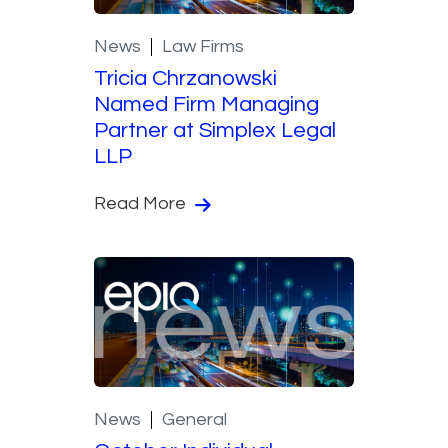
News
Law Firms
Tricia Chrzanowski
Named Firm Managing
Partner at Simplex Legal
LLP
Read More
News
General