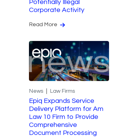
Potentially Illegal
Corporate Activity
Read More
News
Law Firms
Epiq Expands Service
Delivery Platform for Am
Law 10 Firm to Provide
Comprehensive
Document Processing