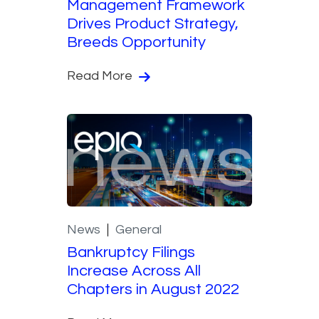
Management Framework
Drives Product Strategy,
Breeds Opportunity
Read More
News
General
Bankruptcy Filings
Increase Across All
Chapters in August 2022