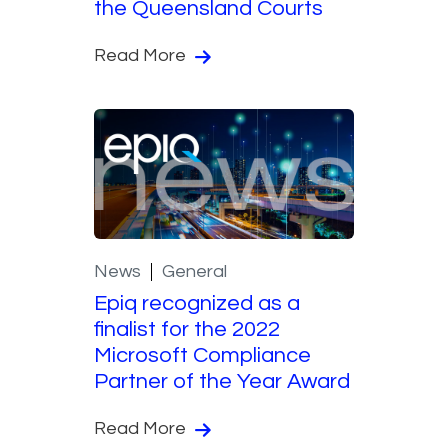
the Queensland Courts
Read More
News
General
Epiq recognized as a
finalist for the 2022
Microsoft Compliance
Partner of the Year Award
Read More