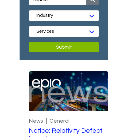
Submit
News
General
Notice: Relativity Defect