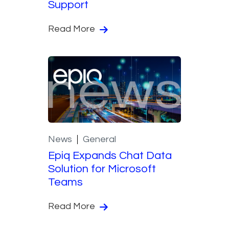
Support
Read More
News
General
Epiq Expands Chat Data
Solution for Microsoft
Teams
Read More