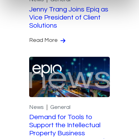
Jenny Trang Joins Epiq as
Vice President of Client
Solutions
Read More
News
General
Demand for Tools to
Support the Intellectual
Property Business