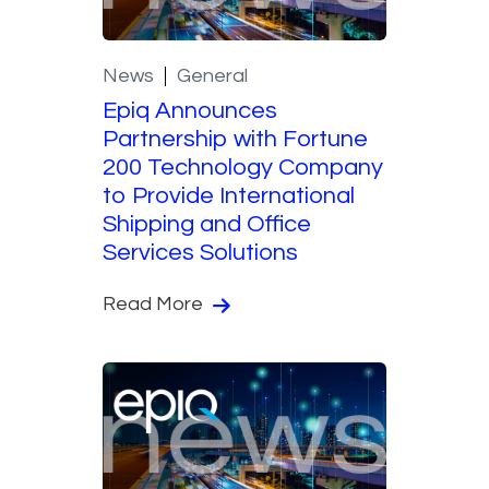
News
General
Epiq Announces
Partnership with Fortune
200 Technology Company
to Provide International
Shipping and Office
Services Solutions
Read More