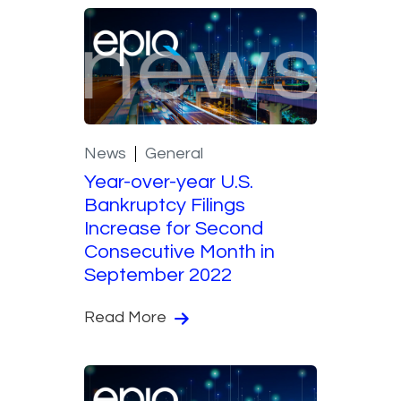
News
General
Year-over-year U.S.
Bankruptcy Filings
Increase for Second
Consecutive Month in
September 2022
Read More