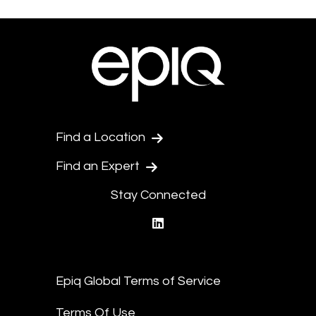
Find a Location
Find an Expert
Stay Connected
linkedin
Epiq Global Terms of Service
Terms Of Use