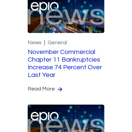
News
General
November Commercial
Chapter 11 Bankruptcies
Increase 74 Percent Over
Last Year
Read More