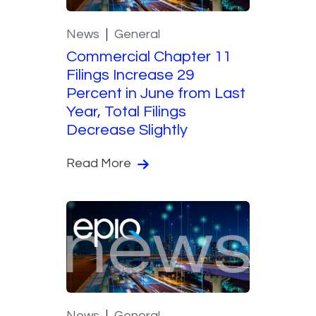
News
General
Commercial Chapter 11
Filings Increase 29
Percent in June from Last
Year, Total Filings
Decrease Slightly
Read More
News
General