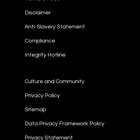
Disclaimer
Anti-Slavery Statement
Compliance
Integrity Hotline
Culture and Community
Privacy Policy
Sitemap
Data Privacy Framework Policy
Privacy Statement