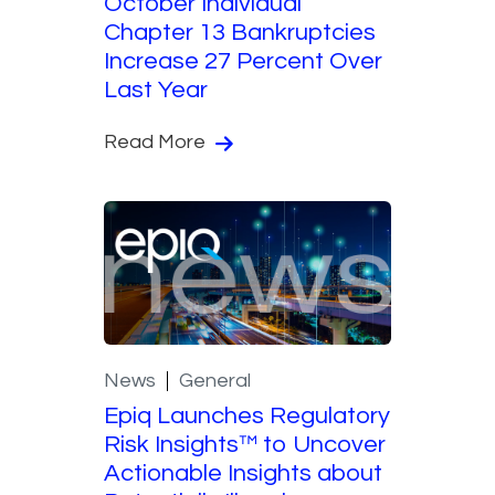
October Individual
Chapter 13 Bankruptcies
Increase 27 Percent Over
Last Year
Read More
News
General
Epiq Launches Regulatory
Risk Insights™ to Uncover
Actionable Insights about