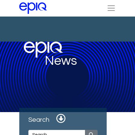
News
Search