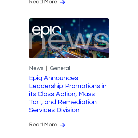
Read More
News
General
Epiq Announces
Leadership Promotions in
its Class Action, Mass
Tort, and Remediation
Services Division
Read More