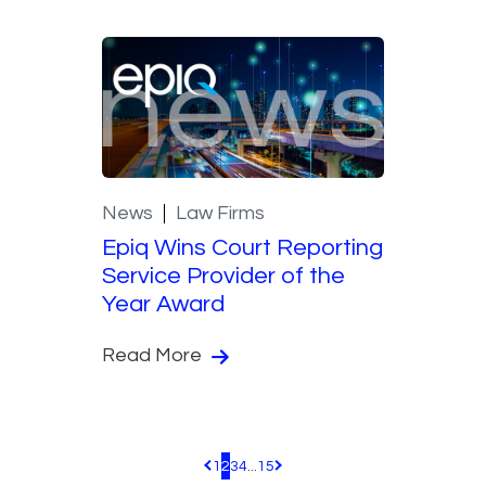
News
Law Firms
Epiq Wins Court Reporting
Service Provider of the
Year Award
Read More
1
2
3
4
...
15
Pagination.PreviousPage
Pagination.NextPage