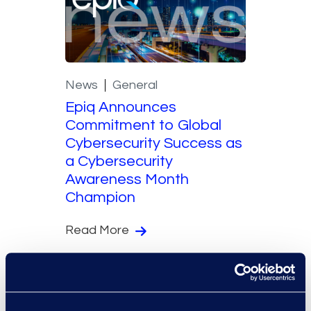
News
General
Epiq Announces
Commitment to Global
Cybersecurity Success as
a Cybersecurity
Awareness Month
Champion
Read More