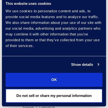
This website uses cookies
We use cookies to personalize content and ads, to
provide social media features and to analyze our traffic.
We also share information about your use of our site with
News
General
our social media, advertising and analytics partners who
Epiq Appoints Sylvius von
may combine it with other information that you’ve
Saucken to Lead Mass
provided to them or that they’ve collected from your use
Tort Solutions
of their services.
Read More
Show details
OK
Do not sell or share my personal information
News
General