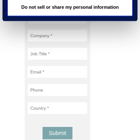
Do not sell or share my personal information