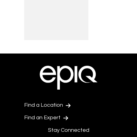
Find a Location
Find an Expert
Stay Connected