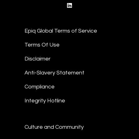
linkedin
Epiq Global Terms of Service
Terms Of Use
Disclaimer
Anti-Slavery Statement
Compliance
Integrity Hotline
Culture and Community