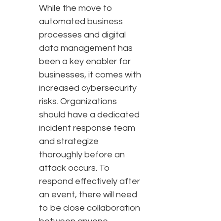
While the move to
automated business
processes and digital
data management has
been a key enabler for
businesses, it comes with
increased cybersecurity
risks. Organizations
should have a dedicated
incident response team
and strategize
thoroughly before an
attack occurs. To
respond effectively after
an event, there will need
to be close collaboration