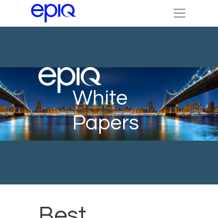
White
Papers
Best