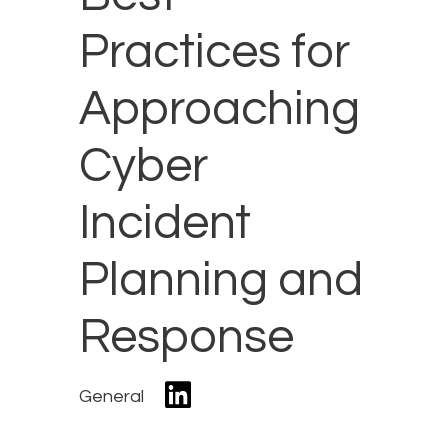
Practices for
Approaching
Cyber
Incident
Planning and
Response
General