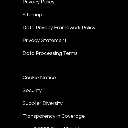
Privacy Policy
Sitemap
Data Privacy Framework Policy
Privacy Statement
Data Processing Terms
Cookie Notice
Security
Supplier Diversity
Transparency in Coverage