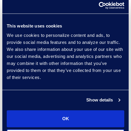
when faced with an
incident.
For valuable tips about
This website uses cookies
cyber incident planning
We use cookies to personalize content and ads, to
and response, fill out the
provide social media features and to analyze our traffic.
form below to receive
We also share information about your use of our site with
your free copy of the
our social media, advertising and analytics partners who
Best Practices for
may combine it with other information that you’ve
provided to them or that they’ve collected from your use
Approaching Cyber
of their services.
Incident Planning and
Response
white paper.
Show details
OK