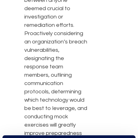
between anyone
deemed crucial to
investigation or
remediation efforts.
Proactively considering
an organization’s breach
vulnerabilities,
designating the
response team
members, outlining
communication
protocols, determining
which technology would
be best to leverage, and
conducting mock
exercises will greatly
improve preparedness