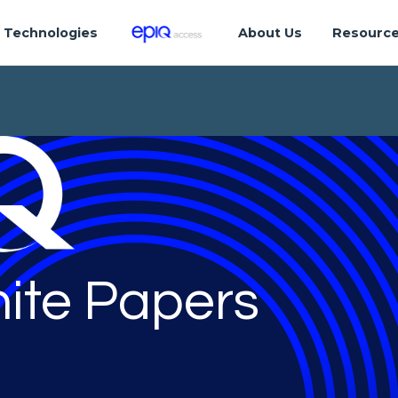
Technologies
About Us
Resourc
ite Papers