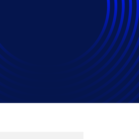
agement Principles
agement Strategy