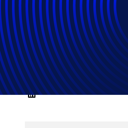
How Product Man
Experience Man