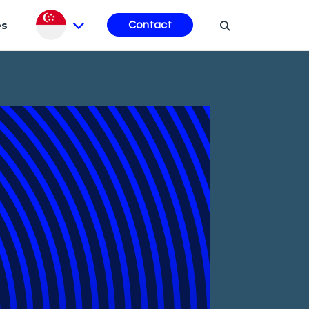
es
Contact