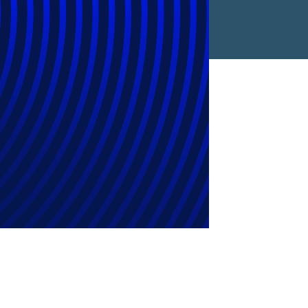
 Maximize