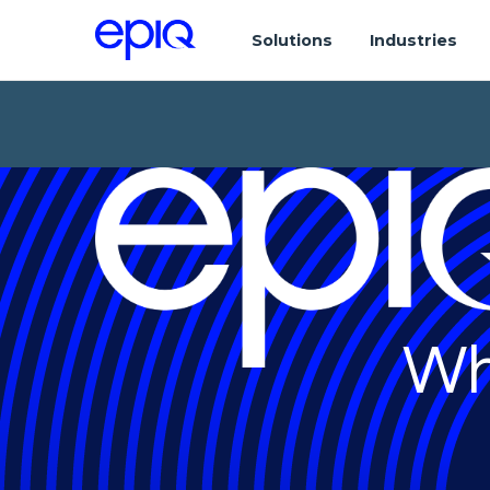
Solutions
Industries
Wh