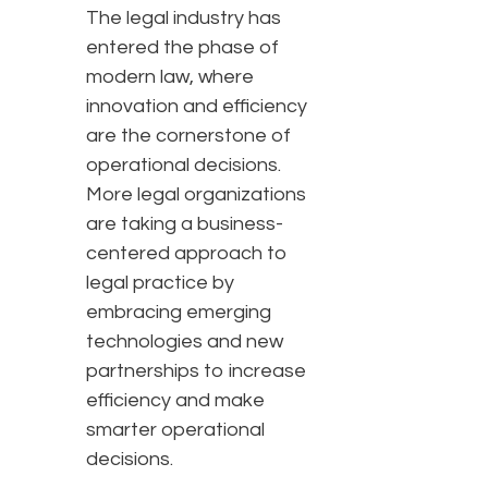
The legal industry has
entered the phase of
modern law, where
innovation and efficiency
are the cornerstone of
operational decisions.
More legal organizations
are taking a business-
centered approach to
legal practice by
embracing emerging
technologies and new
partnerships to increase
efficiency and make
smarter operational
decisions.