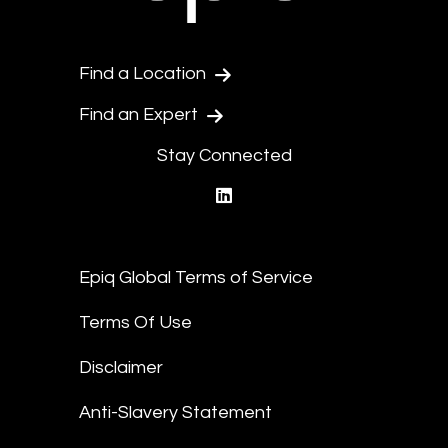
Find a Location
Find an Expert
Stay Connected
linkedin
Epiq Global Terms of Service
Terms Of Use
Disclaimer
Anti-Slavery Statement