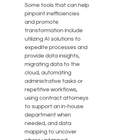
Some tools that can help
pinpoint inefficiencies
and promote
transformation include
utilizing AI solutions to
expedite processes and
provide data insights,
migrating data to the
cloud, automating
administrative tasks or
repetitive workflows,
using contract attorneys
to support an in-house
department when
needed, and data
mapping to uncover