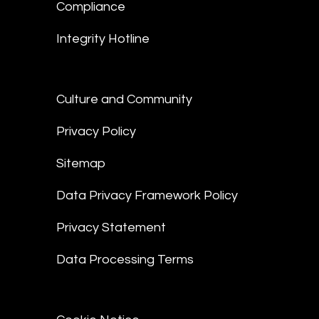
Compliance
Integrity Hotline
Culture and Community
Privacy Policy
Sitemap
Data Privacy Framework Policy
Privacy Statement
Data Processing Terms