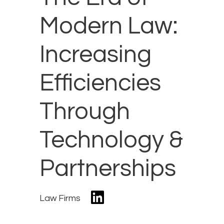
Modern Law:
Increasing
Efficiencies
Through
Technology &
Partnerships
Law Firms