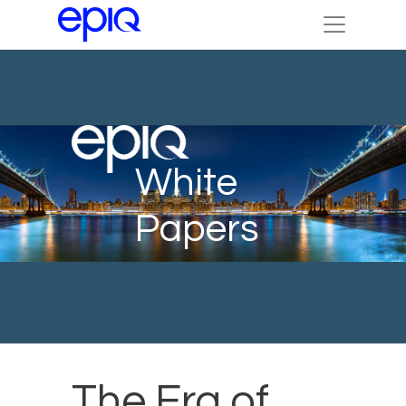
White
Papers
The Era of