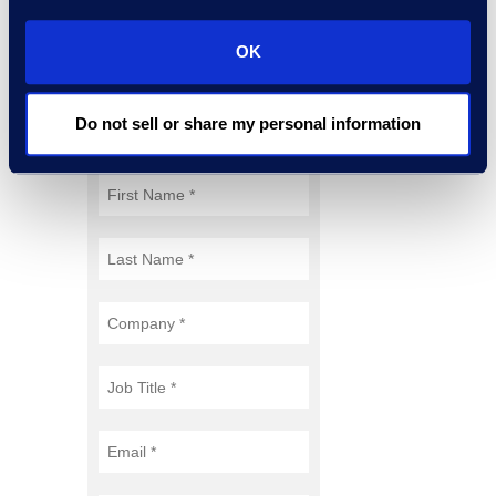
Through Technology &
Partnerships
white paper.
OK
Do not sell or share my personal information