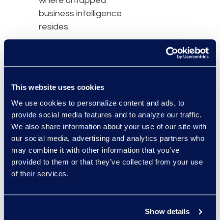
where untapped
business intelligence
resides.
To find out more about
common inefficient
practices, how ALSPs
can help foster success,
This website uses cookies
transformation tools, and
We use cookies to personalize content and ads, to
legal and business
provide social media features and to analyze our traffic.
We also share information about your use of our site with
processes that could
our social media, advertising and analytics partners who
benefit from digital
may combine it with other information that you’ve
transformation efforts, fill
provided to them or that they’ve collected from your use
out the form below to
of their services.
receive your free copy of
The Era of Modern Law:
Increasing Efficiencies
Show details