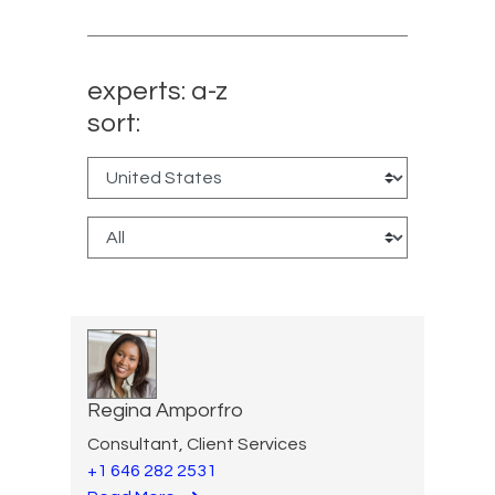
experts: a-z
sort:
Regina Amporfro
Consultant, Client Services
+1 646 282 2531