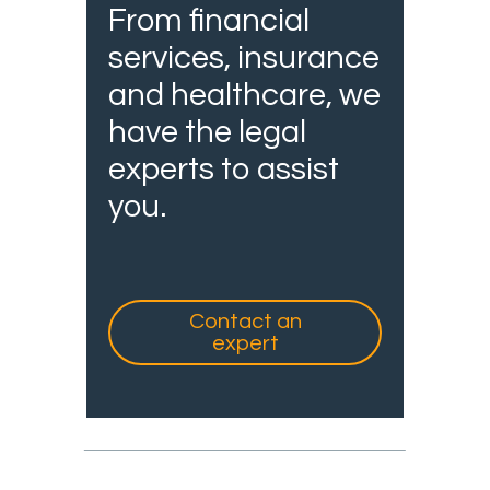
From financial
services, insurance
and healthcare, we
have the legal
experts to assist
you.
Contact an
expert