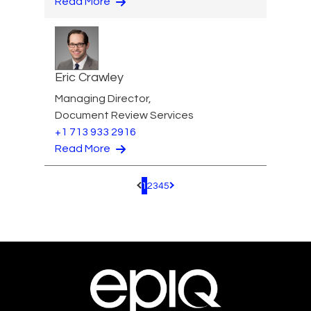
Read More
Eric Crawley
Managing Director,
Document Review Services
+1 713 933 2916
Read More
1
2
3
4
5
Pagination.PreviousPage
Pagination.NextPage