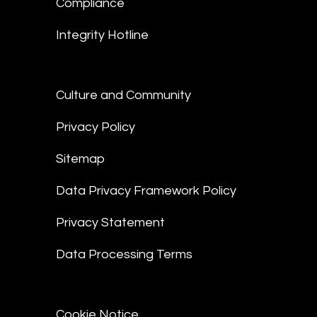
Compliance
Integrity Hotline
Culture and Community
Privacy Policy
Sitemap
Data Privacy Framework Policy
Privacy Statement
Data Processing Terms
Cookie Notice