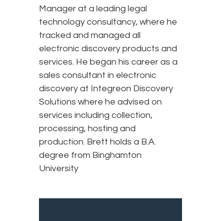
Manager at a leading legal
technology consultancy, where he
tracked and managed all
electronic discovery products and
services. He began his career as a
sales consultant in electronic
discovery at Integreon Discovery
Solutions where he advised on
services including collection,
processing, hosting and
production. Brett holds a B.A.
degree from Binghamton
University