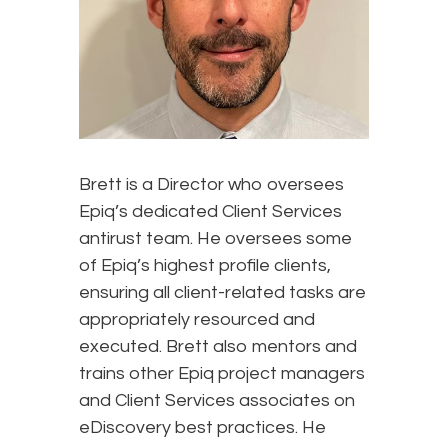
Brett is a Director who oversees
Epiq’s dedicated Client Services
antirust team. He oversees some
of Epiq’s highest profile clients,
ensuring all client-related tasks are
appropriately resourced and
executed. Brett also mentors and
trains other Epiq project managers
and Client Services associates on
eDiscovery best practices. He