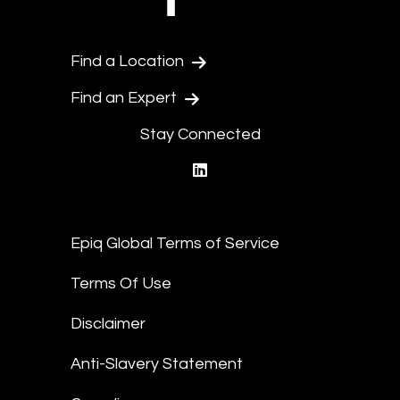
Find a Location
Find an Expert
Stay Connected
linkedin
Epiq Global Terms of Service
Terms Of Use
Disclaimer
Anti-Slavery Statement