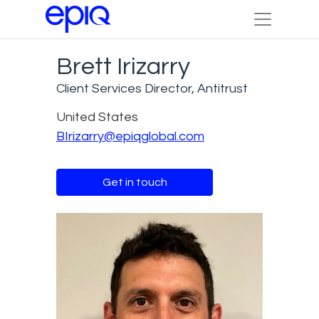
Brett Irizarry
Client Services Director, Antitrust
United States
BIrizarry@epiqglobal.com
Get in touch