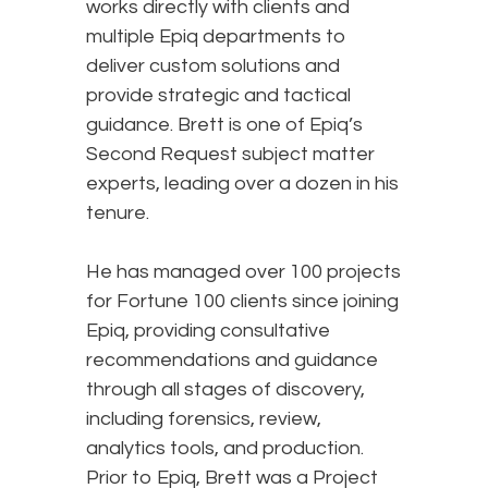
works directly with clients and
multiple Epiq departments to
deliver custom solutions and
provide strategic and tactical
guidance. Brett is one of Epiq’s
Second Request subject matter
experts, leading over a dozen in his
tenure.
He has managed over 100 projects
for Fortune 100 clients since joining
Epiq, providing consultative
recommendations and guidance
through all stages of discovery,
including forensics, review,
analytics tools, and production.
Prior to Epiq, Brett was a Project