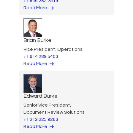
+1 646 282 2514
Read More
Brian Burke
Vice President, Operations
+1 614 289 5403
Read More
Edward Burke
Senior Vice President,
Document Review Solutions
+1 212 225 9263
Read More