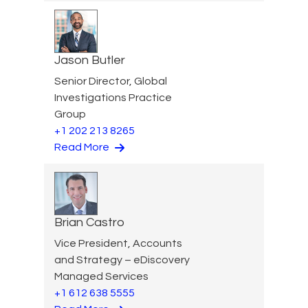
Jason Butler
Senior Director, Global
Investigations Practice
Group
+1 202 213 8265
Read More
Brian Castro
Vice President, Accounts
and Strategy – eDiscovery
Managed Services
+1 612 638 5555