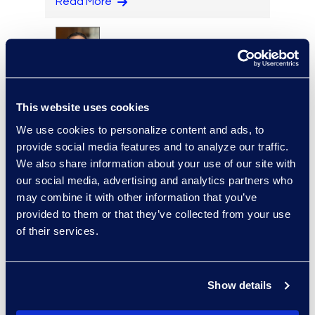
Read More
Cameron Azari
Vice President, Class Action
This website uses cookies
and Mass Tort Solutions and
We use cookies to personalize content and ads, to
Director, Hilsoft
provide social media features and to analyze our traffic.
Notifications
We also share information about your use of our site with
Read More
our social media, advertising and analytics partners who
may combine it with other information that you’ve
provided to them or that they’ve collected from your use
of their services.
Brett Beeman
Senior Advanced
Technologies Consultant,
Show details
Antitrust and Second