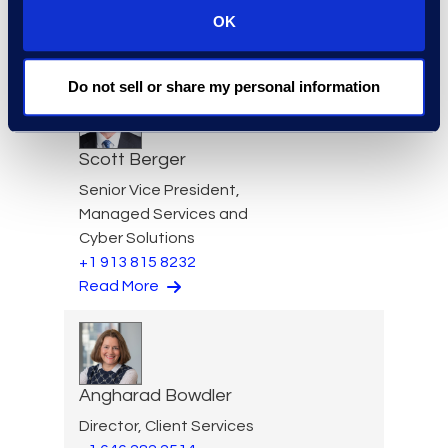
Requests
OK
+1 404 904 3928
Read More
Do not sell or share my personal information
Scott Berger
Senior Vice President,
Managed Services and
Cyber Solutions
+1 913 815 8232
Read More
Angharad Bowdler
Director, Client Services