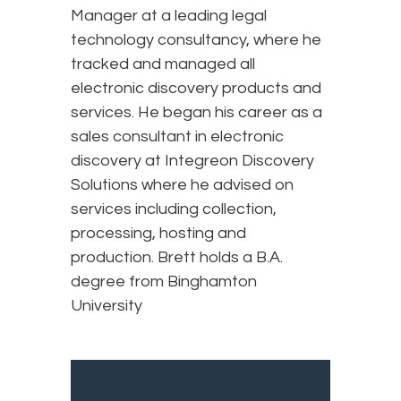
Manager at a leading legal
technology consultancy, where he
tracked and managed all
electronic discovery products and
services. He began his career as a
sales consultant in electronic
discovery at Integreon Discovery
Solutions where he advised on
services including collection,
processing, hosting and
production. Brett holds a B.A.
degree from Binghamton
University