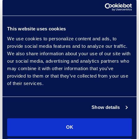
+1 302 574 2615
Read More
This website uses cookies
We use cookies to personalize content and ads, to
Allison Dunham
provide social media features and to analyze our traffic.
Director, Advanced
We also share information about your use of our site with
Technologies, Case Insights
our social media, advertising and analytics partners who
Read More
may combine it with other information that you’ve
provided to them or that they’ve collected from your use
of their services.
Christian Fichter
Show details
Senior Consultant,
Advanced Technologies
Read More
OK