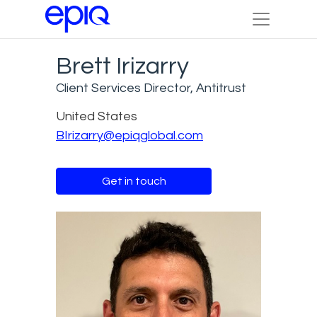
Brett Irizarry
Client Services Director, Antitrust
United States
BIrizarry@epiqglobal.com
Get in touch