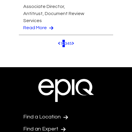
Associate Director,
Antitrust, Document Review
Services
Read More
1
2
3
4
5
Pagination.PreviousPage
Pagination.NextPage
Find a Location
Find an Expert