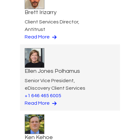
Brett Irizarry
Client Services Director,
Antitrust
Read More
Ellen Jones Polhamus
Senior Vice President,
eDiscovery Client Services
+1 646 465 6005
Read More
Ken Kehoe