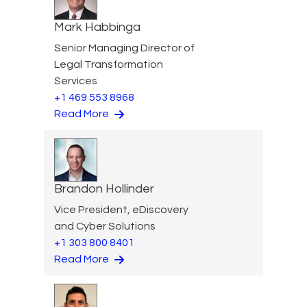
Mark Habbinga
Senior Managing Director of
Legal Transformation
Services
+1 469 553 8968
Read More
Brandon Hollinder
Vice President, eDiscovery
and Cyber Solutions
+1 303 800 8401
Read More