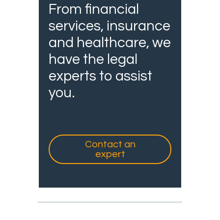
From financial
services, insurance
and healthcare, we
have the legal
experts to assist
you.
Contact an
expert