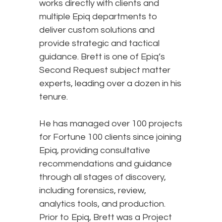
works directly with clients and
multiple Epiq departments to
deliver custom solutions and
provide strategic and tactical
guidance. Brett is one of Epiq’s
Second Request subject matter
experts, leading over a dozen in his
tenure.
He has managed over 100 projects
for Fortune 100 clients since joining
Epiq, providing consultative
recommendations and guidance
through all stages of discovery,
including forensics, review,
analytics tools, and production.
Prior to Epiq, Brett was a Project