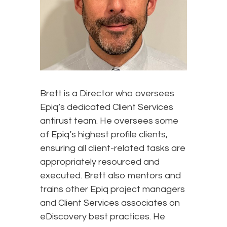
Brett is a Director who oversees
Epiq’s dedicated Client Services
antirust team. He oversees some
of Epiq’s highest profile clients,
ensuring all client-related tasks are
appropriately resourced and
executed. Brett also mentors and
trains other Epiq project managers
and Client Services associates on
eDiscovery best practices. He