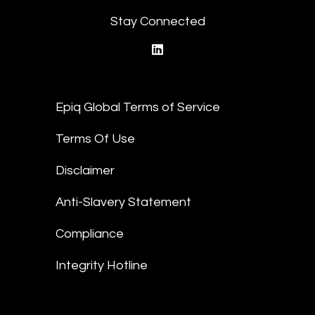
Stay Connected
linkedin
Epiq Global Terms of Service
Terms Of Use
Disclaimer
Anti-Slavery Statement
Compliance
Integrity Hotline