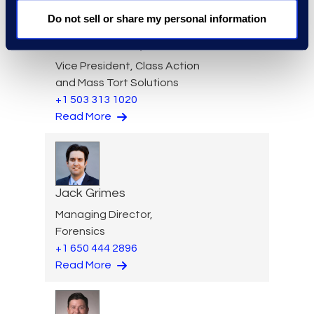
Do not sell or share my personal information
Aideen Gaffney
Vice President, Class Action
and Mass Tort Solutions
+1 503 313 1020
Read More
Jack Grimes
Managing Director,
Forensics
+1 650 444 2896
Read More