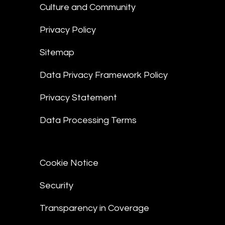
Culture and Community
Privacy Policy
Sitemap
Data Privacy Framework Policy
Privacy Statement
Data Processing Terms
Cookie Notice
Security
Transparency in Coverage