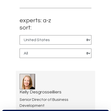
experts: a-z
sort:
Kelly Desgrosseilliers
Senior Director of Business
Development