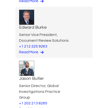
Read More
Edward Burke
Senior Vice President,
Document Review Solutions
+1 212 225 9263
Read More
Jason Butler
Senior Director, Global
Investigations Practice
Group
+1 202 213 8265