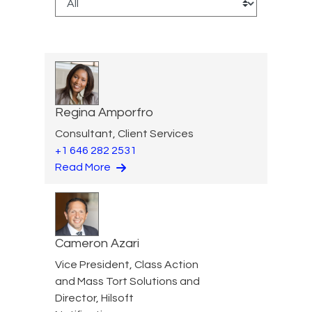
Regina Amporfro
Consultant, Client Services
+1 646 282 2531
Read More
Cameron Azari
Vice President, Class Action
and Mass Tort Solutions and
Director, Hilsoft