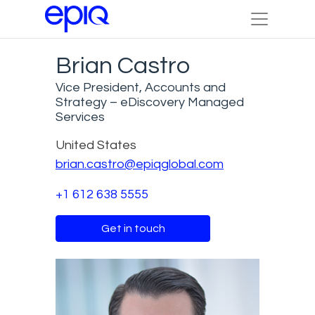
Brian Castro
Vice President, Accounts and
Strategy – eDiscovery Managed
Services
United States
brian.castro@epiqglobal.com
+1 612 638 5555
Get in touch