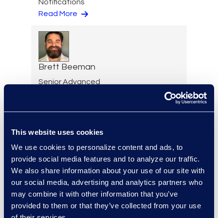
Notifications
Read More
Brett Beeman
Senior Advanced
Technologies Consultant,
Antitrust and Second
Requests
+1 404 904 3928
This website uses cookies
Read More
We use cookies to personalize content and ads, to
provide social media features and to analyze our traffic.
We also share information about your use of our site with
our social media, advertising and analytics partners who
Scott Berger
may combine it with other information that you’ve
provided to them or that they’ve collected from your use
Senior Vice President,
of their services.