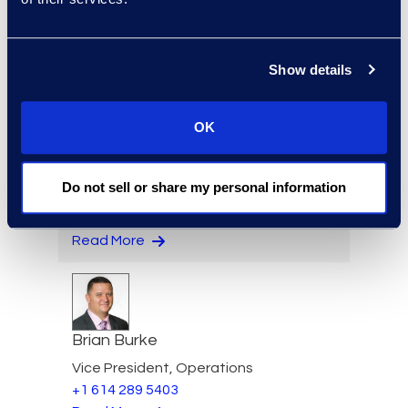
Managed Services and
Cyber Solutions
+1 913 815 8232
Read More
Show details
OK
Angharad Bowdler
Do not sell or share my personal information
Director, Client Services
+1 646 282 2514
Read More
Brian Burke
Vice President, Operations
+1 614 289 5403