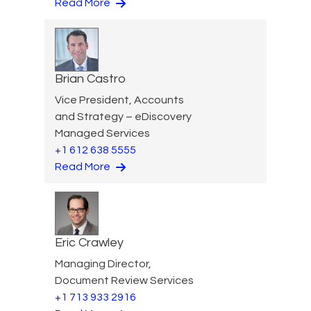
Read More
Brian Castro
Vice President, Accounts
and Strategy – eDiscovery
Managed Services
+1 612 638 5555
Read More
Eric Crawley
Managing Director,
Document Review Services
+1 713 933 2916