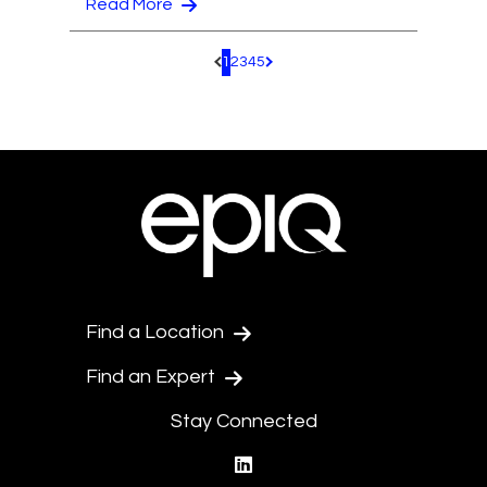
Read More
1
2
3
4
5
Pagination.PreviousPage
Pagination.NextPage
Find a Location
Find an Expert
Stay Connected
linkedin