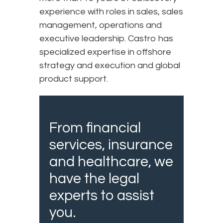
experience with roles in sales, sales
management, operations and
executive leadership. Castro has
specialized expertise in offshore
strategy and execution and global
product support.
From financial
services, insurance
and healthcare, we
have the legal
experts to assist
you.