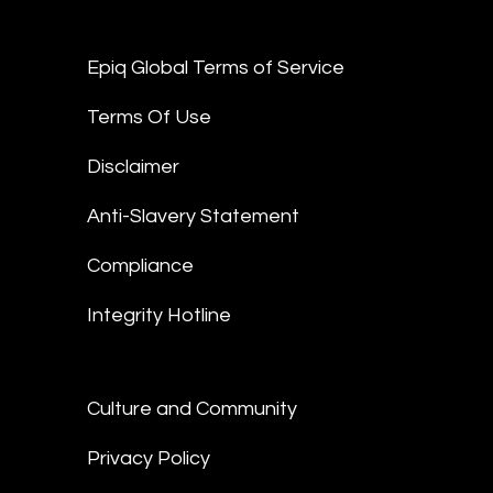
Epiq Global Terms of Service
Terms Of Use
Disclaimer
Anti-Slavery Statement
Compliance
Integrity Hotline
Culture and Community
Privacy Policy