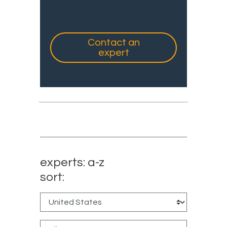
Contact an
expert
experts: a-z
sort: