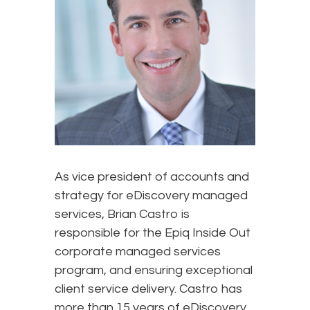
As vice president of accounts and
strategy for eDiscovery managed
services, Brian Castro is
responsible for the Epiq Inside Out
corporate managed services
program, and ensuring exceptional
client service delivery. Castro has
more than 15 years of eDiscovery