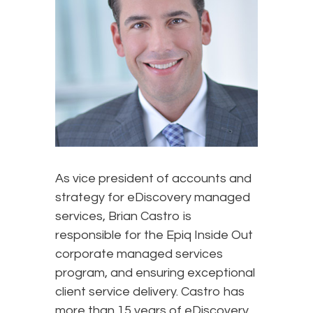
As vice president of accounts and
strategy for eDiscovery managed
services, Brian Castro is
responsible for the Epiq Inside Out
corporate managed services
program, and ensuring exceptional
client service delivery. Castro has
more than 15 years of eDiscovery