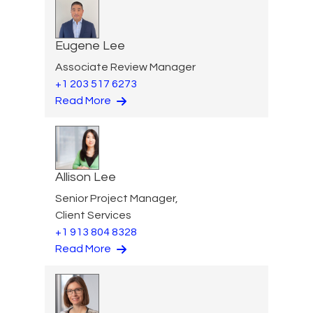
Eugene Lee
Associate Review Manager
+1 203 517 6273
Read More
Allison Lee
Senior Project Manager,
Client Services
+1 913 804 8328
Read More