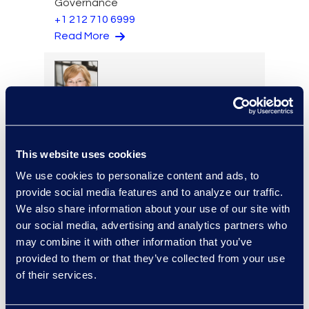
Governance
+1 212 710 6999
Read More
Stephenie Kjontvedt
Vice President, Senior
Consultant
This website uses cookies
+1 917 414 0256
We use cookies to personalize content and ads, to
Read More
provide social media features and to analyze our traffic.
We also share information about your use of our site with
our social media, advertising and analytics partners who
may combine it with other information that you’ve
Loree Kovach
provided to them or that they’ve collected from your use
of their services.
Senior Vice President, Client
Services