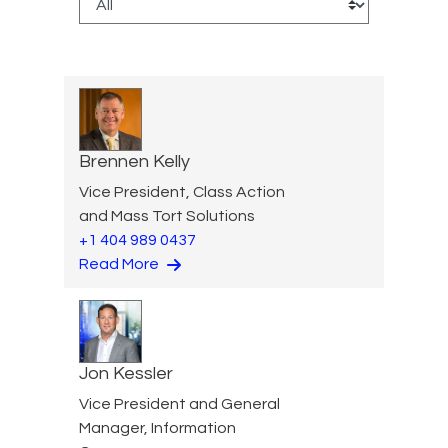
Brennen Kelly
Vice President, Class Action
and Mass Tort Solutions
+1 404 989 0437
Read More
Jon Kessler
Vice President and General
Manager, Information