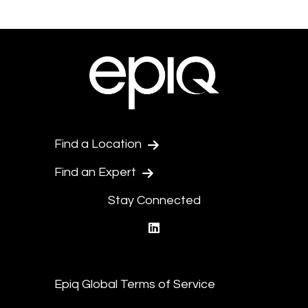
Find a Location
Find an Expert
Stay Connected
linkedin
Epiq Global Terms of Service