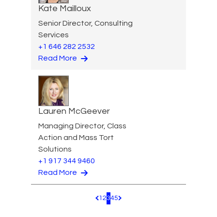
Kate Mailloux
Senior Director, Consulting
Services
+1 646 282 2532
Read More
Lauren McGeever
Managing Director, Class
Action and Mass Tort
Solutions
+1 917 344 9460
Read More
1
2
3
4
5
Pagination.PreviousPage
Pagination.NextPage