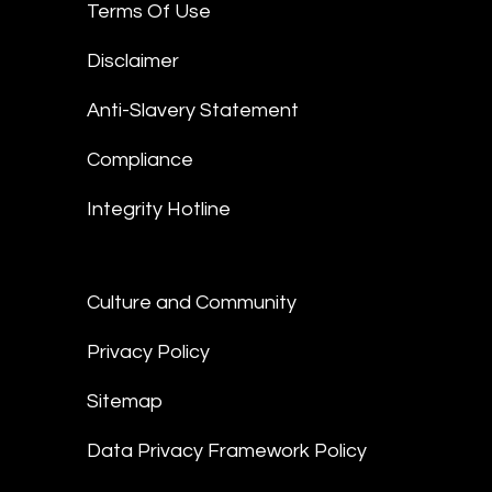
Terms Of Use
Disclaimer
Anti-Slavery Statement
Compliance
Integrity Hotline
Culture and Community
Privacy Policy
Sitemap
Data Privacy Framework Policy