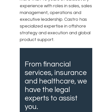
experience with roles in sales, sales
management, operations and
executive leadership. Castro has
specialized expertise in offshore
strategy and execution and global
product support.
From financial
services, insurance
and healthcare, we
have the legal
experts to assist
you.