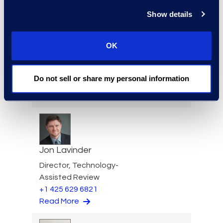
+1 206 876 5205
Read More
Show details
OK
Igor Labutov
Do not sell or share my personal information
Vice President, Epiq AI Labs
Read More
Jon Lavinder
Director, Technology-
Assisted Review
+1 425 629 6821
Read More