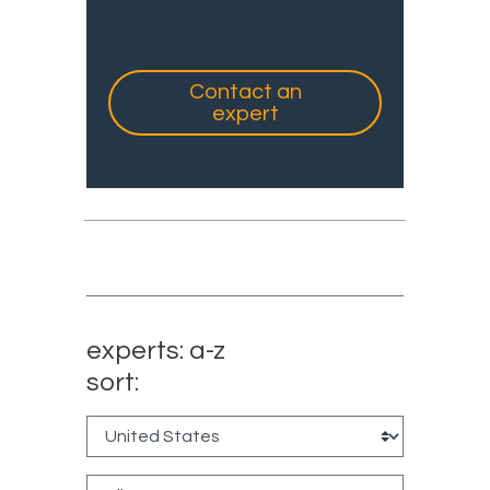
Contact an
expert
experts: a-z
sort: