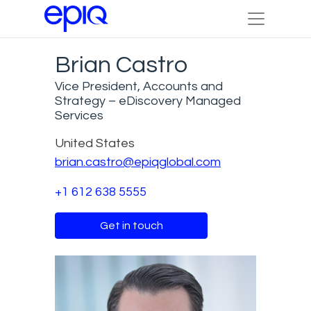
Brian Castro
Vice President, Accounts and
Strategy – eDiscovery Managed
Services
United States
brian.castro@epiqglobal.com
+1 612 638 5555
Get in touch