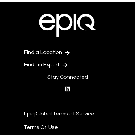
Find a Location
Find an Expert
Stay Connected
linkedin
Epiq Global Terms of Service
Terms Of Use