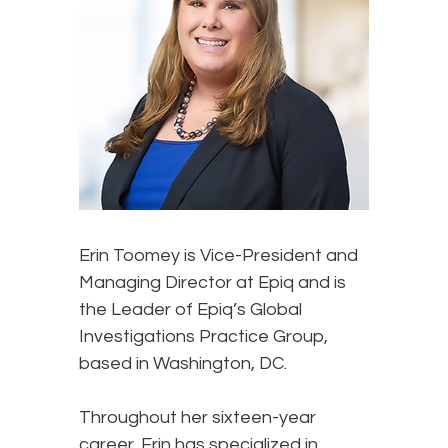
Erin Toomey
is Vice-President and
Managing Director at Epiq and is
the Leader of Epiq’s Global
Investigations Practice Group,
based in Washington, DC.
Throughout her sixteen-year
career, Erin has specialized in