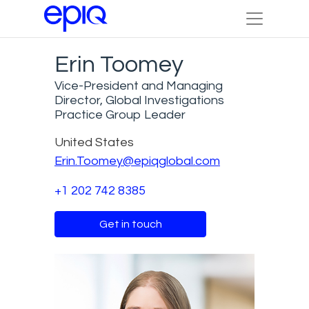
Erin Toomey
Vice-President and Managing
Director, Global Investigations
Practice Group Leader
United States
Erin.Toomey@epiqglobal.com
+1 202 742 8385
Get in touch