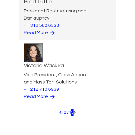
Brad Tuttle
President Restructuring and
Bankruptcy
+1 312 560 6333
Read More
Victoria Waciura
Vice President, Class Action
and Mass Tort Solutions
+1 212 710 6939
Read More
1
2
3
4
5
Pagination.PreviousPage
Pagination.NextPage