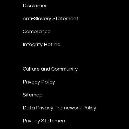
Disclaimer
Anti-Slavery Statement
Compliance
Integrity Hotline
Culture and Community
Privacy Policy
Sitemap
Data Privacy Framework Policy
Privacy Statement