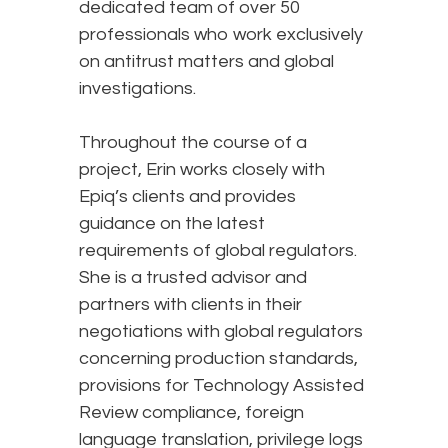
dedicated team of over 50
professionals who work exclusively
on antitrust matters and global
investigations.
Throughout the course of a
project, Erin works closely with
Epiq’s clients and provides
guidance on the latest
requirements of global regulators.
She is a trusted advisor and
partners with clients in their
negotiations with global regulators
concerning production standards,
provisions for Technology Assisted
Review compliance, foreign
language translation, privilege logs