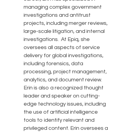
managing complex government
investigations and antitrust
projects, including merger reviews,
large-scale litigation, and internal
investigations. At Epiq, she
oversees all aspects of service
delivery for global investigations,
including forensics, data
processing, project management,
analytics, and document review.
Erin is also a recognized thought
leader and speaker on cutting-
edge technology issues, including
the use of artificial intelligence
tools to identify relevant and
privileged content. Erin oversees a