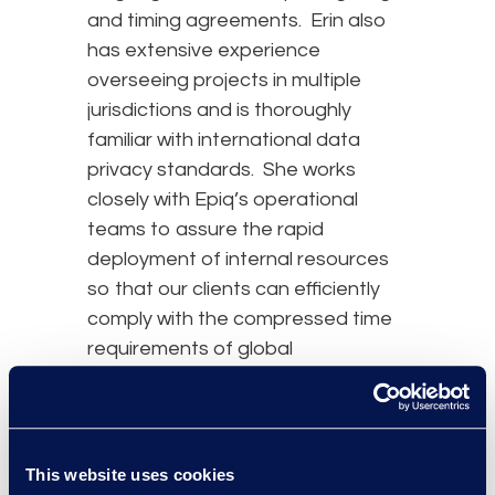
and timing agreements. Erin also
has extensive experience
overseeing projects in multiple
jurisdictions and is thoroughly
familiar with international data
privacy standards. She works
closely with Epiq’s operational
teams to assure the rapid
deployment of internal resources
so that our clients can efficiently
comply with the compressed time
requirements of global
investigatory matters.
Erin holds a B.S. in Management
Information Systems from Wake
This website uses cookies