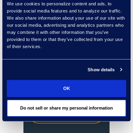
Forest University.
We use cookies to personalize content and ads, to
provide social media features and to analyze our traffic.
We also share information about your use of our site with
our social media, advertising and analytics partners who
From financial
may combine it with other information that you’ve
services, insurance
provided to them or that they’ve collected from your use
of their services.
and healthcare, we
have the legal
experts to assist
Show details
you.
OK
Do not sell or share my personal information
Contact an
expert