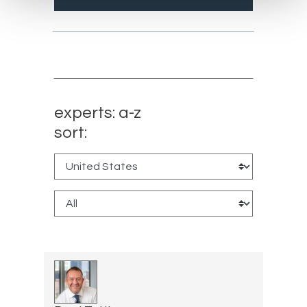
experts: a-z
sort: