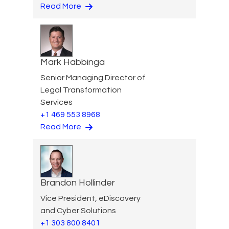
Read More
Mark Habbinga
Senior Managing Director of
Legal Transformation
Services
+1 469 553 8968
Read More
Brandon Hollinder
Vice President, eDiscovery
and Cyber Solutions
+1 303 800 8401