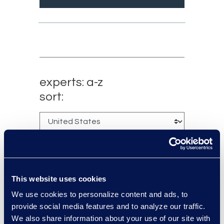
experts: a-z
sort:
This website uses cookies
We use cookies to personalize content and ads, to
provide social media features and to analyze our traffic.
We also share information about your use of our site with