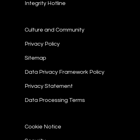
Integrity Hotline
Culture and Community
Privacy Policy
Sitemap
Data Privacy Framework Policy
Privacy Statement
Data Processing Terms
Cookie Notice