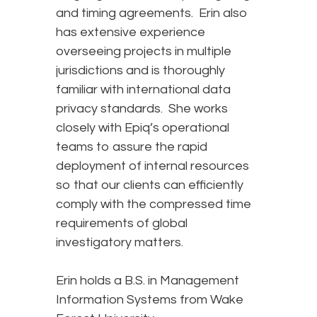
and timing agreements. Erin also
has extensive experience
overseeing projects in multiple
jurisdictions and is thoroughly
familiar with international data
privacy standards. She works
closely with Epiq’s operational
teams to assure the rapid
deployment of internal resources
so that our clients can efficiently
comply with the compressed time
requirements of global
investigatory matters.
Erin holds a B.S. in Management
Information Systems from Wake