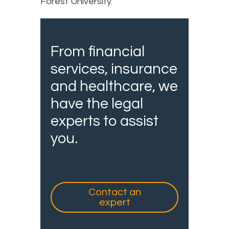
Forest University.
From financial
services, insurance
and healthcare, we
have the legal
experts to assist
you.
Contact an
expert