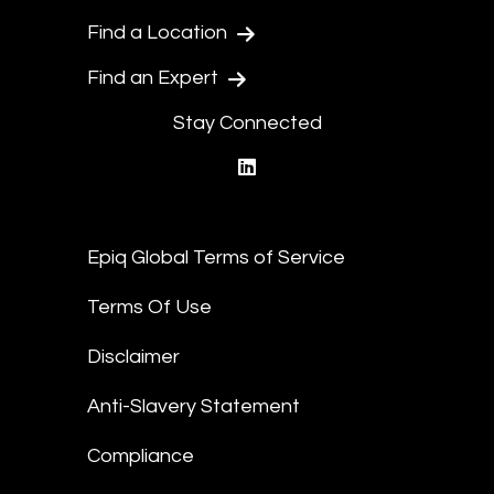
Find a Location
Find an Expert
Stay Connected
linkedin
Epiq Global Terms of Service
Terms Of Use
Disclaimer
Anti-Slavery Statement
Compliance