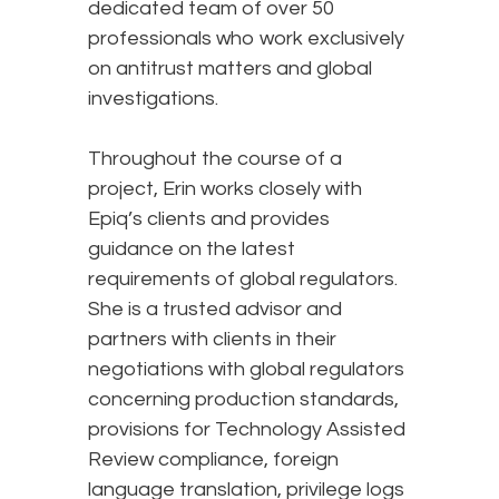
dedicated team of over 50
professionals who work exclusively
on antitrust matters and global
investigations.
Throughout the course of a
project, Erin works closely with
Epiq’s clients and provides
guidance on the latest
requirements of global regulators.
She is a trusted advisor and
partners with clients in their
negotiations with global regulators
concerning production standards,
provisions for Technology Assisted
Review compliance, foreign
language translation, privilege logs