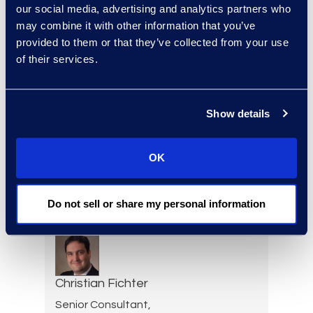
Kelly Desgrosseilliers
our social media, advertising and analytics partners who
Senior Director of Business
may combine it with other information that you’ve
Development
provided to them or that they’ve collected from your use
+1 302 574 2615
of their services.
Read More
Show details
Allison Dunham
OK
Director, Advanced
Technologies, Case Insights
Do not sell or share my personal information
Read More
Christian Fichter
Senior Consultant,