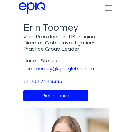
Erin Toomey
Vice-President and Managing
Director, Global Investigations
Practice Group Leader
United States
Erin.Toomey@epiqglobal.com
+1 202 742 8385
Get in touch