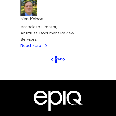
Ken Kehoe
Associate Director,
Antitrust, Document Review
Services
Read More
1
2
3
4
5
Pagination.PreviousPage
Pagination.NextPage