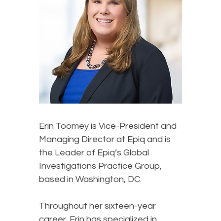
Erin Toomey
is Vice-President and
Managing Director at Epiq and is
the Leader of Epiq’s Global
Investigations Practice Group,
based in Washington, DC.
Throughout her sixteen-year
career, Erin has specialized in