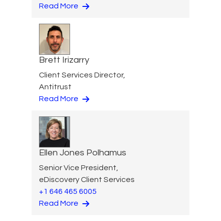
Read More
Brett Irizarry
Client Services Director,
Antitrust
Read More
Ellen Jones Polhamus
Senior Vice President,
eDiscovery Client Services
+1 646 465 6005
Read More