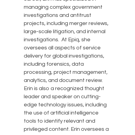
managing complex government
investigations and antitrust
projects, including merger reviews,
large-scale litigation, and internal
investigations. At Epiq, she
oversees all aspects of service
delivery for global investigations,
including forensics, data
processing, project management,
analytics, and document review.
Erin is also a recognized thought
leader and speaker on cutting-
edge technology issues, including
the use of artificial intelligence
tools to identify relevant and
privileged content. Erin oversees a