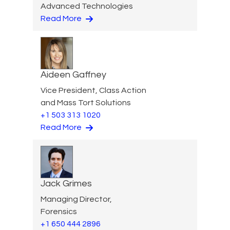
Advanced Technologies
Read More
Aideen Gaffney
Vice President, Class Action
and Mass Tort Solutions
+1 503 313 1020
Read More
Jack Grimes
Managing Director,
Forensics
+1 650 444 2896