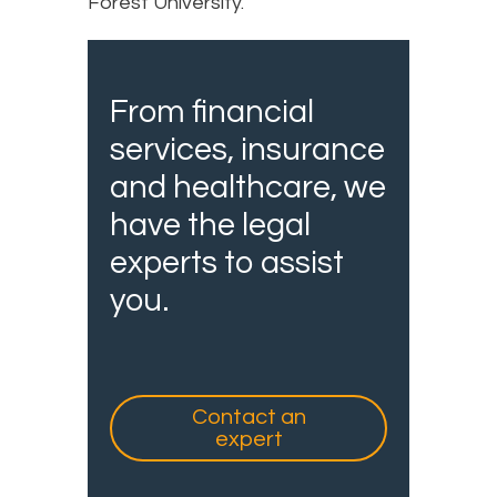
Forest University.
From financial
services, insurance
and healthcare, we
have the legal
experts to assist
you.
Contact an
expert