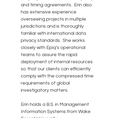
and timing agreements. Erin also
has extensive experience
overseeing projects in multiple
jurisdictions and is thoroughly
familiar with international data
privacy standards. She works
closely with Epiq’s operational
teams to assure the rapid
deployment of internal resources
so that our clients can efficiently
comply with the compressed time
requirements of global
investigatory matters.
Erin holds a B.S. in Management
Information Systems from Wake