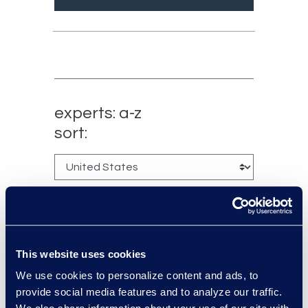
experts: a-z
sort:
This website uses cookies
We use cookies to personalize content and ads, to
provide social media features and to analyze our traffic.