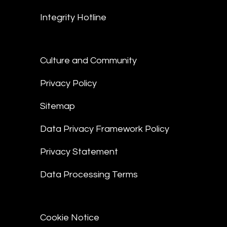
Integrity Hotline
Culture and Community
Privacy Policy
Sitemap
Data Privacy Framework Policy
Privacy Statement
Data Processing Terms
Cookie Notice