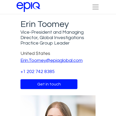
Erin Toomey
Vice-President and Managing
Director, Global Investigations
Practice Group Leader
United States
Erin.Toomey@epiqglobal.com
+1 202 742 8385
Get in touch