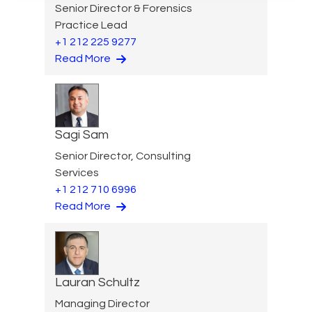
Senior Director & Forensics
Practice Lead
+1 212 225 9277
Read More
Sagi Sam
Senior Director, Consulting
Services
+1 212 710 6996
Read More
Lauran Schultz
Managing Director