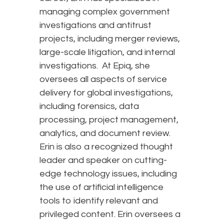
managing complex government
investigations and antitrust
projects, including merger reviews,
large-scale litigation, and internal
investigations. At Epiq, she
oversees all aspects of service
delivery for global investigations,
including forensics, data
processing, project management,
analytics, and document review.
Erin is also a recognized thought
leader and speaker on cutting-
edge technology issues, including
the use of artificial intelligence
tools to identify relevant and
privileged content. Erin oversees a