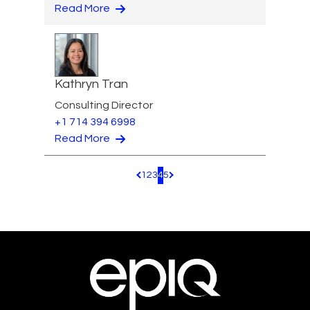
Read More
Kathryn Tran
Consulting Director
+1 714 394 6998
Read More
1
2
3
4
5
Pagination.PreviousPage
Pagination.NextPage