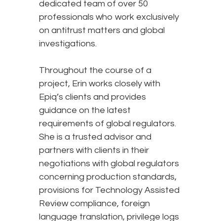
dedicated team of over 50
professionals who work exclusively
on antitrust matters and global
investigations.
Throughout the course of a
project, Erin works closely with
Epiq’s clients and provides
guidance on the latest
requirements of global regulators.
She is a trusted advisor and
partners with clients in their
negotiations with global regulators
concerning production standards,
provisions for Technology Assisted
Review compliance, foreign
language translation, privilege logs