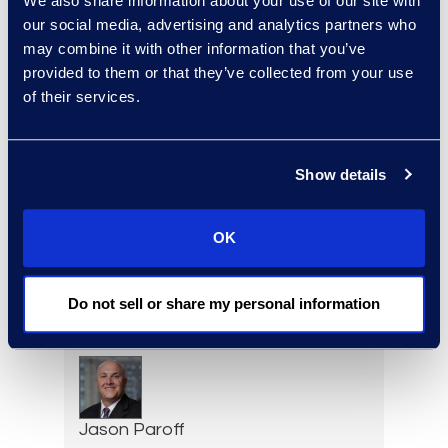
We also share information about your use of our site with
Deirdre O’Connor
our social media, advertising and analytics partners who
Head of Sales, Corporate
may combine it with other information that you’ve
Restructuring
provided to them or that they’ve collected from your use
+1 646 282 2493
of their services.
Read More
Show details
Adam Palmer
OK
Vice President, Class Action
and Mass Tort Solutions
+1 312 515 6695
Do not sell or share my personal information
Read More
Jason Paroff