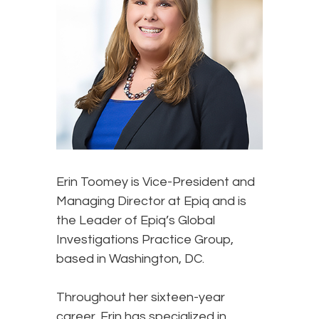
Erin Toomey
is Vice-President and
Managing Director at Epiq and is
the Leader of Epiq’s Global
Investigations Practice Group,
based in Washington, DC.
Throughout her sixteen-year
career, Erin has specialized in