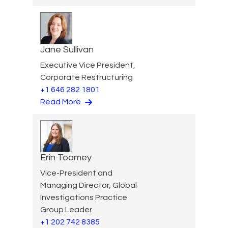
Jane Sullivan
Executive Vice President,
Corporate Restructuring
+1 646 282 1801
Read More
Erin Toomey
Vice-President and
Managing Director, Global
Investigations Practice
Group Leader
+1 202 742 8385