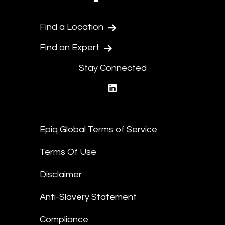
Find a Location
Find an Expert
Stay Connected
linkedin
Epiq Global Terms of Service
Terms Of Use
Disclaimer
Anti-Slavery Statement
Compliance