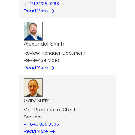
+1 212 225 9298
Read More
Alexander Smith
Review Manager, Document
Review Services
Read More
Gary Suffir
Vice President of Client
Services
+1 646 385 0396
Read More