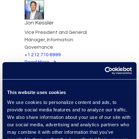
Jon Kessler
Vice President and General
Manager, Information
Governance
+1 212 710 6999
Read More
This website uses cookies
Stephenie Kjontvedt
We use cookies to personalize content and ads, to
Vice President, Senior
provide social media features and to analyze our traffic.
Consultant
We also share information about your use of our site with
+1 917 414 0256
our social media, advertising and analytics partners who
Read More
may combine it with other information that you’ve