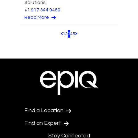
Solutions
+1 917 344 9460
Read More
1
2
3
4
5
Pagination.PreviousPage
Pagination.NextPage
Find a Location
Find an Expert
Stay Connected