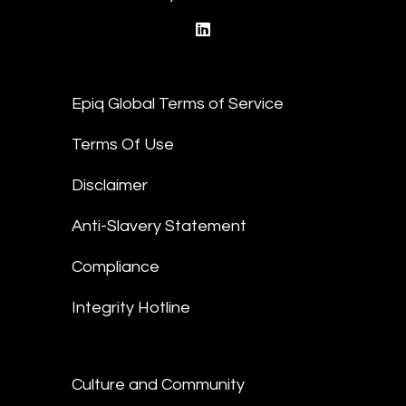
linkedin
Epiq Global Terms of Service
Terms Of Use
Disclaimer
Anti-Slavery Statement
Compliance
Integrity Hotline
Culture and Community