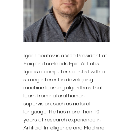
Igor Labutov is a Vice President at
Epiq and co-leads Epiq AI Labs.
Igor is a computer scientist with a
strong interest in developing
machine learning algorithms that
learn from natural human
supervision, such as natural
language. He has more than 10
years of research experience in
Artificial Intelligence and Machine