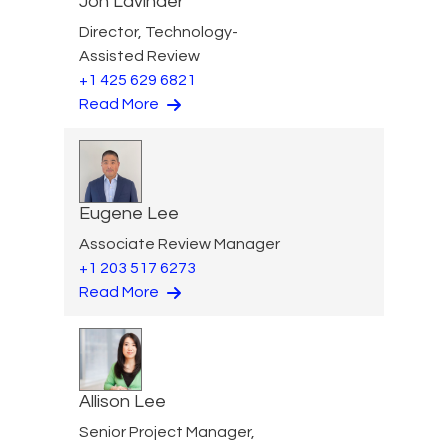
Jon Lavinder
Director, Technology-
Assisted Review
+1 425 629 6821
Read More
Eugene Lee
Associate Review Manager
+1 203 517 6273
Read More
Allison Lee
Senior Project Manager,