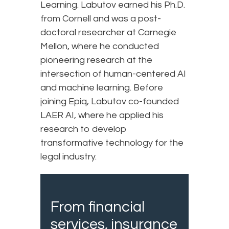
Learning. Labutov earned his Ph.D.
from Cornell and was a post-
doctoral researcher at Carnegie
Mellon, where he conducted
pioneering research at the
intersection of human-centered AI
and machine learning. Before
joining Epiq, Labutov co-founded
LAER AI, where he applied his
research to develop
transformative technology for the
legal industry.
From financial
services, insurance