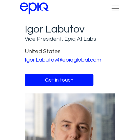
Igor Labutov
Vice President, Epiq AI Labs
United States
Igor.Labutov@epiqglobal.com
Get in touch