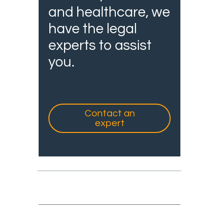
and healthcare, we
have the legal
experts to assist
you.
Contact an
expert