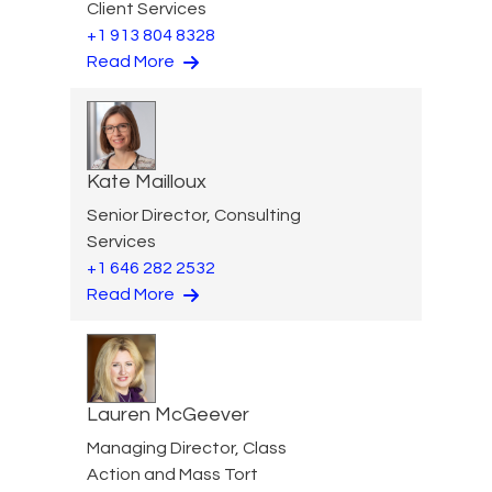
Client Services
+1 913 804 8328
Read More
Kate Mailloux
Senior Director, Consulting
Services
+1 646 282 2532
Read More
Lauren McGeever
Managing Director, Class
Action and Mass Tort