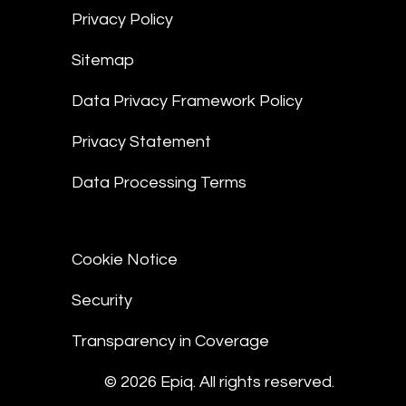
Privacy Policy
Sitemap
Data Privacy Framework Policy
Privacy Statement
Data Processing Terms
Cookie Notice
Security
Transparency in Coverage
© 2026 Epiq. All rights reserved.