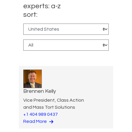
experts: a-z
sort:
Brennen Kelly
Vice President, Class Action
and Mass Tort Solutions
+1 404 989 0437
Read More