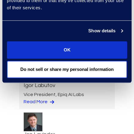
provided to them or that they’ve collected from your use
of their services.
Loree Kovach
Show details
Senior Vice President, Client
Services
+1 206 876 5205
OK
Read More
Do not sell or share my personal information
Igor Labutov
Vice President, Epiq AI Labs
Read More