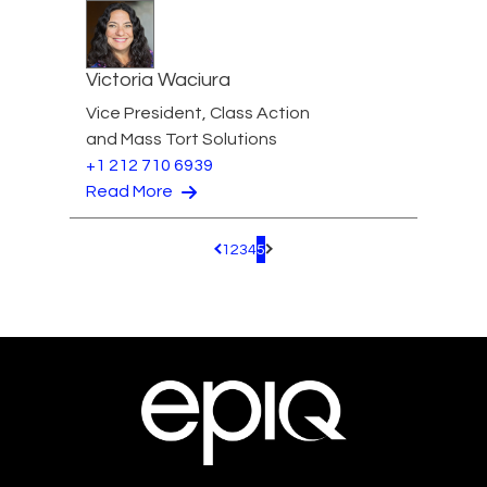
Victoria Waciura
Vice President, Class Action
and Mass Tort Solutions
+1 212 710 6939
Read More
1
2
3
4
5
Pagination.PreviousPage
Pagination.NextPage