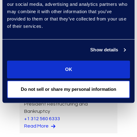
our social media, advertising and analytics partners who
experts: a-z
may combine it with other information that you’ve
sort:
provided to them or that they’ve collected from your use
of their services.
Show details
OK
Do not sell or share my personal information
Brad Tuttle
President Restructuring and
Bankruptcy
+1 312 560 6333
Read More