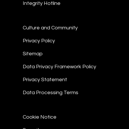
Integrity Hotline
Culture and Community
Privacy Policy
Sitemap
Data Privacy Framework Policy
Privacy Statement
Data Processing Terms
Cookie Notice