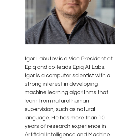
Igor Labutov is a Vice President at
Epiq and co-leads Epiq AI Labs.
Igor is a computer scientist with a
strong interest in developing
machine learning algorithms that
learn from natural human
supervision, such as natural
language. He has more than 10
years of research experience in
Artificial Intelligence and Machine