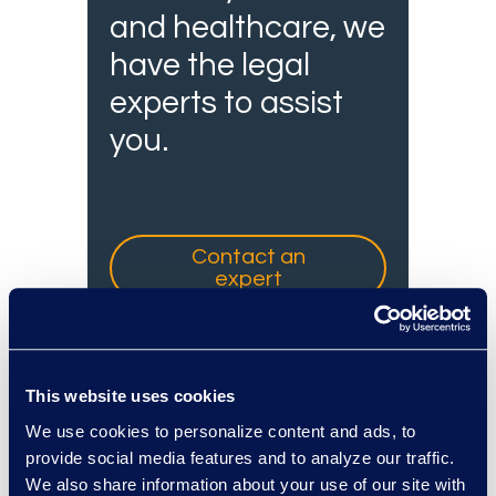
and healthcare, we
have the legal
experts to assist
you.
Contact an
expert
This website uses cookies
We use cookies to personalize content and ads, to
provide social media features and to analyze our traffic.
We also share information about your use of our site with