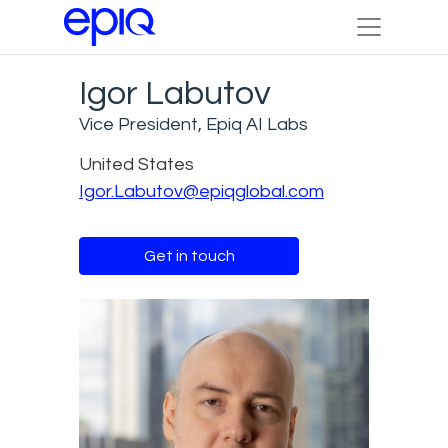
Igor Labutov
Vice President, Epiq AI Labs
United States
Igor.Labutov@epiqglobal.com
Get in touch