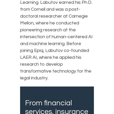
Learning. Labutov earned his Ph.D.
from Cornell and was a post-
doctoral researcher at Carnegie
Mellon, where he conducted
pioneering research at the
intersection of human-centered AI
and machine learning. Before
joining Epiq, Labutov co-founded
LAER AI, where he applied his
research to develop
transformative technology for the
legal industry.
From financial
services, insurance