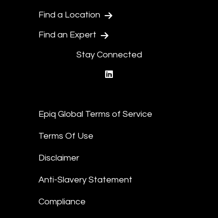
Find a Location
Find an Expert
Stay Connected
linkedin
Epiq Global Terms of Service
Terms Of Use
Disclaimer
Anti-Slavery Statement
Compliance