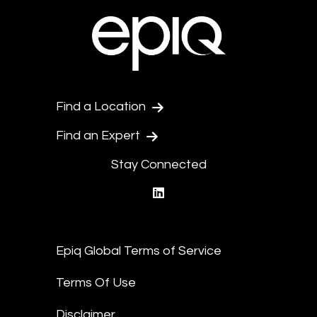
Find a Location
Find an Expert
Stay Connected
linkedin
Epiq Global Terms of Service
Terms Of Use
Disclaimer