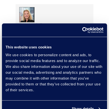
Deirdre O’Connor
Head of Sales, Corporate
Restructuring
+1 646 282 2493
This website uses cookies
Read More
We use cookies to personalize content and ads, to
provide social media features and to analyze our traffic.
We also share information about your use of our site with
our social media, advertising and analytics partners who
Adam Palmer
may combine it with other information that you’ve
Vice President, Class Action
provided to them or that they’ve collected from your use
and Mass Tort Solutions
of their services.
+1 312 515 6695
Read More
Show details