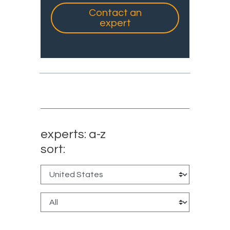
Contact an
expert
experts: a-z
sort: