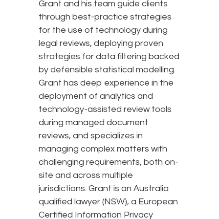
Grant and his team guide clients
through best-practice strategies
for the use of technology during
legal reviews, deploying proven
strategies for data filtering backed
by defensible statistical modelling.
Grant has deep experience in the
deployment of analytics and
technology-assisted review tools
during managed document
reviews, and specializes in
managing complex matters with
challenging requirements, both on-
site and across multiple
jurisdictions. Grant is an Australia
qualified lawyer (NSW), a European
Certified Information Privacy