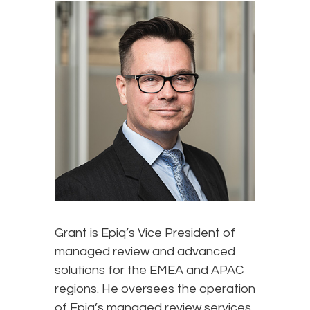
Grant is Epiq’s Vice President of
managed review and advanced
solutions for the EMEA and APAC
regions. He oversees the operation
of Epiq’s managed review services,