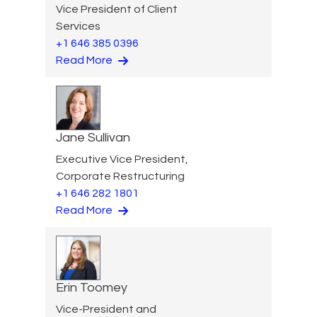
Vice President of Client
Services
+1 646 385 0396
Read More
Jane Sullivan
Executive Vice President,
Corporate Restructuring
+1 646 282 1801
Read More
Erin Toomey
Vice-President and