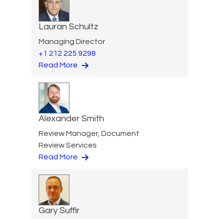
Lauran Schultz
Managing Director
+1 212 225 9298
Read More
Alexander Smith
Review Manager, Document
Review Services
Read More
Gary Suffir