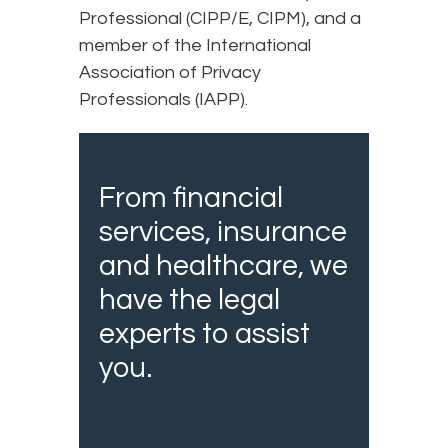
Professional (CIPP/E, CIPM), and a
member of the International
Association of Privacy
Professionals (IAPP).
From financial
services, insurance
and healthcare, we
have the legal
experts to assist
you.