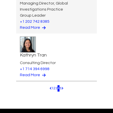
Managing Director, Global
Investigations Practice
Group Leader
+1 202 742 8385
Read More
Kathryn Tran
Consulting Director
+1 714 394 6998
Read More
1
2
3
4
5
Pagination.PreviousPage
Pagination.NextPage