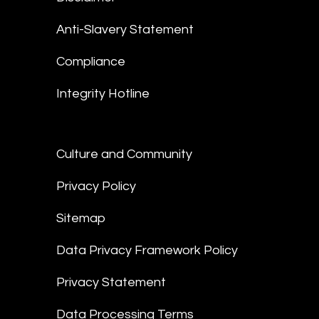
Anti-Slavery Statement
Compliance
Integrity Hotline
Culture and Community
Privacy Policy
Sitemap
Data Privacy Framework Policy
Privacy Statement
Data Processing Terms