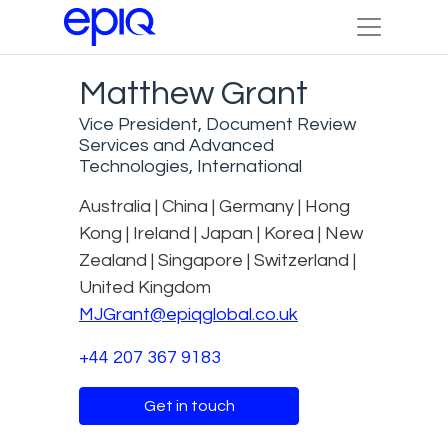
Matthew Grant
Vice President, Document Review
Services and Advanced
Technologies, International
Australia | China | Germany | Hong
Kong | Ireland | Japan | Korea | New
Zealand | Singapore | Switzerland |
United Kingdom
MJGrant@epiqglobal.co.uk
+44 207 367 9183
Get in touch