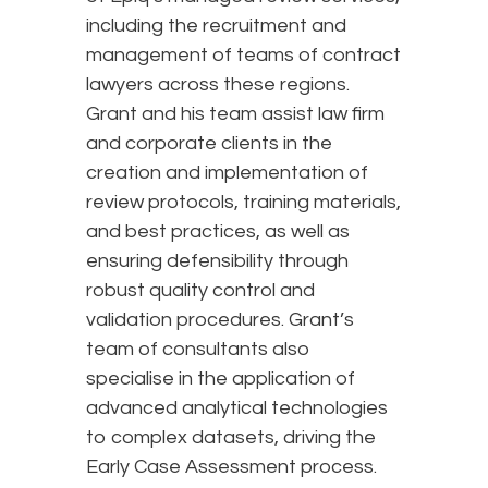
including the recruitment and
management of teams of contract
lawyers across these regions.
Grant and his team assist law firm
and corporate clients in the
creation and implementation of
review protocols, training materials,
and best practices, as well as
ensuring defensibility through
robust quality control and
validation procedures. Grant’s
team of consultants also
specialise in the application of
advanced analytical technologies
to complex datasets, driving the
Early Case Assessment process.