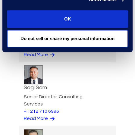
OK
Jason Paroff
Senior Director & Forensics
Do not sell or share my personal information
Practice Lead
+1 212 225 9277
Read More
Sagi Sam
Senior Director, Consulting
Services
+1 212 710 6996
Read More