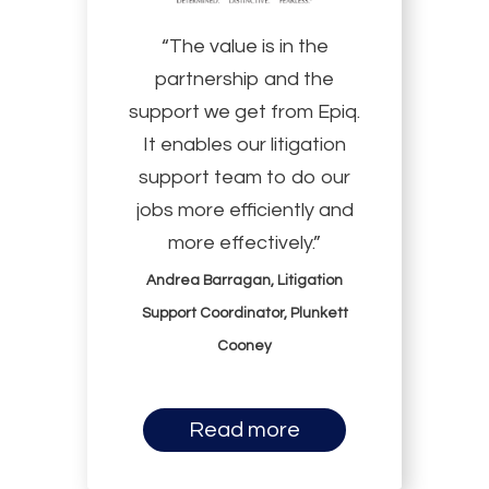
“The value is in the
partnership and the
support we get from Epiq.
It enables our litigation
support team to do our
jobs more efficiently and
more effectively.”
Andrea Barragan, Litigation
Support Coordinator, Plunkett
Cooney
Read more