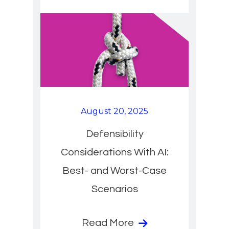
August 20, 2025
Defensibility
Considerations With AI:
Best- and Worst-Case
Scenarios
Read More