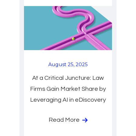
August 25, 2025
At a Critical Juncture: Law
Firms Gain Market Share by
Leveraging AI in eDiscovery
Read More