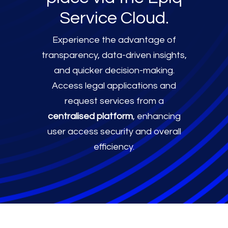
Service Cloud.
Experience the advantage of
transparency, data-driven insights,
and quicker decision-making.
Access legal applications and
request services from a
centralised platform
, enhancing
user access security and overall
efficiency.