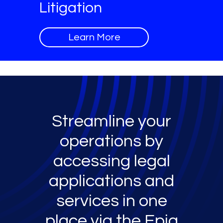
Litigation
Learn More
Streamline your
operations by
accessing legal
applications and
services in one
place via the Epiq