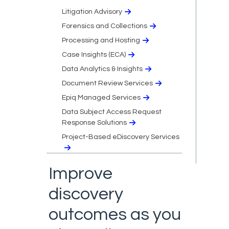
Litigation Advisory
Forensics and Collections
Processing and Hosting
Case Insights (ECA)
Data Analytics & Insights
Document Review Services
Epiq Managed Services
Data Subject Access Request
Response Solutions
Project-Based eDiscovery Services
Improve
discovery
outcomes as you