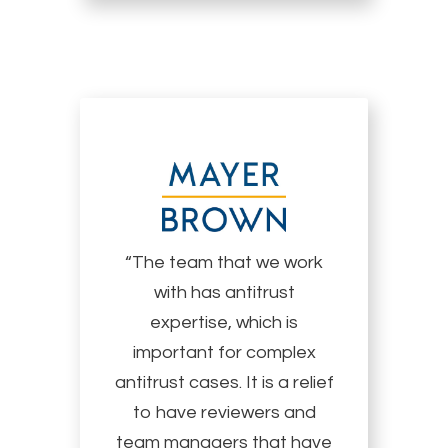
“The team that we work
with has antitrust
expertise, which is
important for complex
antitrust cases. It is a relief
to have reviewers and
team managers that have