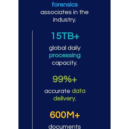
forensics
associates in the
industry.
15TB+
global daily
processing
capacity.
99%+
accurate
data
delivery
.
600M+
documents