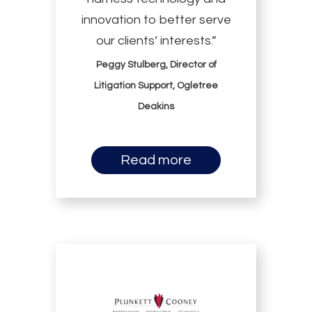
innovation to better serve
our clients’ interests.”
Peggy Stulberg, Director of
Litigation Support, Ogletree
Deakins
Read more