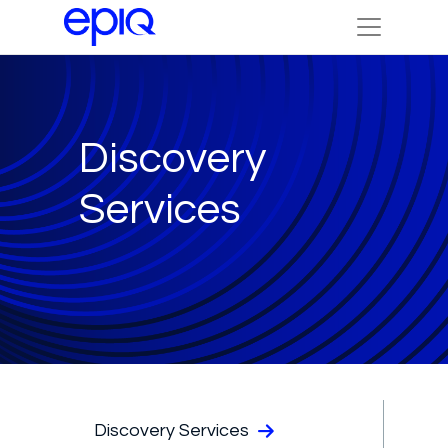
Discovery
Services
Discovery Services