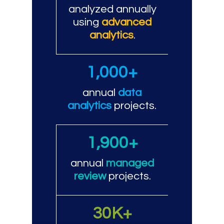
analyzed annually
using
advanced
analytics
.
1,000+
annual
data
analytics
projects.
1,900+
annual
managed
review
projects.
30K+