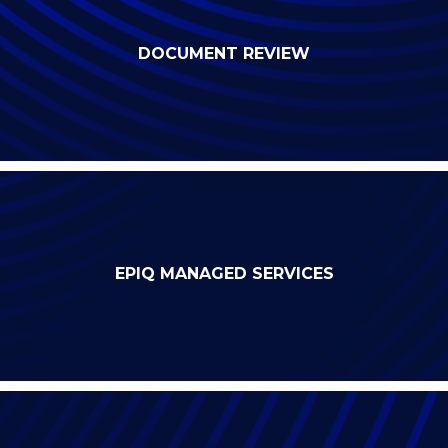
DOCUMENT REVIEW
EPIQ MANAGED SERVICES