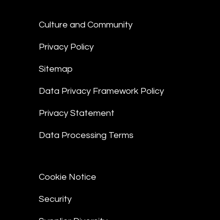
Culture and Community
Privacy Policy
Sitemap
Data Privacy Framework Policy
Privacy Statement
Data Processing Terms
Cookie Notice
Security