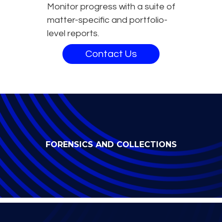
Monitor progress with a suite of
matter-specific and portfolio-
level reports.
Contact Us
FORENSICS AND COLLECTIONS