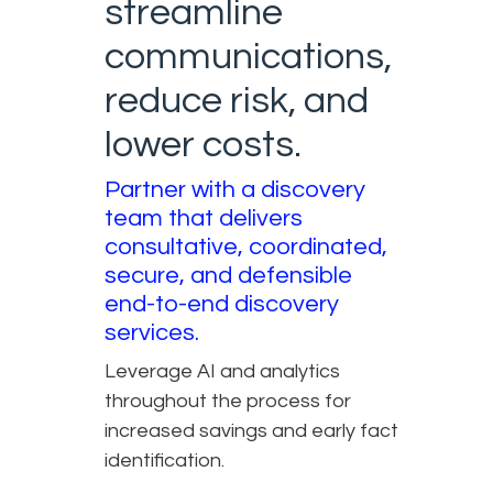
streamline
communications,
reduce risk, and
lower costs.
Partner with a discovery
team that delivers
consultative, coordinated,
secure, and defensible
end-to-end discovery
services.
Leverage AI and analytics
throughout the process for
increased savings and early fact
identification.