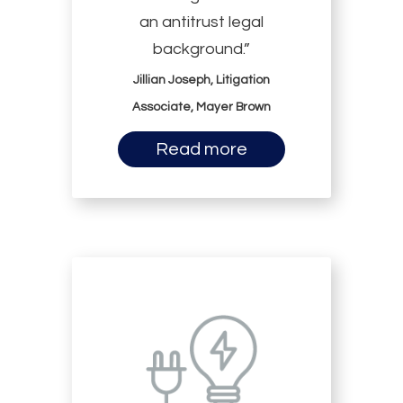
an antitrust legal
background.”
Jillian Joseph, Litigation
Associate, Mayer Brown
Read more