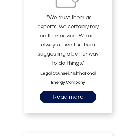
“We trust them as
experts, we certainly rely
on their advice. We are
always open for them
suggesting a better way
to do things.”
Legal Counsel, Multinational
Energy Company
Read more