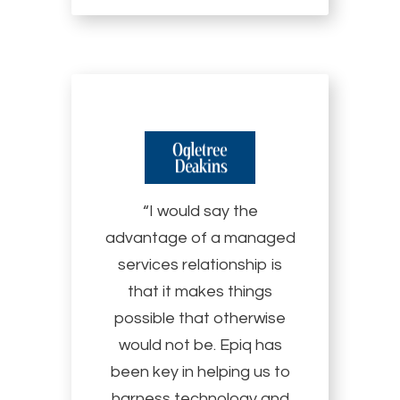
“I would say the
advantage of a managed
services relationship is
that it makes things
possible that otherwise
would not be. Epiq has
been key in helping us to
harness technology and