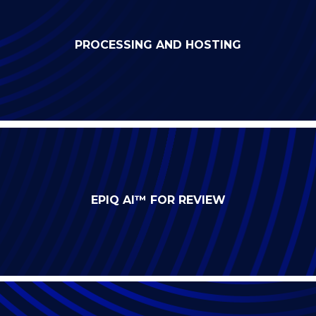
PROCESSING AND HOSTING
EPIQ AI™ FOR REVIEW