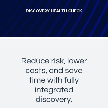
DISCOVERY HEALTH CHECK
Reduce risk, lower
costs, and save
time with fully
integrated
discovery.