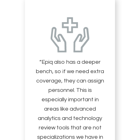
“Epiq also has a deeper
bench, so if we need extra
coverage, they can assign
personnel. This is
especially important in
areas like advanced
analytics and technology
review tools that are not
specializations we have in