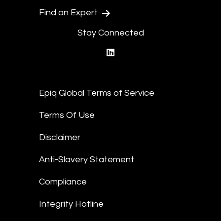
Find an Expert
Stay Connected
linkedin
Epiq Global Terms of Service
Terms Of Use
Disclaimer
Anti-Slavery Statement
Compliance
Integrity Hotline