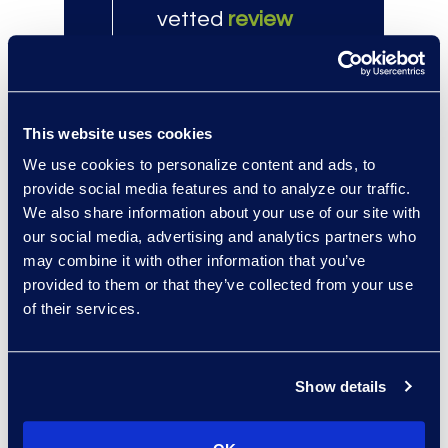
vetted
review
attorneys
.
100+
This website uses cookies
eDiscovery
We use cookies to personalize content and ads, to
Managed Services
provide social media features and to analyze our traffic.
clients, far
We also share information about your use of our site with
outpacing other
our social media, advertising and analytics partners who
may combine it with other information that you’ve
providers.
provided to them or that they’ve collected from your use
of their services.
Client Success
Show details