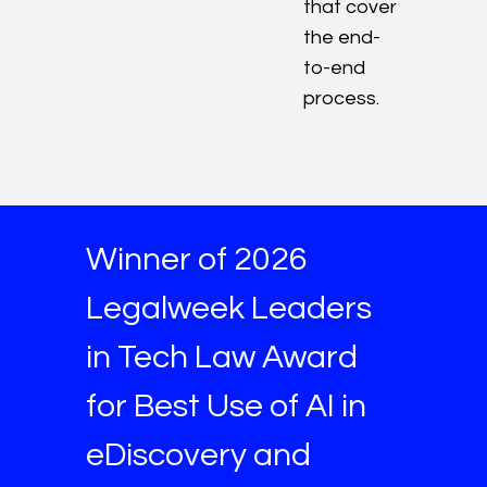
that cover
the end-
to-end
process.
Winner of 2026
Legalweek Leaders
in Tech Law Award
for Best Use of AI in
eDiscovery and