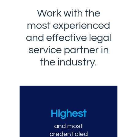
Work with the
most experienced
and effective legal
service partner in
the industry.
Highest
and most
credentialed