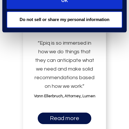
OK
Do not sell or share my personal information
“Epiq is so immersed in
how we do things that
they can anticipate what
we need and make solid
recommendations based
on how we work.”
Vann Ellerbruch, Attorney, Lumen
Read more