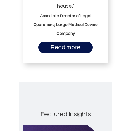
house.”
Associate Director of Legal
Operations, Large Medical Device
Company
Read more
Featured Insights