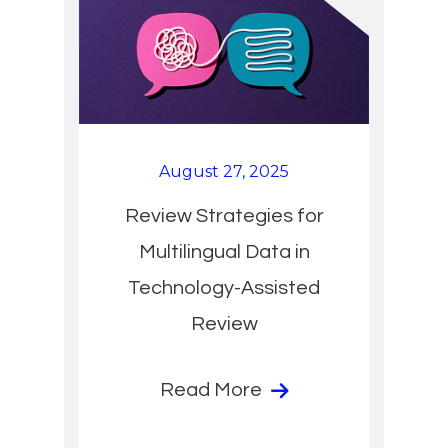
August 27, 2025
Review Strategies for
Multilingual Data in
Technology-Assisted
Review
Read More