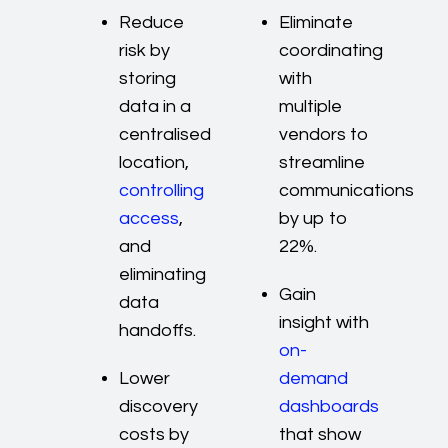
Reduce
Eliminate
risk by
coordinating
storing
with
data in a
multiple
centralised
vendors to
location,
streamline
controlling
communications
access
,
by up to
and
22%.
eliminating
Gain
data
insight with
handoffs.
on-
Lower
demand
discovery
dashboards
costs by
that show