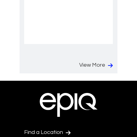
View More
Find a Location