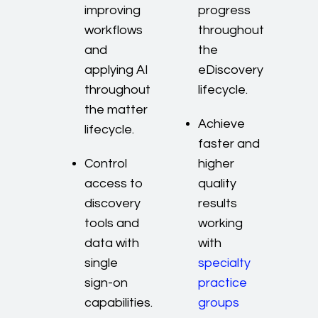
improving
progress
workflows
throughout
and
the
applying AI
eDiscovery
throughout
lifecycle.
the matter
Achieve
lifecycle.
faster and
Control
higher
access to
quality
discovery
results
tools and
working
data with
with
single
specialty
sign-on
practice
capabilities.
groups