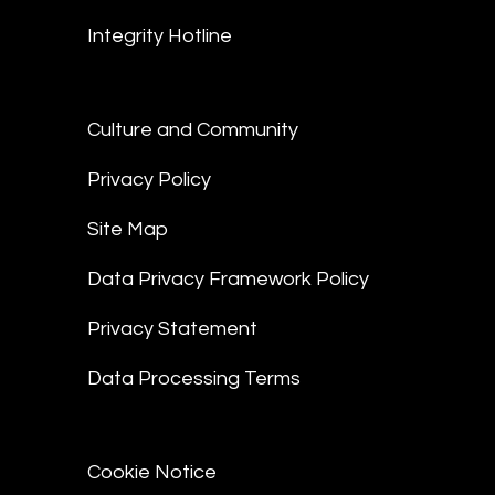
Integrity Hotline
Culture and Community
Privacy Policy
Site Map
Data Privacy Framework Policy
Privacy Statement
Data Processing Terms
Cookie Notice