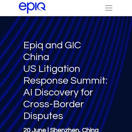
Epiq and GIC
China
US Litigation
Response Summit:
AI Discovery for
Cross-Border
Disputes
20 June | Shenzhen, China