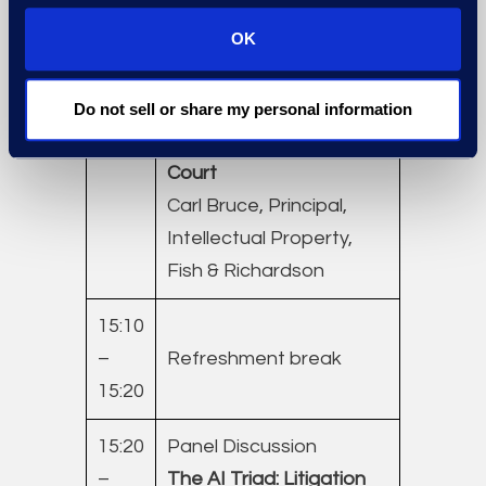
Legal Solutions, Epiq
OK
14:40
Intellectual Property
–
Litigation Cost: United
Do not sell or share my personal information
15:10
States ITC and District
Court
Carl Bruce, Principal,
Intellectual Property,
Fish & Richardson
15:10
–
Refreshment break
15:20
15:20
Panel Discussion
–
The AI Triad: Litigation