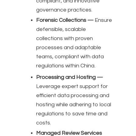
compliant, and innovative
governance practices.
Forensic Collections —
Ensure
defensible, scalable
collections with proven
processes and adaptable
teams, compliant with data
regulations within China.
Processing and Hosting —
Leverage expert support for
efficient data processing and
hosting while adhering to local
regulations to save time and
costs.
Managed Review Services