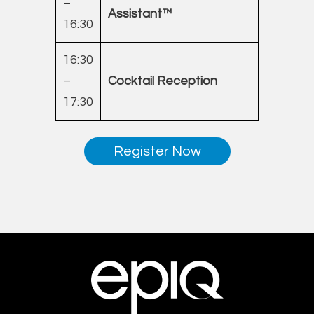
–
Assistant™
16:30
16:30
–
Cocktail Reception
17:30
Register Now