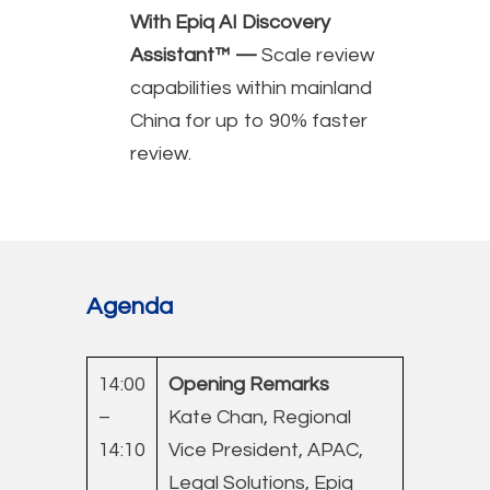
With Epiq AI Discovery
Assistant™ —
Scale review
capabilities within mainland
China for up to 90% faster
review.
Agenda
14:00
Opening Remarks
–
Kate Chan, Regional
14:10
Vice President, APAC,
Legal Solutions, Epiq