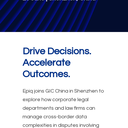
Drive Decisions.
Accelerate
Outcomes.
Epiq joins GIC China in Shenzhen to
explore how corporate legal
departments and law firms can
manage cross-border data
complexities in disputes involving