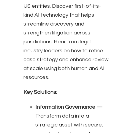
US entities. Discover first-of-its-
kind AI technology that helps
streamline discovery and
strengthen litigation across
jurisdictions. Hear from legal
industry leaders on how to refine
case strategy and enhance review
at scale using both human and AI
resources.
Key Solutions:
Information Governance —
Transform data into a
strategic asset with secure,