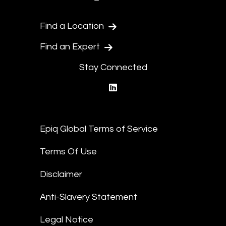
Find a Location
Find an Expert
Stay Connected
linkedin
Epiq Global Terms of Service
Terms Of Use
Disclaimer
Anti-Slavery Statement
Legal Notice