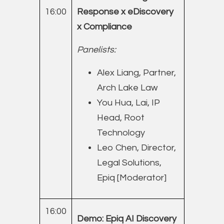
16:00
Response x eDiscovery
x Compliance
Panelists:
Alex Liang, Partner,
Arch Lake Law
You Hua, Lai, IP
Head, Root
Technology
Leo Chen, Director,
Legal Solutions,
Epiq [Moderator]
16:00
Demo: Epiq AI Discovery