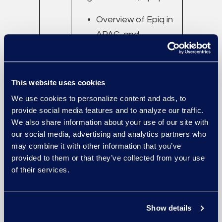
Overview of Epiq in
APAC, and
successes with
South China
companies.
This website uses cookies
AI in Discovery —
We use cookies to personalize content and ads, to
Commitment from
provide social media features and to analyze our traffic.
We also share information about your use of our site with
the Top
our social media, advertising and analytics partners who
may combine it with other information that you’ve
14:10
eDiscovery and
provided to them or that they’ve collected from your use
of their services.
–
Information Governance
14:40
for Patent and Trade
Secret Disputes
Show details
Leo Chen, Director,