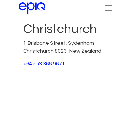
Christchurch
1 Brisbane Street, Sydenham
Christchurch 8023, New Zealand
+64 (0)3 366 9671