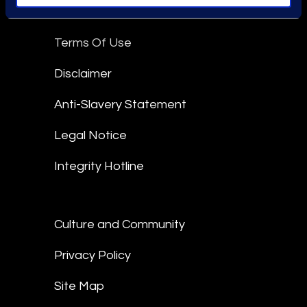
Epiq Global Terms of Service
Terms Of Use
Disclaimer
Anti-Slavery Statement
Legal Notice
Integrity Hotline
Culture and Community
Privacy Policy
Site Map