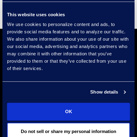
This website uses cookies
We use cookies to personalize content and ads, to
provide social media features and to analyze our traffic.
We also share information about your use of our site with
our social media, advertising and analytics partners who
may combine it with other information that you’ve
provided to them or that they’ve collected from your use
of their services.
Find a Location
Show details
Find an Expert
Stay Connected
OK
linkedin
Do not sell or share my personal information