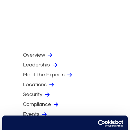
Overview
Leadership
Meet the Experts
Locations
Security
Compliance
Events
Supplier Diversity