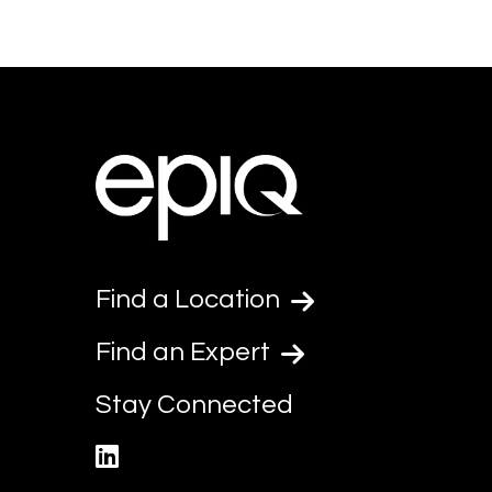
Find a Location
Find an Expert
Stay Connected
linkedin