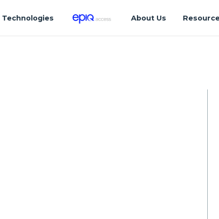
Technologies
About Us
Resourc