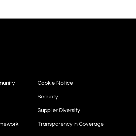
munity
Cookie Notice
Security
Supplier Diversity
amework
Transparency in Coverage