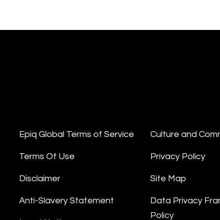
Epiq Global Terms of Service
Culture and Com
Terms Of Use
Privacy Policy
Disclaimer
Site Map
Anti-Slavery Statement
Data Privacy Fr
Policy