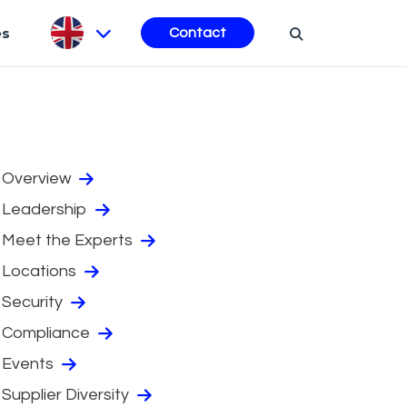
es
Contact
Overview
Leadership
Meet the Experts
Locations
Security
Compliance
Events
Supplier Diversity