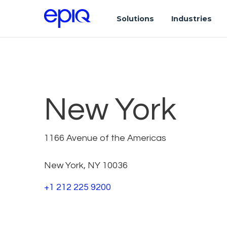
Solutions
Industries
New York
1166 Avenue of the Americas
New York, NY 10036
+1 212 225 9200