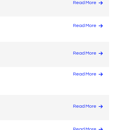
Read More
Read More
Read More
Read More
Read More
Read More