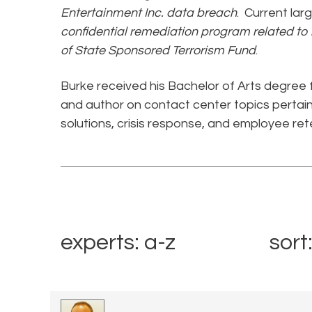
Entertainment Inc. data breach
. Current lar
confidential remediation program related to
of State Sponsored Terrorism Fund
.
Burke received his Bachelor of Arts degree 
and author on contact center topics pertain
solutions, crisis response, and employee rete
experts: a-z
sort