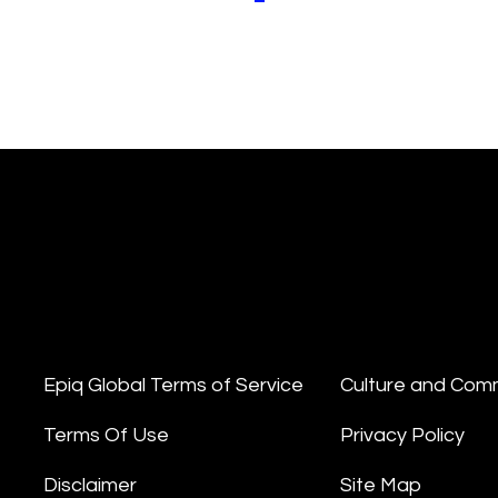
Epiq Global Terms of Service
Culture and Com
Terms Of Use
Privacy Policy
Disclaimer
Site Map