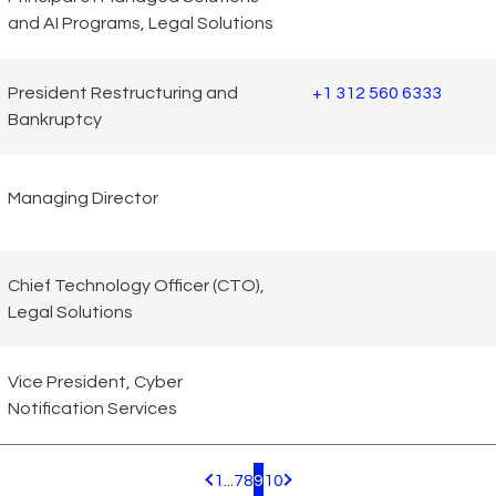
and AI Programs, Legal Solutions
President Restructuring and
+1 312 560 6333
Bankruptcy
Managing Director
Chief Technology Officer (CTO),
Legal Solutions
Vice President, Cyber
Notification Services
1
...
7
8
9
10
Pagination.PreviousPage
Pagination.NextPage