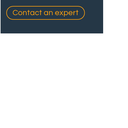
Contact an expert