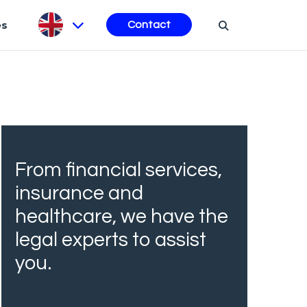
es
Contact
From financial services,
insurance and
healthcare, we have the
legal experts to assist
you.