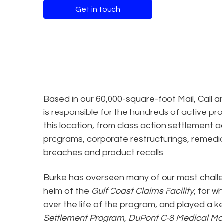
Get in touch
Based in our 60,000-square-foot Mail, Call a
is responsible for the hundreds of active pr
this location, from class action settlement 
programs, corporate restructurings, remed
breaches and product recalls
Burke has overseen many of our most chall
helm of the
Gulf Coast Claims Facility
, for w
over the life of the program, and played a ke
Settlement Program
,
DuPont C-8 Medical Mo