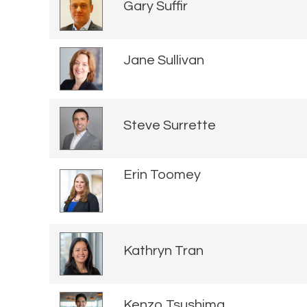
Gary Suffir
Jane Sullivan
Steve Surrette
Erin Toomey
Kathryn Tran
Kenzo Tsushima