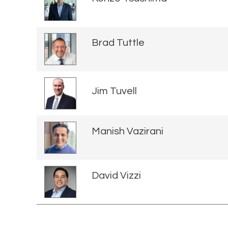
Brad Tuttle
Jim Tuvell
Manish Vazirani
David Vizzi