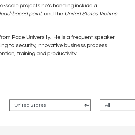
ge-scale projects he’s handling include a
 lead-based paint
, and the
United States Victims
from Pace University. He is a frequent speaker
ing to security, innovative business process
ntion, training and productivity.
: