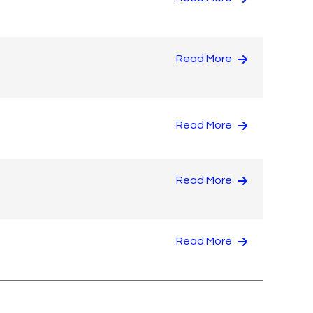
Read More
Read More
Read More
Read More