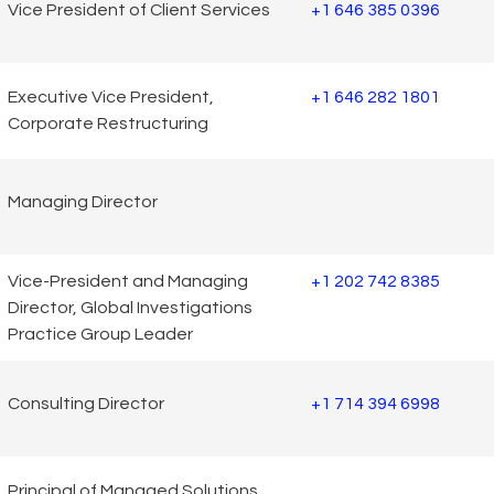
Vice President of Client Services
+1 646 385 0396
Executive Vice President,
+1 646 282 1801
Corporate Restructuring
Managing Director
Vice-President and Managing
+1 202 742 8385
Director, Global Investigations
Practice Group Leader
Consulting Director
+1 714 394 6998
Principal of Managed Solutions