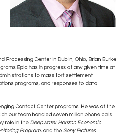
nd Processing Center in Dublin, Ohio, Brian Burke
ograms Epiq has in progress at any given time at
administrations to mass tort settlement
iations programs, and responses to data
enging Contact Center programs. He was at the
hich our team handled seven million phone calls
y role in the
Deepwater Horizon Economic
nitoring Program
, and the
Sony Pictures