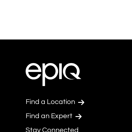
Find a Location
Find an Expert
Stay Connected