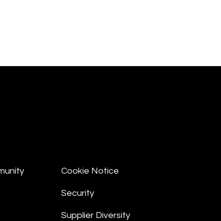
munity
Cookie Notice
Security
Supplier Diversity