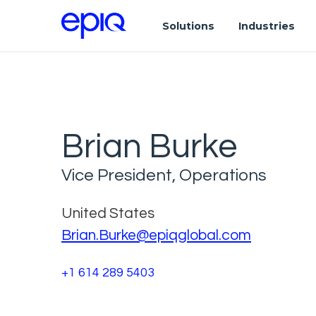
Solutions
Industries
Brian Burke
Vice President, Operations
United States
Brian.Burke@epiqglobal.com
+1 614 289 5403