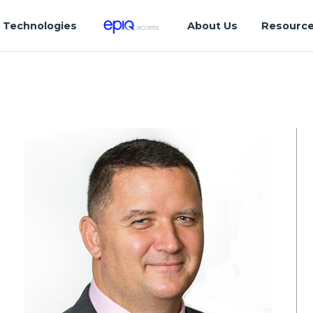
Technologies
About Us
Resourc